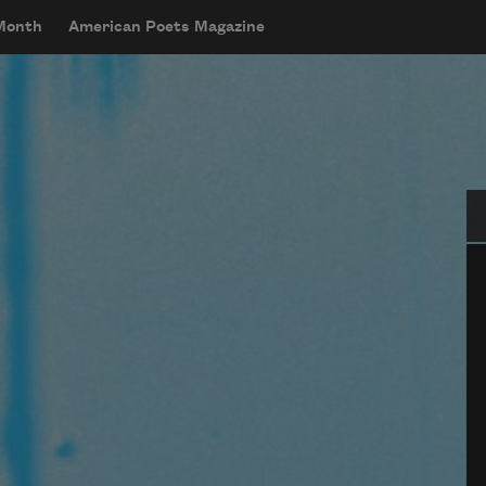
 Month
American Poets Magazine
Se