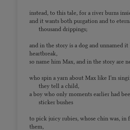
instead, to this tale, for a river burns i
and it wants both purgation and to etern
thousand drippings;
and in the story is a dog and unnamed it 
heartbreak,
so name him Max, and in the story are 
who spin a yarn about Max like I’m singi
they tell a child,
a boy who only moments earlier had be
sticker bushes
to pick juicy rubies, whose chin was, in 
them,