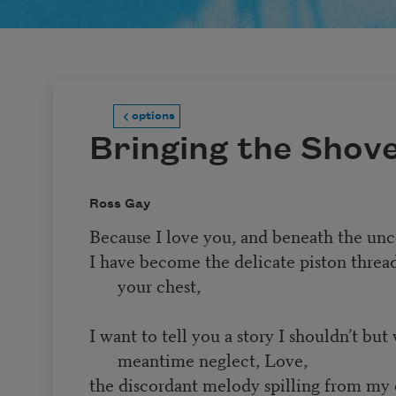
options
Bringing the Shov
Ross Gay
Because I love you, and beneath the unc
I have become the delicate piston thread
your chest,
I want to tell you a story I shouldn’t but 
meantime neglect, Love,
the discordant melody spilling from my e