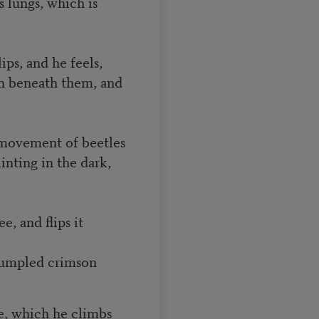
is lungs, which is
lips, and he feels,
th beneath them, and
 movement of beetles
inting in the dark,
e, and flips it
 rumpled crimson
ee, which he climbs