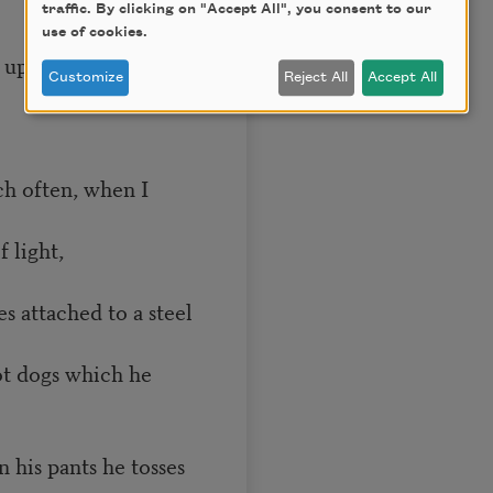
traffic. By clicking on "Accept All", you consent to our
use of cookies.
upstairs his father
Customize
Reject All
Accept All
ch often, when I
 light,
s attached to a steel
ot dogs which he
n his pants he tosses