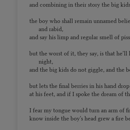
and combining in their story the big ki
the boy who shall remain unnamed belie
and rabid,
and say his limp and regular smell of piss
but the worst of it, they say, is that he’ll
night,
and the big kids do not giggle, and the b
but lets the final berries in his hand dr
at his feet, and if I spoke the dream of
I fear my tongue would turn an arm of fir
know inside the boy’s head grew a fire b