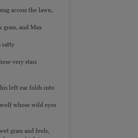
ing across the lawn,
k grass, and Max
 ratty
ese very stars
is left ear folds into
 wolf whose wild eyes
et grass and feels,