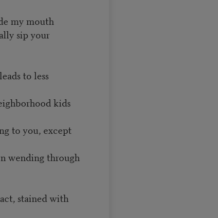
nside my mouth
ally sip your
leads to less
neighborhood kids
ng to you, except
en wending through
fact, stained with