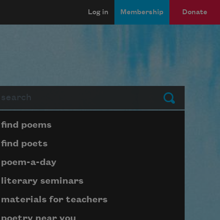
Log in
Membership
Donate
arch
Submit
Page submenu block
find poems
find poets
poem-a-day
literary seminars
materials for teachers
poetry near you