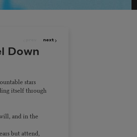
prev
next
el Down
ountable stars
ing itself through
will, and in the
ars but attend,