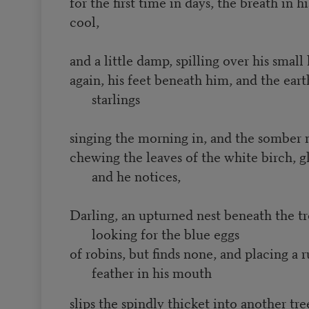
for the first time in days, the breath in h
cool,
and a little damp, spilling over his small 
again, his feet beneath him, and the ear
starlings
singing the morning in, and the somber
chewing the leaves of the white birch, gl
and he notices,
Darling, an upturned nest beneath the tre
looking for the blue eggs
of robins, but finds none, and placing a
feather in his mouth
slips the spindly thicket into another tr