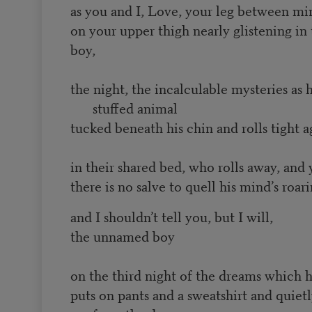
as you and I, Love, your leg between min
on your upper thigh nearly glistening in 
boy,
the night, the incalculable mysteries as 
stuffed animal
tucked beneath his chin and rolls tight a
in their shared bed, who rolls away, an
there is no salve to quell his mind’s roa
and I shouldn’t tell you, but I will,
the unnamed boy
on the third night of the dreams which h
puts on pants and a sweatshirt and quietl