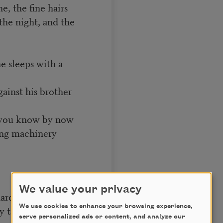
e, the fine hairs
the night, and the
he sleeps with a
gainst his brother
d you know by now
ring machinery
We value your privacy
arden his soft face
We use cookies to enhance your browsing experience,
y takes the spade
serve personalized ads or content, and analyze our