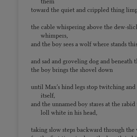
them
toward the quiet and crippled thing limp
the cable whispering above the dew-slic
whimpers,
and the boy sees a wolf where stands this
and sad and groveling dog and beneath th
the boy brings the shovel down
until Max’s hind legs stop twitching and h
itself,
and the unnamed boy stares at the rabid
loll white in his head,
taking slow steps backward through the w