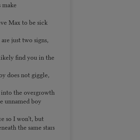
ds make
ve Max to be sick
 are just two signs,
 likely find you in the
oy does not giggle,
op into the overgrowth
 the unnamed boy
e so I won’t, but
eneath the same stars