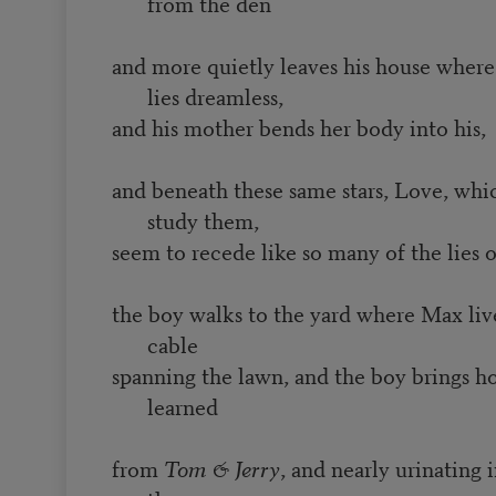
from the den
and more quietly leaves his house where 
lies dreamless,
and his mother bends her body into his,
and beneath these same stars, Love, whi
study them,
seem to recede like so many of the lies of
the boy walks to the yard where Max live
cable
spanning the lawn, and the boy brings h
learned
from
Tom & Jerry
, and nearly urinating i