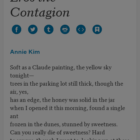
Contagion
Annie Kim
Soft as a Claude painting, the yellow sky
tonight—
trees in the parking lot still thick, though the
air, yes,
has an edge, the honey was solid in the jar
when I opened it this morning, found a single
ant
frozen in the dunes, stunned by sweetness.
Can you really die of sweetness? Hard
to say yes, though I want to, looking up at these