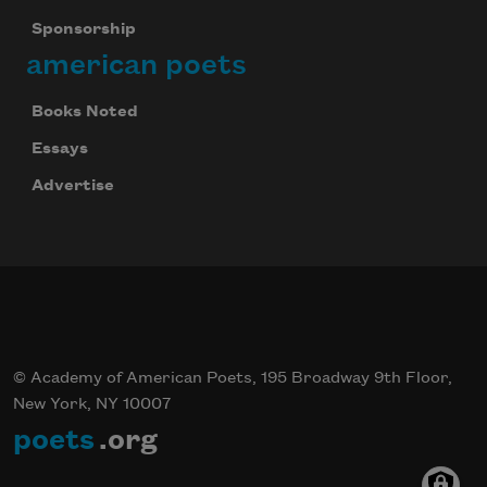
Sponsorship
american poets
Books Noted
Essays
Advertise
© Academy of American Poets, 195 Broadway 9th Floor,
New York, NY 10007
poets
.org