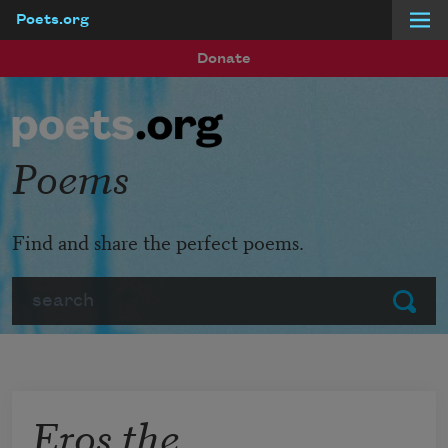
Poets.org
Skip to main content
Donate
Poems
Find and share the perfect poems.
Search
Submit
Eros the