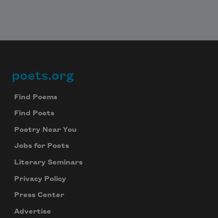
poets.org
Footer
Find Poems
Find Poets
Poetry Near You
Jobs for Poets
Literary Seminars
Privacy Policy
Press Center
Advertise