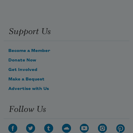
Support Us
Become a Member
Donate Now
Get Involved
Make a Bequest
Advertise with Us
Follow Us