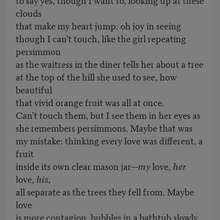
clouds
that make my heart jump: oh joy in seeing
though I can’t touch, like the girl repeating
persimmon
as the waitress in the diner tells her about a tree
at the top of the hill she used to see, how
beautiful
that vivid orange fruit was all at once.
Can’t touch them, but I see them in her eyes as
she remembers persimmons. Maybe that was
my mistake: thinking every love was different, a
fruit
inside its own clear mason jar—
my
love,
her
love,
his
,
all separate as the trees they fell from. Maybe
love
is more contagion, bubbles in a bathtub slowly