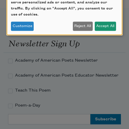
serve personalized ads or content, and analyze our
traffic. By clicking on "Accept All", you consent to our
use of cookies.
Customize
Reject All
Accept All
Newsletter Sign Up
Academy of American Poets Newsletter
Academy of American Poets Educator Newsletter
Teach This Poem
Poem-a-Day
Email Address