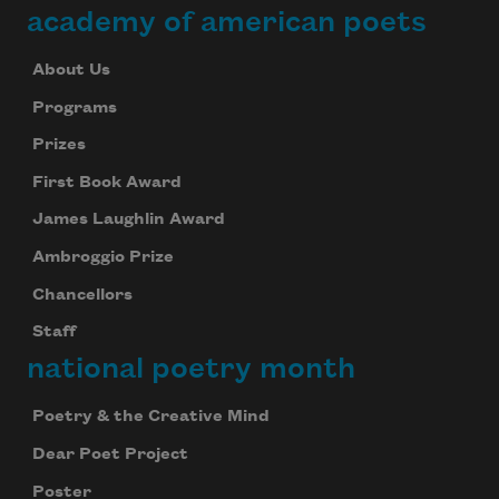
academy of american poets
About Us
Programs
Prizes
First Book Award
James Laughlin Award
Ambroggio Prize
Chancellors
Staff
national poetry month
Poetry & the Creative Mind
Dear Poet Project
Poster