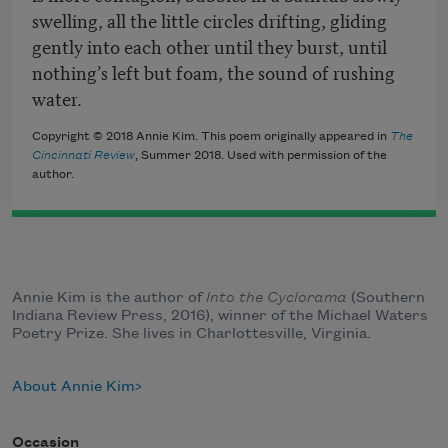
swelling, all the little circles drifting, gliding
gently into each other until they burst, until
nothing’s left but foam, the sound of rushing
water.
Copyright © 2018 Annie Kim. This poem originally appeared in
The
Cincinnati Review
, Summer 2018. Used with permission of the
author.
Annie Kim is the author of
Into the Cyclorama
(Southern
Indiana Review Press, 2016), winner of the Michael Waters
Poetry Prize. She lives in Charlottesville, Virginia.
About Annie Kim
Occasion