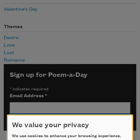
Valentine's Day
Themes
Desire
Love
Lust
Romance
Sign up for Poem-a-Day
*
indicates required
Email Address
*
We value your privacy
We use cookies to enhance your browsing experience,