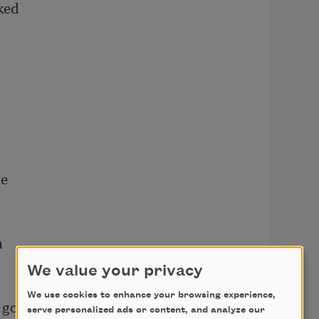
ed

e



We value your privacy
We use cookies to enhance your browsing experience,
go?

serve personalized ads or content, and analyze our