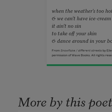
when the weather's too hot
& we can't have ice-cream 
it ain't no sin

to take off your skin

& dance around in your b
From
Snowflake / different streets
by Eile
permission of Wave Books. All rights rese
More by this poe