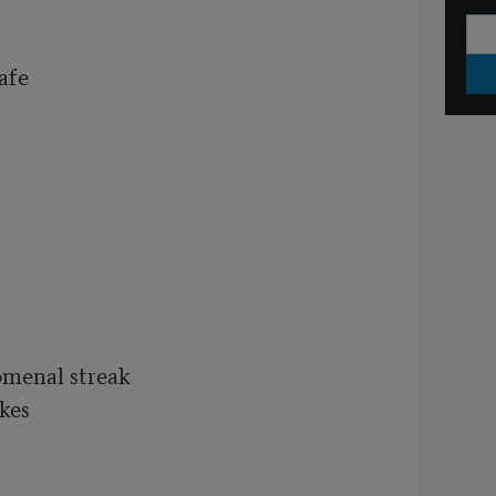
fe

menal streak

es 
