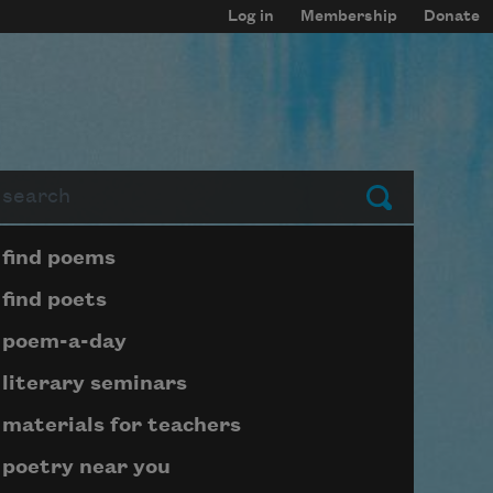
Log in
Membership
Donate
arch
Submit
Page submenu block
find poems
find poets
poem-a-day
literary seminars
materials for teachers
poetry near you