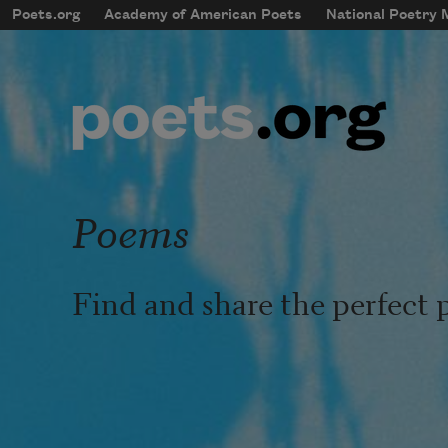
Skip to main content
Poets.org
Academy of American Poets
National Poetry
mobileMenu
Main navigation
User account menu
Poems
Find and share the perfect