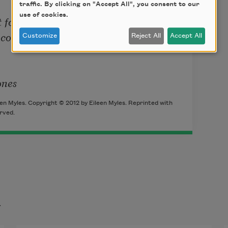
traffic. By clicking on "Accept All", you consent to our
use of cookies.
 for comfort

cones

Customize
Reject All
Accept All
ones
en Myles. Copyright © 2012 by Eileen Myles. Reprinted with
rved.
t