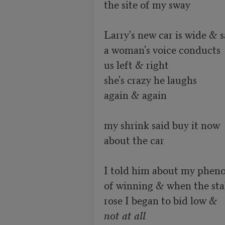
the site of my sway

Larry's new car is wide & sa
a woman's voice conducts

us left & right

she's crazy he laughs

again & again

my shrink said buy it now

about the car

I told him about my pheno
of winning & when the stak
not at all