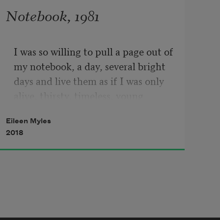
Notebook, 1981
I was so willing to pull a page out of 
my notebook, a day, several bright 
days and live them as if I was only 
alive, thirsty, timeless, young 
enough, to do this one more time, 
Eileen Myles
to dare to have nothing so much to 
2018
lose and to feel that potential dying 
of the self in the light as the only 
thing I thought that was spiritual, 
possible and because I had no other 
way to call that mind, I called it 
poetry, but it was flesh and time 