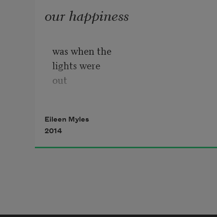
our happiness
was when the
lights were
out
the whole city
in darkness
Eileen Myles
2014
& we drove north
to our friend’s
yellow apt.
where she had
power & we
could work