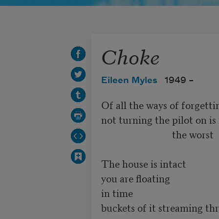
Choke
Eileen Myles
1949 –
Of all the ways of forgettin
not turning the pilot on is 
                             the worst

The house is intact

you are floating

in time

buckets of it streaming th