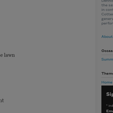
Dennis
the sa
in con
Cotter
genera
perfo
About 
Occas
e lawn

Summ
Them
Home
Si
t

*
ind
Ema