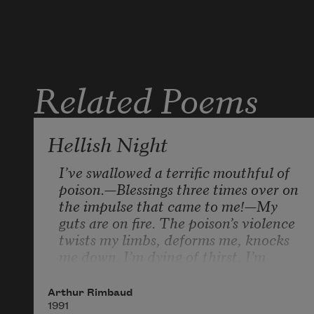
later we stayed
in the darkened
apt. you sick
Related Poems
in bed & me
writing ambitiously
by candle light
Hellish Night
in thin blue
books
I’ve swallowed a terrific mouthful of 
poison.—Blessings three times over on 
your neighbor had
the impulse that came to me!—My 
guts are on fire. The poison’s violence 
a generator &
twists my limbs, deforms me, knocks 
after a while
me down. I’m dying of thirst, I’m 
we had a little
choking, I can’t scream. It’s hell, 
bit of light
endless pain! Look how the fire 
Arthur Rimbaud
flashes up! I’m burning nicely. Go on, 
1991