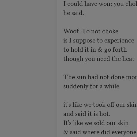
I could have won; you chok
he said.

Woof. To not choke

is I suppose to experience

to hold it in & go forth

though you need the heat

The sun had not done mor
suddenly for a while

it's like we took off our skin
and said it is hot.

It's like we sold our skin

& said where did everyone 