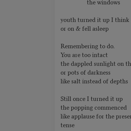
                  the windows

youth turned it up I think

or on & fell asleep

Remembering to do.

You are too intact

the dappled sunlight on th
or pots of darkness

like salt instead of depths

Still once I turned it up

the popping commenced

like applause for the presen
tense
