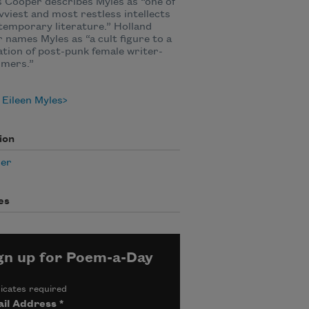
 Cooper describes Myles as “one of
vviest and most restless intellects
temporary literature.” Holland
 names Myles as “a cult figure to a
tion of post-punk female writer-
rmers.”
Eileen Myles
ion
er
es
gn up for Poem-a-Day
icates required
il Address
*