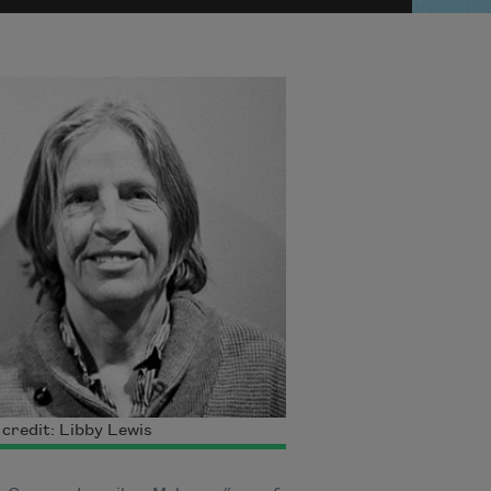
credit: Libby Lewis