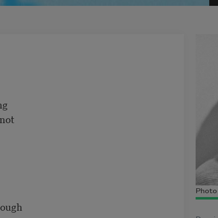
g

not

Photo 
rough
