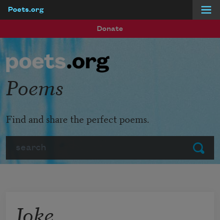
Poets.org
Skip to main content
Donate
Poems
Find and share the perfect poems.
Search
Submit
Joke