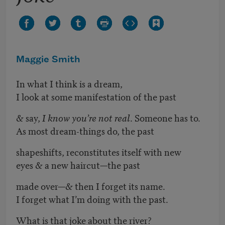
Maggie Smith
In what I think is a dream,
I look at some manifestation of the past
& say,
I know you’re not real
. Someone has to.
As most dream-things do, the past
shapeshifts, reconstitutes itself with new
eyes & a new haircut—the past
made over—& then I forget its name.
I forget what I’m doing with the past.
What is that joke about the river?