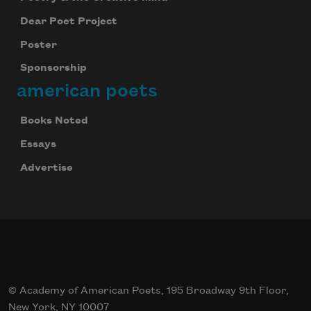
Dear Poet Project
Poster
Sponsorship
american poets
Books Noted
Essays
Advertise
© Academy of American Poets, 195 Broadway 9th Floor,
New York, NY 10007