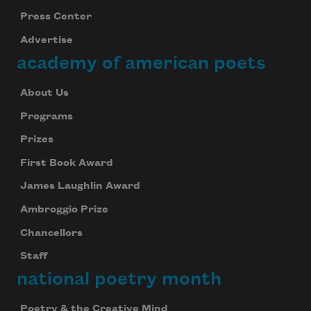
Press Center
Advertise
academy of american poets
About Us
Programs
Prizes
First Book Award
James Laughlin Award
Ambroggio Prize
Chancellors
Staff
national poetry month
Poetry & the Creative Mind