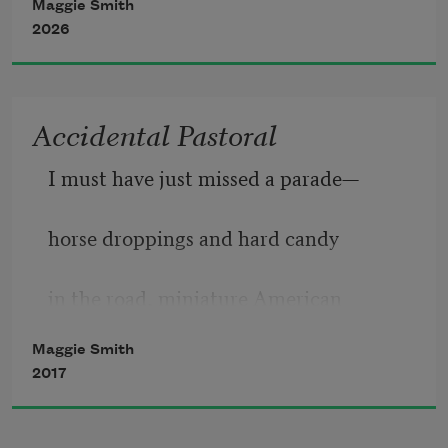
Maggie Smith
out beyond where our instruments 
2026
could find it, then I talk myself 
Accidental Pastoral
I must have just missed a parade—
horse droppings and hard candy
in the road, miniature American
Maggie Smith
flags staked into the grass, plastic
2017
chairs lining the curb down this