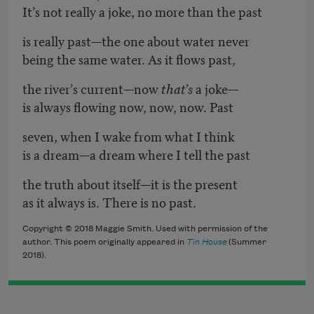
It’s not really a joke, no more than the past
is really past—the one about water never
being the same water. As it flows past,
the river’s current—now
that’s
a joke—
is always flowing now, now, now. Past
seven, when I wake from what I think
is a dream—a dream where I tell the past
the truth about itself—it is the present
as it always is. There is no past.
Copyright © 2018 Maggie Smith. Used with permission of the
author. This poem originally appeared in
Tin House
(Summer
2018).