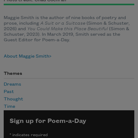
Photo credit: Chad Cochran
Maggie Smith is the author of nine books of poetry and
prose, including
A Suit or a Suitcase
(Simon & Schuster,
2026) and
You Could Make this Place Beautiful
(Simon &
Schuster, 2023). In March 2019, Smith served as the
Guest Editor for Poem-a-Day.
About Maggie Smith
Themes
Dreams
Past
Thought
Time
Sign up for Poem-a-Day
*
indicates required