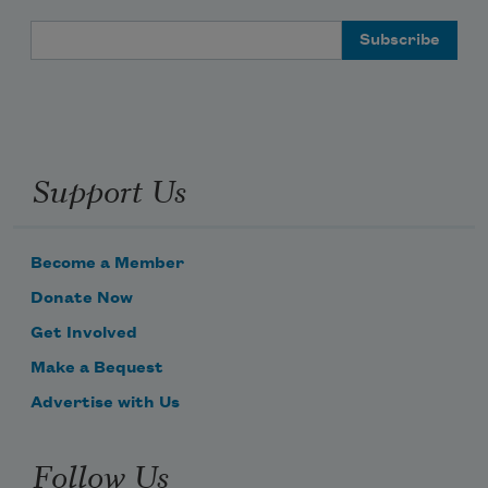
Email Address
Support Us
Become a Member
Donate Now
Get Involved
Make a Bequest
Advertise with Us
Follow Us