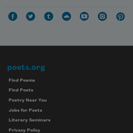
poets.org
Footer
Find Poems
Find Poets
Poetry Near You
Jobs for Poets
Literary Seminars
Privacy Policy