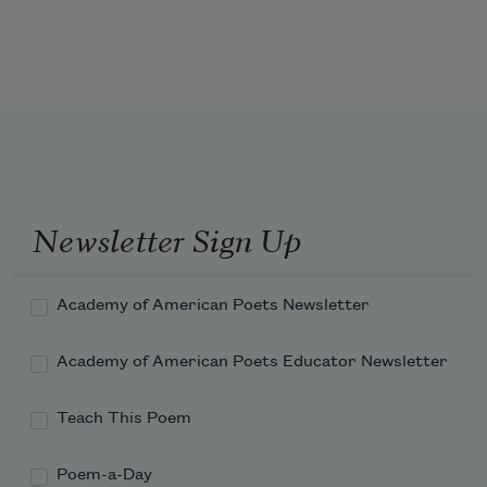
Newsletter Sign Up
Academy of American Poets Newsletter
Academy of American Poets Educator Newsletter
Teach This Poem
Poem-a-Day