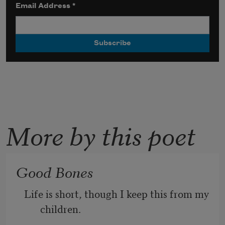
Email Address
*
More by this poet
Good Bones
Life is short, though I keep this from my 
children.