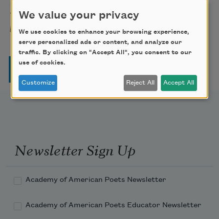
The Tempest, Act IV, Scene I
We value your privacy
William
1611
[You do look, my son]
Shakespeare
We use cookies to enhance your browsing experience,
serve personalized ads or content, and analyze our
traffic. By clicking on "Accept All", you consent to our
Pagination
use of cookies.
Page
Page
Page
Page
Next page
Last page
1
2
3
4
…
››
Last »
Customize
Reject All
Accept All
Newsletter Sign Up
Academy of American Poets Newsletter
Academy of American Poets Educator Newsletter