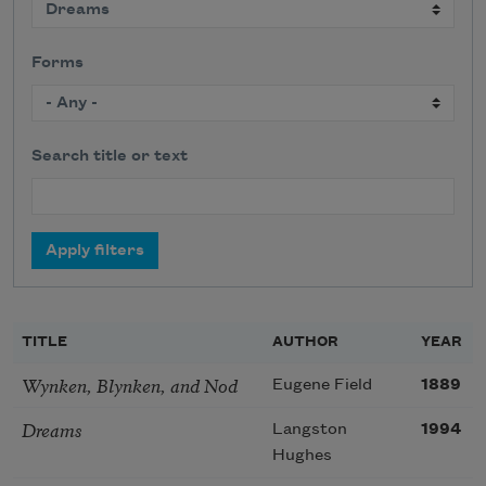
Forms
Search title or text
TITLE
AUTHOR
YEAR
Wynken, Blynken, and Nod
Eugene Field
1889
Dreams
Langston
1994
Hughes