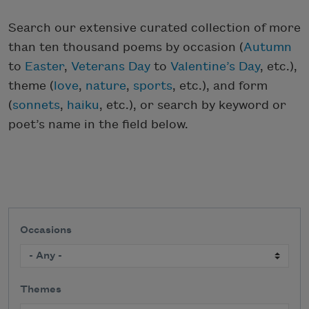
Search our extensive curated collection of more
than ten thousand poems by occasion (
Autumn
to
Easter
,
Veterans Day
to
Valentine’s Day
, etc.),
theme (
love
,
nature
,
sports
, etc.), and form
(
sonnets
,
haiku
, etc.), or search by keyword or
poet’s name in the field below.
Occasions
Themes