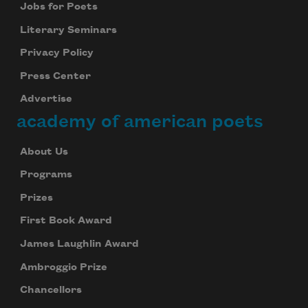
Jobs for Poets
Literary Seminars
Privacy Policy
Press Center
Advertise
academy of american poets
About Us
Programs
Prizes
First Book Award
James Laughlin Award
Ambroggio Prize
Chancellors