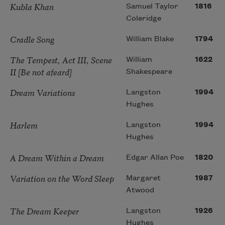
Kubla Khan
Samuel Taylor
1816
Coleridge
Cradle Song
William Blake
1794
The Tempest, Act III, Scene
William
1622
II [Be not afeard]
Shakespeare
Dream Variations
Langston
1994
Hughes
Harlem
Langston
1994
Hughes
A Dream Within a Dream
Edgar Allan Poe
1820
Variation on the Word Sleep
Margaret
1987
Atwood
The Dream Keeper
Langston
1926
Hughes