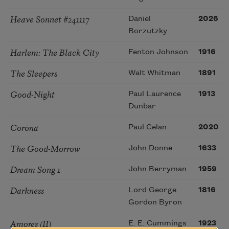
Heave Sonnet #241117
Daniel
2026
Borzutzky
Harlem: The Black City
Fenton Johnson
1916
The Sleepers
Walt Whitman
1891
Good-Night
Paul Laurence
1913
Dunbar
Corona
Paul Celan
2020
The Good-Morrow
John Donne
1633
Dream Song 1
John Berryman
1959
Darkness
Lord George
1816
Gordon Byron
Amores (II)
E. E. Cummings
1923