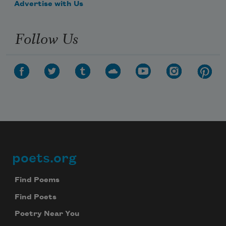
Advertise with Us
Follow Us
poets.org
Footer
Find Poems
Find Poets
Poetry Near You