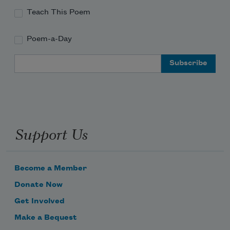
Teach This Poem
Poem-a-Day
Email Address
Support Us
Become a Member
Donate Now
Get Involved
Make a Bequest