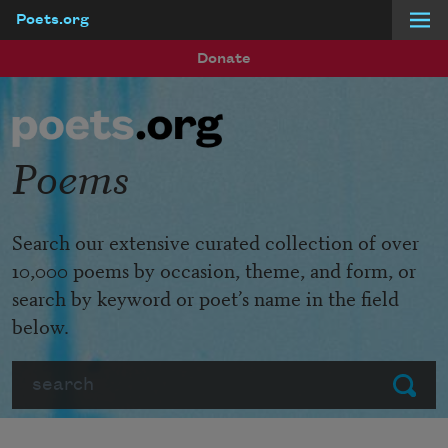
Poets.org
Skip to main content
Donate
Poems
Search our extensive curated collection of over
10,000 poems by occasion, theme, and form, or
search by keyword or poet’s name in the field
below.
Search
Submit