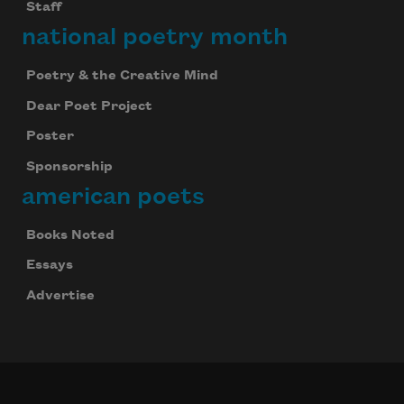
Staff
national poetry month
Poetry & the Creative Mind
Dear Poet Project
Poster
Sponsorship
american poets
Books Noted
Essays
Advertise