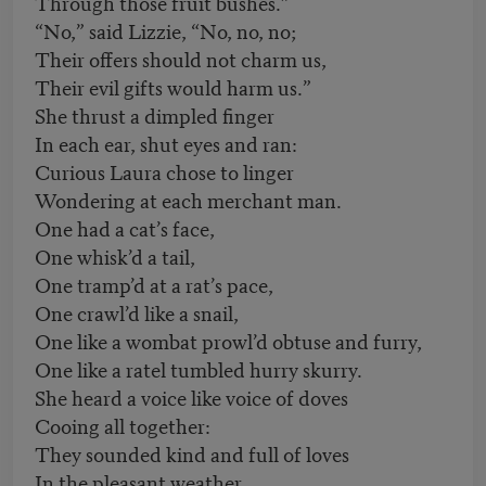
Through those fruit bushes.”
“No,” said Lizzie, “No, no, no;
Their offers should not charm us,
Their evil gifts would harm us.”
She thrust a dimpled finger
In each ear, shut eyes and ran:
Curious Laura chose to linger
Wondering at each merchant man.
One had a cat’s face,
One whisk’d a tail,
One tramp’d at a rat’s pace,
One crawl’d like a snail,
One like a wombat prowl’d obtuse and furry,
One like a ratel tumbled hurry skurry.
She heard a voice like voice of doves
Cooing all together:
They sounded kind and full of loves
In the pleasant weather.