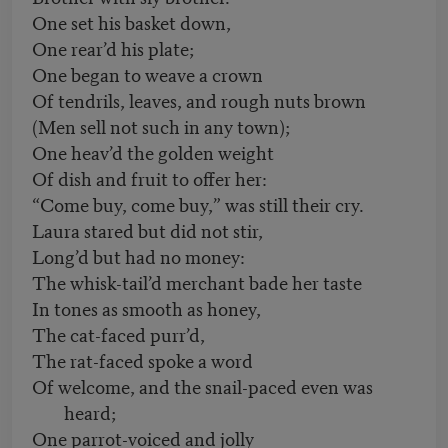
One set his basket down,
One rear’d his plate;
One began to weave a crown
Of tendrils, leaves, and rough nuts brown
(Men sell not such in any town);
One heav’d the golden weight
Of dish and fruit to offer her:
“Come buy, come buy,” was still their cry.
Laura stared but did not stir,
Long’d but had no money:
The whisk-tail’d merchant bade her taste
In tones as smooth as honey,
The cat-faced purr’d,
The rat-faced spoke a word
Of welcome, and the snail-paced even was
heard;
One parrot-voiced and jolly