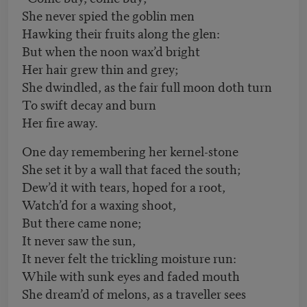
She never spied the goblin men
Hawking their fruits along the glen:
But when the noon wax’d bright
Her hair grew thin and grey;
She dwindled, as the fair full moon doth turn
To swift decay and burn
Her fire away.
One day remembering her kernel-stone
She set it by a wall that faced the south;
Dew’d it with tears, hoped for a root,
Watch’d for a waxing shoot,
But there came none;
It never saw the sun,
It never felt the trickling moisture run:
While with sunk eyes and faded mouth
She dream’d of melons, as a traveller sees