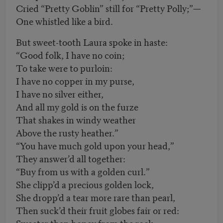
Cried “Pretty Goblin” still for “Pretty Polly;”—
One whistled like a bird.
But sweet-tooth Laura spoke in haste:
“Good folk, I have no coin;
To take were to purloin:
I have no copper in my purse,
I have no silver either,
And all my gold is on the furze
That shakes in windy weather
Above the rusty heather.”
“You have much gold upon your head,”
They answer’d all together:
“Buy from us with a golden curl.”
She clipp’d a precious golden lock,
She dropp’d a tear more rare than pearl,
Then suck’d their fruit globes fair or red:
Sweeter than honey from the rock,