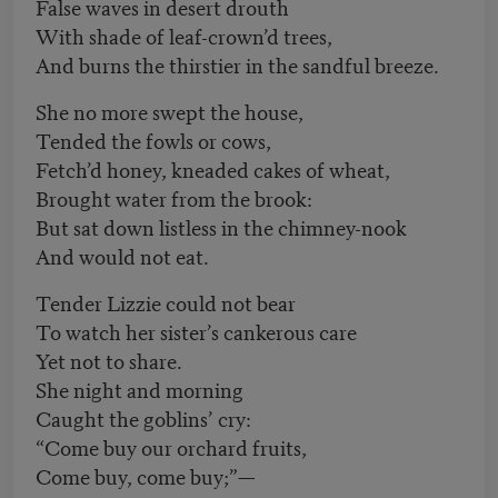
False waves in desert drouth
With shade of leaf-crown’d trees,
And burns the thirstier in the sandful breeze.
She no more swept the house,
Tended the fowls or cows,
Fetch’d honey, kneaded cakes of wheat,
Brought water from the brook:
But sat down listless in the chimney-nook
And would not eat.
Tender Lizzie could not bear
To watch her sister’s cankerous care
Yet not to share.
She night and morning
Caught the goblins’ cry:
“Come buy our orchard fruits,
Come buy, come buy;”—