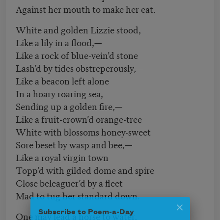
Against her mouth to make her eat.
White and golden Lizzie stood,
Like a lily in a flood,—
Like a rock of blue-vein’d stone
Lash’d by tides obstreperously,—
Like a beacon left alone
In a hoary roaring sea,
Sending up a golden fire,—
Like a fruit-crown’d orange-tree
White with blossoms honey-sweet
Sore beset by wasp and bee,—
Like a royal virgin town
Topp’d with gilded dome and spire
Close beleaguer’d by a fleet
Mad to tug her standard down.
Subscribe to Poem-a-Day
One may lead a horse to water,