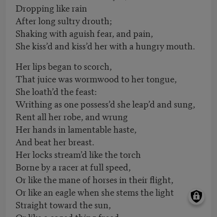
Dropping like rain
After long sultry drouth;
Shaking with aguish fear, and pain,
She kiss’d and kiss’d her with a hungry mouth.
Her lips began to scorch,
That juice was wormwood to her tongue,
She loath’d the feast:
Writhing as one possess’d she leap’d and sung,
Rent all her robe, and wrung
Her hands in lamentable haste,
And beat her breast.
Her locks stream’d like the torch
Borne by a racer at full speed,
Or like the mane of horses in their flight,
Or like an eagle when she stems the light
Straight toward the sun,
Or like a caged thing freed,