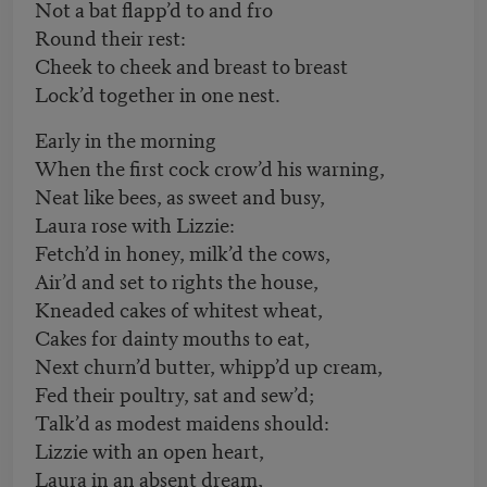
Not a bat flapp’d to and fro
Round their rest:
Cheek to cheek and breast to breast
Lock’d together in one nest.
Early in the morning
When the first cock crow’d his warning,
Neat like bees, as sweet and busy,
Laura rose with Lizzie:
Fetch’d in honey, milk’d the cows,
Air’d and set to rights the house,
Kneaded cakes of whitest wheat,
Cakes for dainty mouths to eat,
Next churn’d butter, whipp’d up cream,
Fed their poultry, sat and sew’d;
Talk’d as modest maidens should:
Lizzie with an open heart,
Laura in an absent dream,