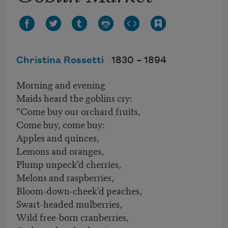
Christina Rossetti
1830 –
1894
Morning and evening
Maids heard the goblins cry:
“Come buy our orchard fruits,
Come buy, come buy:
Apples and quinces,
Lemons and oranges,
Plump unpeck’d cherries,
Melons and raspberries,
Bloom-down-cheek’d peaches,
Swart-headed mulberries,
Wild free-born cranberries,