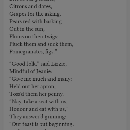
Citrons and dates,
Grapes for the asking,
Pears red with basking
Out in the sun,
Plums on their twigs;
Pluck them and suck them,
Pomegranates, figs.”—
“Good folk,” said Lizzie,
Mindful of Jeanie:
“Give me much and many: —
Held out her apron,
Toss’d them her penny.
“Nay, take a seat with us,
Honour and eat with us,”
They answer’d grinning:
“Our feast is but beginning.