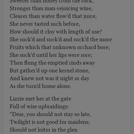
Stronger than man-rejoicing wine,
Clearer than water flow’d that juice;
She never tasted such before,
How should it cloy with length of use?
She suck’d and suck’d and suck’d the more
Fruits which that unknown orchard bore;
She suck’d until her lips were sore;
Then flung the emptied rinds away
But gather’d up one kernel stone,
And knew not was it night or day
As she turn’d home alone.
Lizzie met her at the gate
Full of wise upbraidings:
“Dear, you should not stay so late,
Twilight is not good for maidens;
Should not loiter in the glen