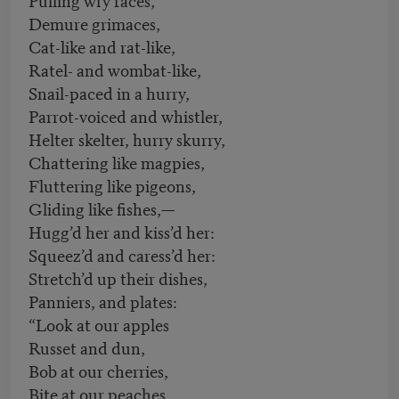
Demure grimaces,
Cat-like and rat-like,
Ratel- and wombat-like,
Snail-paced in a hurry,
Parrot-voiced and whistler,
Helter skelter, hurry skurry,
Chattering like magpies,
Fluttering like pigeons,
Gliding like fishes,—
Hugg’d her and kiss’d her:
Squeez’d and caress’d her:
Stretch’d up their dishes,
Panniers, and plates:
“Look at our apples
Russet and dun,
Bob at our cherries,
Bite at our peaches,