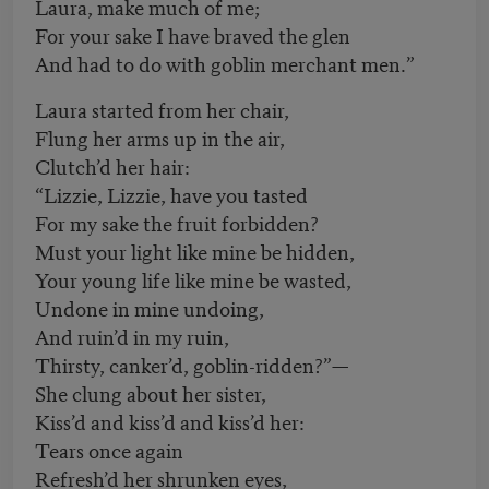
Laura, make much of me;
For your sake I have braved the glen
And had to do with goblin merchant men.”
Laura started from her chair,
Flung her arms up in the air,
Clutch’d her hair:
“Lizzie, Lizzie, have you tasted
For my sake the fruit forbidden?
Must your light like mine be hidden,
Your young life like mine be wasted,
Undone in mine undoing,
And ruin’d in my ruin,
Thirsty, canker’d, goblin-ridden?”—
She clung about her sister,
Kiss’d and kiss’d and kiss’d her:
Tears once again
Refresh’d her shrunken eyes,