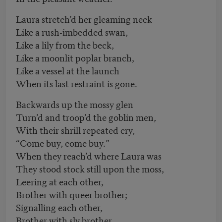
Laura stretch’d her gleaming neck
Like a rush-imbedded swan,
Like a lily from the beck,
Like a moonlit poplar branch,
Like a vessel at the launch
When its last restraint is gone.
Backwards up the mossy glen
Turn’d and troop’d the goblin men,
With their shrill repeated cry,
“Come buy, come buy.”
When they reach’d where Laura was
They stood stock still upon the moss,
Leering at each other,
Brother with queer brother;
Signalling each other,
Brother with sly brother.