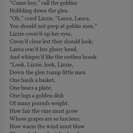
“Come buy,” call the goblins
Hobbling down the glen.
“Oh,” cried Lizzie, “Laura, Laura,
You should not peep at goblin men.”
Lizzie cover’d up her eyes,
Cover’d close lest they should look;
Laura rear’d her glossy head,
And whisper’d like the restless brook:
“Look, Lizzie, look, Lizzie,
Down the glen tramp little men.
One hauls a basket,
One bears a plate,
One lugs a golden dish
Of many pounds weight.
How fair the vine must grow
Whose grapes are so luscious;
How warm the wind must blow