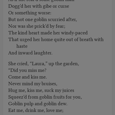
Dogg’d her with gibe or curse
Or something worse:
But not one goblin scurried after,
Nor was she prick’d by fear;
The kind heart made her windy-paced
That urged her home quite out of breath with
haste
And inward laughter.
She cried, “Laura,” up the garden,
“Did you miss me?
Come and kiss me.
Never mind my bruises,
Hug me, kiss me, suck my juices
Squeez’d from goblin fruits for you,
Goblin pulp and goblin dew.
Eat me, drink me, love me;