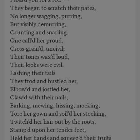
They began to scratch their pates,
No longer wagging, purring,
But visibly demurring,
Grunting and snarling.
One call’d her proud,
Cross-grain’d, uncivil;
Their tones wax’d loud,
Their looks were evil.
Lashing their tails
They trod and hustled her,
Elbow’d and jostled her,
Claw’d with their nails,
Barking, mewing, hissing, mocking,
Tore her gown and soil’d her stocking,
Twitch’d her hair out by the roots,
Stamp’d upon her tender feet,
Held her hands and squeez’d their fruits