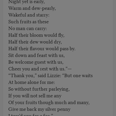
Night yet is early,
Warm and dew-pearly,
Wakeful and starry:
Such fruits as these
No man can carry:
Half their bloom would fly,
Half their dew would dry,
Half their flavour would pass by.
Sit down and feast with us,
Be welcome guest with us,
Cheer you and rest with us.”—
“Thank you,” said Lizzie: “But one waits
At home alone for me:
So without further parleying,
If you will not sell me any
Of your fruits though much and many,
Give me back my silver penny
I toss’d you for a fee.”—