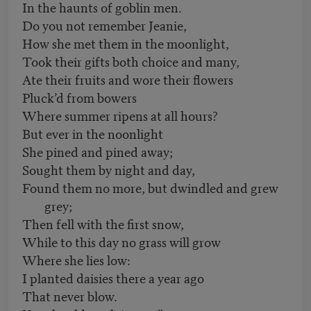
In the haunts of goblin men.
Do you not remember Jeanie,
How she met them in the moonlight,
Took their gifts both choice and many,
Ate their fruits and wore their flowers
Pluck’d from bowers
Where summer ripens at all hours?
But ever in the noonlight
She pined and pined away;
Sought them by night and day,
Found them no more, but dwindled and grew
grey;
Then fell with the first snow,
While to this day no grass will grow
Where she lies low:
I planted daisies there a year ago
That never blow.