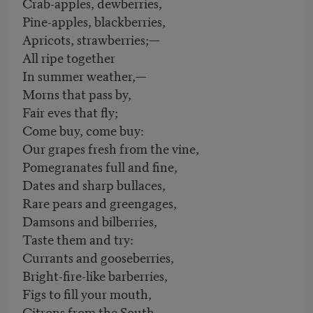
Crab-apples, dewberries,
Pine-apples, blackberries,
Apricots, strawberries;—
All ripe together
In summer weather,—
Morns that pass by,
Fair eves that fly;
Come buy, come buy:
Our grapes fresh from the vine,
Pomegranates full and fine,
Dates and sharp bullaces,
Rare pears and greengages,
Damsons and bilberries,
Taste them and try:
Currants and gooseberries,
Bright-fire-like barberries,
Figs to fill your mouth,
Citrons from the South,