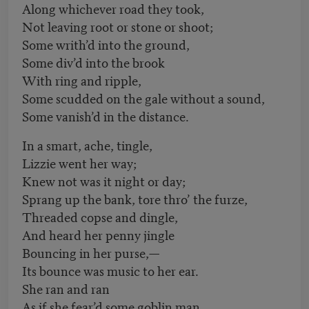
Along whichever road they took,
Not leaving root or stone or shoot;
Some writh’d into the ground,
Some div’d into the brook
With ring and ripple,
Some scudded on the gale without a sound,
Some vanish’d in the distance.
In a smart, ache, tingle,
Lizzie went her way;
Knew not was it night or day;
Sprang up the bank, tore thro’ the furze,
Threaded copse and dingle,
And heard her penny jingle
Bouncing in her purse,—
Its bounce was music to her ear.
She ran and ran
As if she fear’d some goblin man