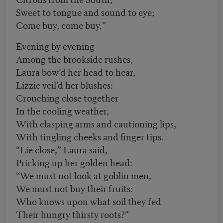
Sweet to tongue and sound to eye;
Come buy, come buy.”
Evening by evening
Among the brookside rushes,
Laura bow’d her head to hear,
Lizzie veil’d her blushes:
Crouching close together
In the cooling weather,
With clasping arms and cautioning lips,
With tingling cheeks and finger tips.
“Lie close,” Laura said,
Pricking up her golden head:
“We must not look at goblin men,
We must not buy their fruits:
Who knows upon what soil they fed
Their hungry thirsty roots?”