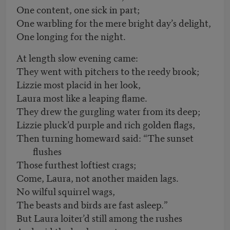
One content, one sick in part;
One warbling for the mere bright day’s delight,
One longing for the night.
At length slow evening came:
They went with pitchers to the reedy brook;
Lizzie most placid in her look,
Laura most like a leaping flame.
They drew the gurgling water from its deep;
Lizzie pluck’d purple and rich golden flags,
Then turning homeward said: “The sunset
flushes
Those furthest loftiest crags;
Come, Laura, not another maiden lags.
No wilful squirrel wags,
The beasts and birds are fast asleep.”
But Laura loiter’d still among the rushes