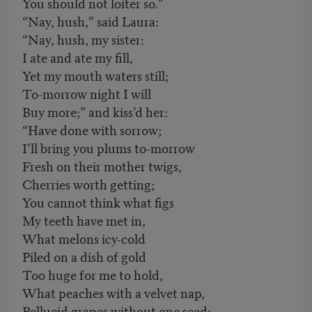
You should not loiter so.”
“Nay, hush,” said Laura:
“Nay, hush, my sister:
I ate and ate my fill,
Yet my mouth waters still;
To-morrow night I will
Buy more;” and kiss’d her:
“Have done with sorrow;
I’ll bring you plums to-morrow
Fresh on their mother twigs,
Cherries worth getting;
You cannot think what figs
My teeth have met in,
What melons icy-cold
Piled on a dish of gold
Too huge for me to hold,
What peaches with a velvet nap,
Pellucid grapes without one seed: