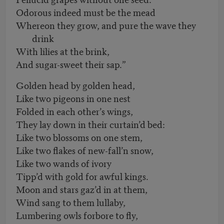
Odorous indeed must be the mead
Whereon they grow, and pure the wave they
drink
With lilies at the brink,
And sugar-sweet their sap.”
Golden head by golden head,
Like two pigeons in one nest
Folded in each other’s wings,
They lay down in their curtain’d bed:
Like two blossoms on one stem,
Like two flakes of new-fall’n snow,
Like two wands of ivory
Tipp’d with gold for awful kings.
Moon and stars gaz’d in at them,
Wind sang to them lullaby,
Lumbering owls forbore to fly,