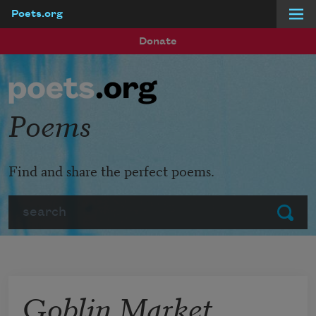
Poets.org
Skip to main content
Donate
Poems
Find and share the perfect poems.
Search
Submit
Goblin Market