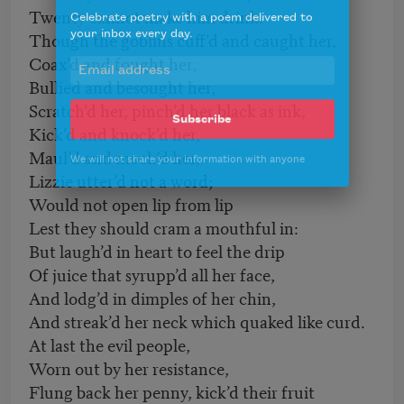
Twenty cannot make him drink.
Celebrate poetry with a poem delivered to
your inbox every day.
Though the goblins cuff’d and caught her,
Coax’d and fought her,
Bullied and besought her,
Scratch’d her, pinch’d her black as ink,
Subscribe
Kick’d and knock’d her,
Maul’d and mock’d her,
We will not share your information with anyone
Lizzie utter’d not a word;
Would not open lip from lip
Lest they should cram a mouthful in:
But laugh’d in heart to feel the drip
Of juice that syrupp’d all her face,
And lodg’d in dimples of her chin,
And streak’d her neck which quaked like curd.
At last the evil people,
Worn out by her resistance,
Flung back her penny, kick’d their fruit