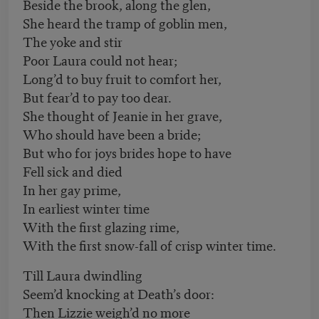
Beside the brook, along the glen,
She heard the tramp of goblin men,
The yoke and stir
Poor Laura could not hear;
Long’d to buy fruit to comfort her,
But fear’d to pay too dear.
She thought of Jeanie in her grave,
Who should have been a bride;
But who for joys brides hope to have
Fell sick and died
In her gay prime,
In earliest winter time
With the first glazing rime,
With the first snow-fall of crisp winter time.
Till Laura dwindling
Seem’d knocking at Death’s door:
Then Lizzie weigh’d no more