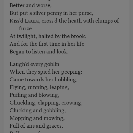
Better and worse;
But put a silver penny in her purse,
Kiss’d Laura, cross’d the heath with clumps of
furze
At twilight, halted by the brook:
And for the first time in her life
Began to listen and look.
Laugh’d every goblin
When they spied her peeping:
Came towards her hobbling,
Flying, running, leaping,
Puffing and blowing,
Chuckling, clapping, crowing,
Clucking and gobbling,
Mopping and mowing,
Full of airs and graces,
Pulling wry faces,