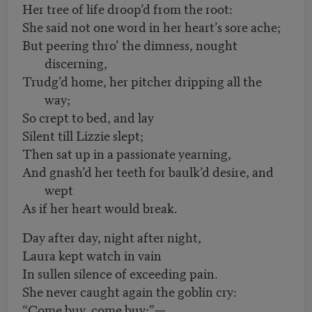
Her tree of life droop’d from the root:
She said not one word in her heart’s sore ache;
But peering thro’ the dimness, nought
discerning,
Trudg’d home, her pitcher dripping all the
way;
So crept to bed, and lay
Silent till Lizzie slept;
Then sat up in a passionate yearning,
And gnash’d her teeth for baulk’d desire, and
wept
As if her heart would break.
Day after day, night after night,
Laura kept watch in vain
In sullen silence of exceeding pain.
She never caught again the goblin cry:
“Come buy, come buy;”—