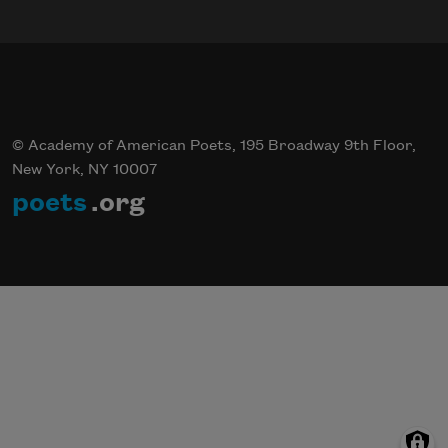
© Academy of American Poets, 195 Broadway 9th Floor,
New York, NY 10007
poets
.org