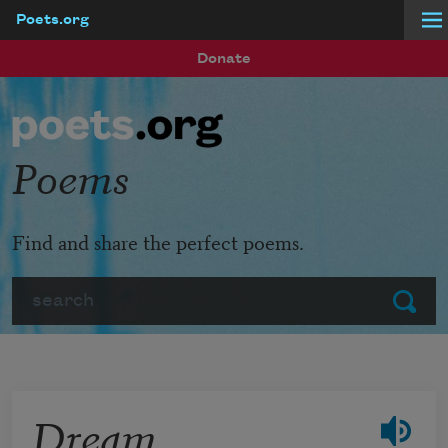
Poets.org
Skip to main content
Donate
Poems
Find and share the perfect poems.
Search
Submit
Dream