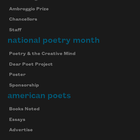
Ambroggio Prize
Chancellors
Staff
national poetry month
Poetry & the Creative Mind
Dear Poet Project
Poster
Sponsorship
american poets
Books Noted
Essays
Advertise