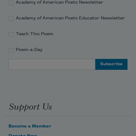
Academy of American Poets Newsletter
Academy of American Poets Educator Newsletter
Teach This Poem
Poem-a-Day
Email Address
Support Us
Become a Member