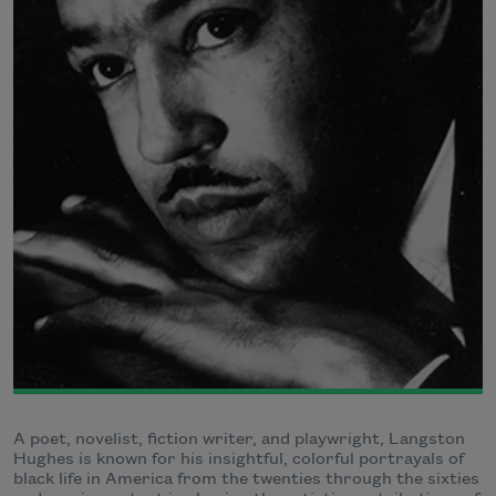
A poet, novelist, fiction writer, and playwright, Langston
Hughes is known for his insightful, colorful portrayals of
black life in America from the twenties through the sixties