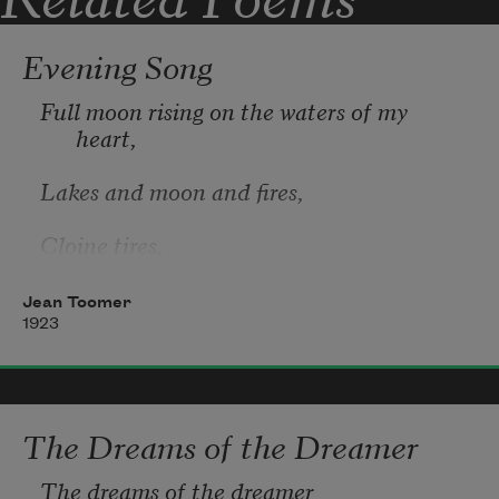
Evening Song
Full moon rising on the waters of my 
heart, 
Lakes and moon and fires, 
Cloine tires,
Holding her lips apart. 
Jean Toomer
1923
Promises of slumber leaving shore to 
charm the moon, 
The Dreams of the Dreamer
Miracle made vesper-keeps, 
The dreams of the dreamer