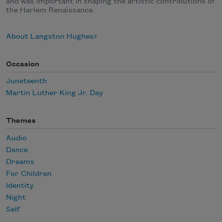
and was important in shaping the artistic contributions of
the Harlem Renaissance.
About Langston Hughes
Occasion
Juneteenth
Martin Luther King Jr. Day
Themes
Audio
Dance
Dreams
For Children
Identity
Night
Self