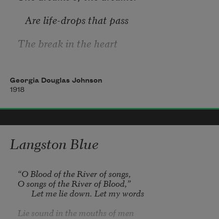
Cloine sleeps, 
   Are life-drops that pass
And I’ll be sleeping soon. 
The break in the heart
   To the soul’s hour-glass.
Georgia Douglas Johnson
1918
The songs of the singer
   Are tones that repeat
Langston Blue
The cry of the heart
“O Blood of the River of songs,

   ‘Till it ceases to beat.
O songs of the River of Blood,”

       Let me lie down. Let my words

Lie sound in the mouths of men
