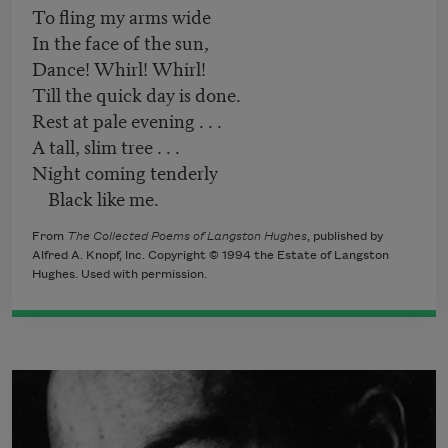
To fling my arms wide
In the face of the sun,
Dance! Whirl! Whirl!
Till the quick day is done.
Rest at pale evening . . .
A tall, slim tree . . .
Night coming tenderly
Black like me.
From
The Collected Poems of Langston Hughes
, published by
Alfred A. Knopf, Inc. Copyright © 1994 the Estate of Langston
Hughes. Used with permission.