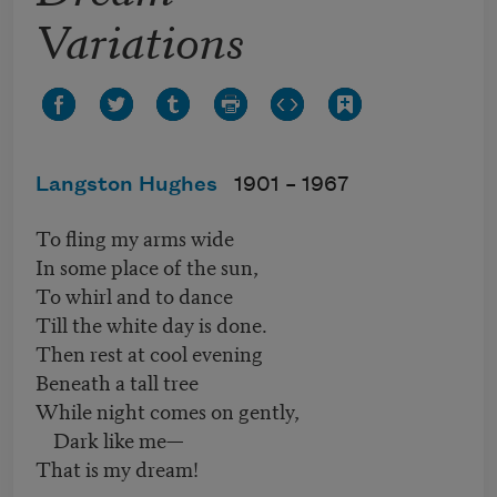
Variations
Langston Hughes
1901 –
1967
To fling my arms wide
In some place of the sun,
To whirl and to dance
Till the white day is done.
Then rest at cool evening
Beneath a tall tree
While night comes on gently,
Dark like me—
That is my dream!