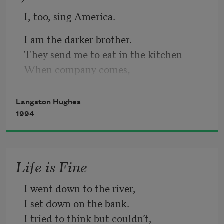
I, too, sing America.
I am the darker brother.
They send me to eat in the kitchen
When company comes,
But I laugh,
And eat well,
Langston Hughes
And grow strong.
1994
Life is Fine
I went down to the river,
I set down on the bank.
I tried to think but couldn’t,