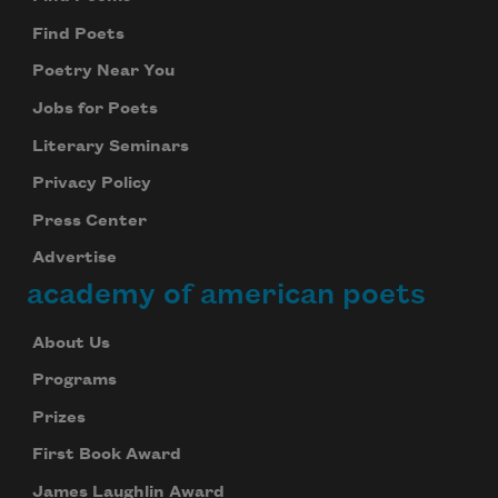
Find Poets
Subscribe to Poem-a-Day
Poetry Near You
Celebrate poetry with a poem delivered to
Jobs for Poets
your inbox every day.
Literary Seminars
Privacy Policy
Press Center
Subscribe
Advertise
We will not share your information with anyone
academy of american poets
About Us
Programs
Prizes
First Book Award
James Laughlin Award