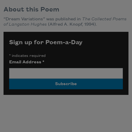
About this Poem
“Dream Variations” was published in
The Collected Poems
of Langston Hughes
(Alfred A. Knopf, 1994).
Sign up for Poem-a-Day
*
indicates required
Email Address
*