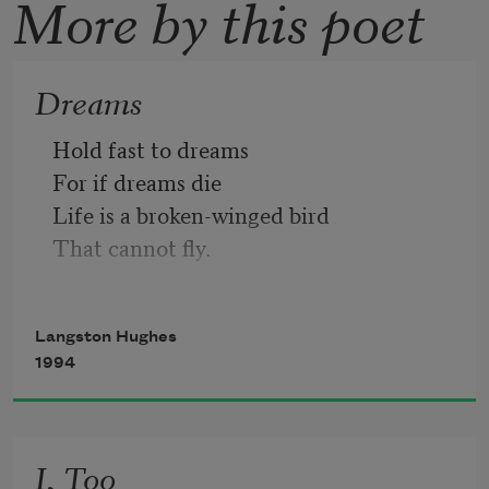
More by this poet
Dreams
Hold fast to dreams 
For if dreams die
Life is a broken-winged bird
That cannot fly.
Hold fast to dreams
Langston Hughes
For when dreams go
1994
Life is a barren field
Frozen with snow.
I, Too