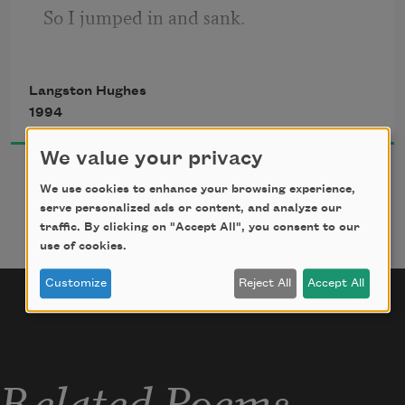
So I jumped in and sank.
I came up once and hollered!
I came up twice and cried!
Langston Hughes
If that water hadn’t a-been so cold
1994
I might’ve sunk and died.
We value your privacy
We use cookies to enhance your browsing experience,
serve personalized ads or content, and analyze our
traffic. By clicking on "Accept All", you consent to our
use of cookies.
Customize
Reject All
Accept All
Related Poems