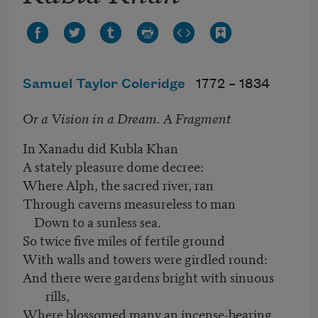
Samuel Taylor Coleridge
1772 –
1834
Or a Vision in a Dream. A Fragment
In Xanadu did Kubla Khan
A stately pleasure dome decree:
Where Alph, the sacred river, ran
Through caverns measureless to man
Down to a sunless sea.
So twice five miles of fertile ground
With walls and towers were girdled round:
And there were gardens bright with sinuous
rills,
Where blossomed many an incense-bearing