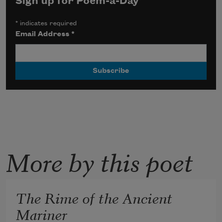
Sign up for Poem-a-Day
*
indicates required
Email Address
*
More by this poet
The Rime of the Ancient
Mariner