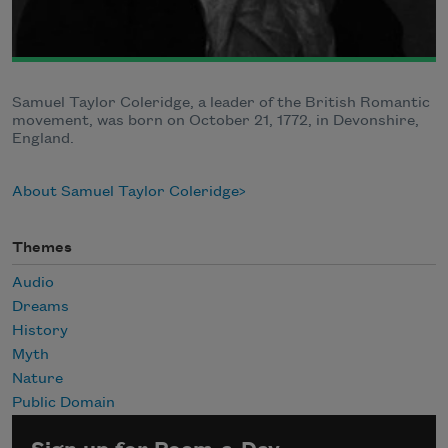
Samuel Taylor Coleridge, a leader of the British Romantic
movement, was born on October 21, 1772, in Devonshire,
England.
About Samuel Taylor Coleridge
Themes
Audio
Dreams
History
Myth
Nature
Public Domain