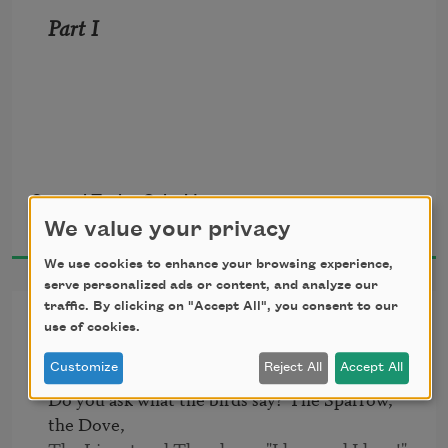
Part I 
Samuel Taylor Coleridge
1798
We value your privacy
It is an ancient mariner
We use cookies to enhance your browsing experience,
serve personalized ads or content, and analyze our
And he stoppeth one of three.
traffic. By clicking on "Accept All", you consent to our
Answer to a Child's Question
use of cookies.
--"By thy long grey beard and glittering 
Customize
Reject All
Accept All
eye,
Do you ask what the birds say? The Sparrow, 
the Dove,
