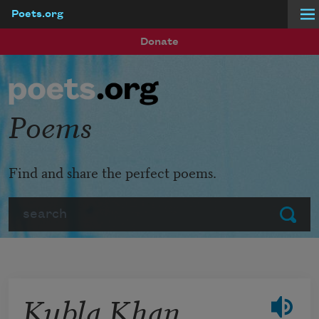
Poets.org
Skip to main content
Donate
Poems
Find and share the perfect poems.
Search
Submit
Kubla Khan