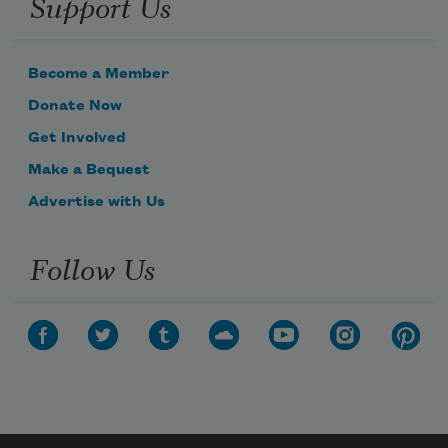
Support Us
Become a Member
Donate Now
Get Involved
Make a Bequest
Advertise with Us
Follow Us