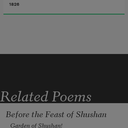
1826
Oft in my waking dreams do I
Live o’er again that happy hour,
When midway on the mount I lay,
     Beside the ruin'd tower.
Related Poems
Before the Feast of Shushan
Garden of Shushan!