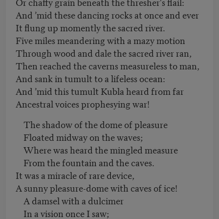
Or chaffy grain beneath the thresher's flail:
And ’mid these dancing rocks at once and ever
It flung up momently the sacred river.
Five miles meandering with a mazy motion
Through wood and dale the sacred river ran,
Then reached the caverns measureless to man,
And sank in tumult to a lifeless ocean:
And ’mid this tumult Kubla heard from far
Ancestral voices prophesying war!
The shadow of the dome of pleasure
Floated midway on the waves;
Where was heard the mingled measure
From the fountain and the caves.
It was a miracle of rare device,
A sunny pleasure-dome with caves of ice!
A damsel with a dulcimer
In a vision once I saw;