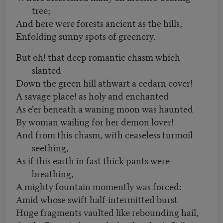
tree;
And here were forests ancient as the hills,
Enfolding sunny spots of greenery.
But oh! that deep romantic chasm which
slanted
Down the green hill athwart a cedarn cover!
A savage place! as holy and enchanted
As e'er beneath a waning moon was haunted
By woman wailing for her demon lover!
And from this chasm, with ceaseless turmoil
seething,
As if this earth in fast thick pants were
breathing,
A mighty fountain momently was forced:
Amid whose swift half-intermitted burst
Huge fragments vaulted like rebounding hail,