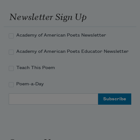
Newsletter Sign Up
Academy of American Poets Newsletter
Academy of American Poets Educator Newsletter
Teach This Poem
Poem-a-Day
Email Address