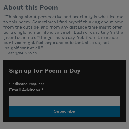
About this Poem
“Thinking about perspective and proximity is what led me
to this poem. Sometimes I find myself thinking about how
from the outside, and from any distance time might offer
us, a single human life is so small. Each of us is tiny ‘in the
grand scheme of things,’ as we say. Yet, from the inside,
our lives might feel large and substantial to us, not
insignificant at all.”
—Maggie Smith
Sign up for Poem-a-Day
*
indicates required
Email Address
*