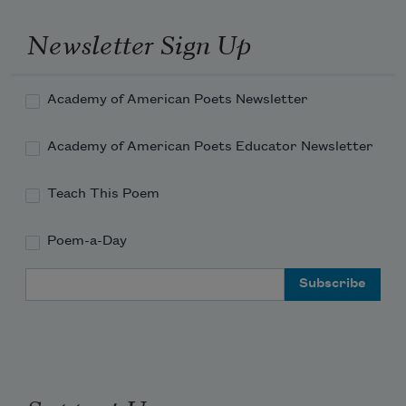
Newsletter Sign Up
Academy of American Poets Newsletter
Academy of American Poets Educator Newsletter
Teach This Poem
Poem-a-Day
Email Address