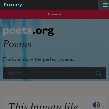
Poets.org
Skip to main content
Donate
Poems
Find and share the perfect poems.
Search
Submit
This human life