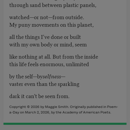
through sand between plastic panels,
watched—or not—from outside.
My puny movements on this planet,
all the things I’ve done or built
with my own body or mind, seem
like nothing at all. But from the inside
this life feels enormous, unlimited
by the self—by
selfness
—
vaster even than the sparkling
dark it can’t be seen from.
Copyright © 2026 by Maggie Smith. Originally published in Poem-
a-Day on March 2, 2026, by the Academy of American Poets.