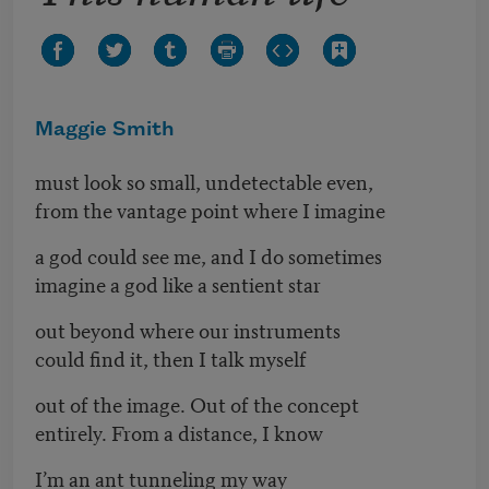
Maggie Smith
must look so small, undetectable even,
from the vantage point where I imagine
a god could see me, and I do sometimes
imagine a god like a sentient star
out beyond where our instruments
could find it, then I talk myself
out of the image. Out of the concept
entirely. From a distance, I know
I’m an ant tunneling my way