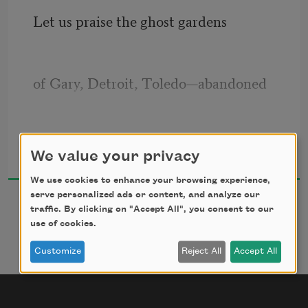
Let us praise the ghost gardens
of Gary, Detroit, Toledo—abandoned
lots where perennials wake
Maggie Smith
We value your privacy
2018
We use cookies to enhance your browsing experience,
in competent dirt and frame the 
serve personalized ads or content, and analyze our
traffic. By clicking on "Accept All", you consent to our
absence
use of cookies.
Customize
Reject All
Accept All
of a house. You can hear