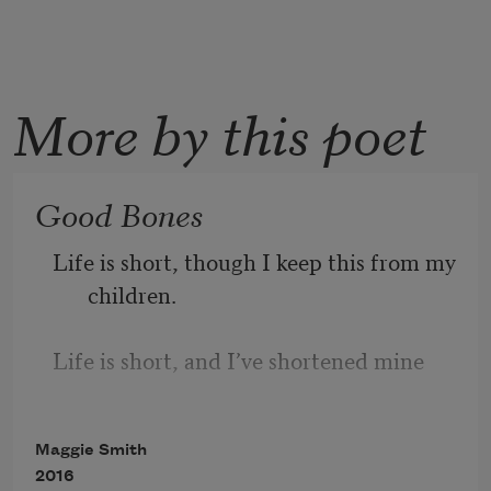
More by this poet
Good Bones
Life is short, though I keep this from my 
children.
Life is short, and I’ve shortened mine
in a thousand delicious, ill-advised ways,
Maggie Smith
2016
a thousand deliciously ill-advised ways