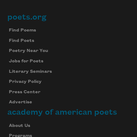
poets.org
Footer
Find Poems
Find Poets
Poetry Near You
Jobs for Poets
Literary Seminars
Privacy Policy
Press Center
Advertise
academy of american poets
About Us
Programs