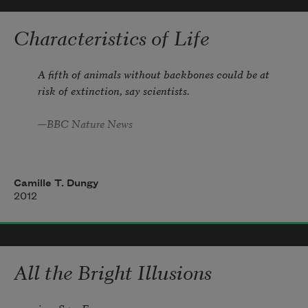
myself saying it, a ball hit so straight

to your glove you’d have to be

Characteristics of Life
blind not to catch it.
A fifth of animals without backbones could be at 
risk of extinction, say scientists.
—BBC Nature News
Camille T. Dungy
Ask me if I speak for the snail and I will 
2012
tell you
I speak for the snail.
All the Bright Illusions
                          speak of underneathedness