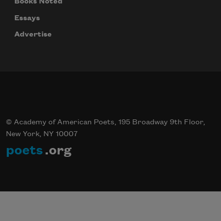
Books Noted
Essays
Advertise
© Academy of American Poets, 195 Broadway 9th Floor,
New York, NY 10007
poets
.org