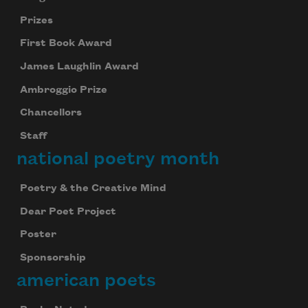
Prizes
First Book Award
James Laughlin Award
Ambroggio Prize
Chancellors
Staff
national poetry month
Poetry & the Creative Mind
Dear Poet Project
Poster
Sponsorship
american poets