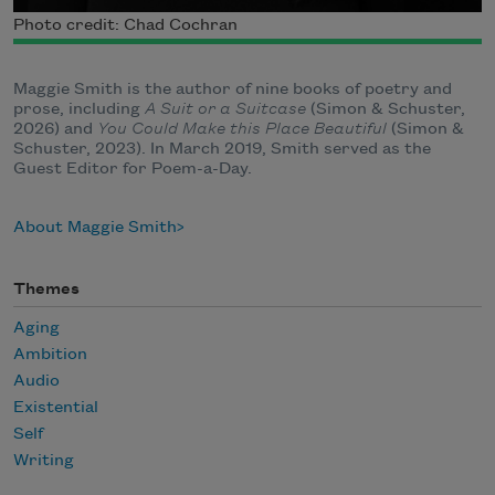
Photo credit: Chad Cochran
Maggie Smith is the author of nine books of poetry and
prose, including
A Suit or a Suitcase
(Simon & Schuster,
2026) and
You Could Make this Place Beautiful
(Simon &
Schuster, 2023). In March 2019, Smith served as the
Guest Editor for Poem-a-Day.
About Maggie Smith
Themes
Aging
Ambition
Audio
Existential
Self
Writing