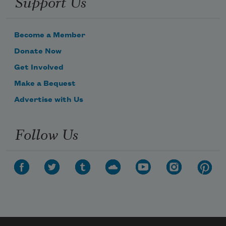
Support Us
Become a Member
Donate Now
Get Involved
Make a Bequest
Advertise with Us
Follow Us