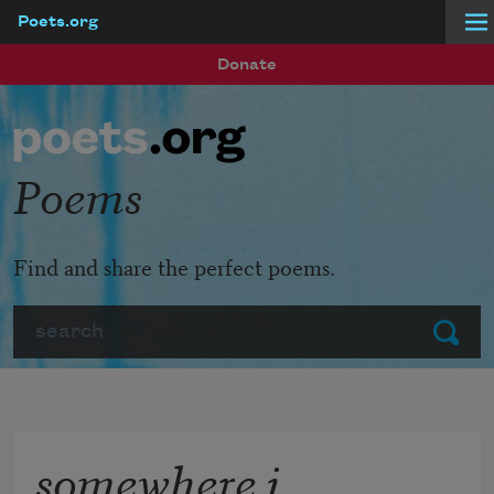
Poets.org
Skip to main content
Donate
Poems
Find and share the perfect poems.
Search
Submit
somewhere i