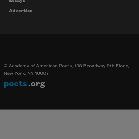
Essays
Advertise
© Academy of American Poets, 195 Broadway 9th Floor,
New York, NY 10007
poets
.org