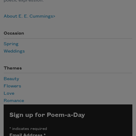
poetic expression.
About E. E. Cummings
Occasion
Spring
Weddings
Themes
Beauty
Flowers
Love
Romance
Sign up for Poem-a-Day
*
indicates required
Email Address
*