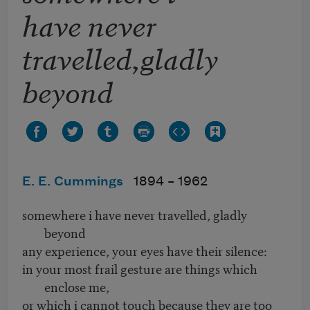
have never
travelled,gladly
beyond
E. E. Cummings
1894 –
1962
somewhere i have never travelled, gladly
beyond
any experience, your eyes have their silence:
in your most frail gesture are things which
enclose me,
or which i cannot touch because they are too