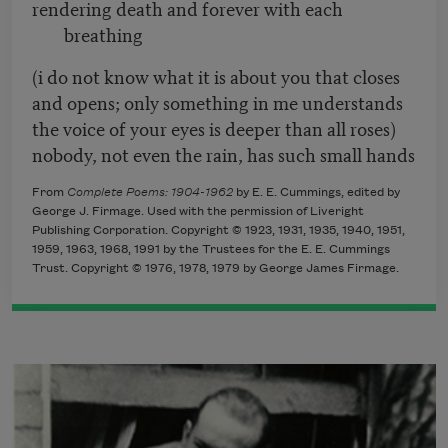
rendering death and forever with each
breathing
(i do not know what it is about you that closes
and opens; only something in me understands
the voice of your eyes is deeper than all roses)
nobody, not even the rain, has such small hands
From
Complete Poems: 1904-1962
by E. E. Cummings, edited by
George J. Firmage. Used with the permission of Liveright
Publishing Corporation. Copyright © 1923, 1931, 1935, 1940, 1951,
1959, 1963, 1968, 1991 by the Trustees for the E. E. Cummings
Trust. Copyright © 1976, 1978, 1979 by George James Firmage.