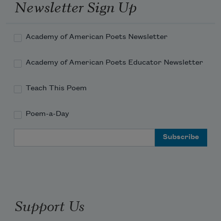
Newsletter Sign Up
on what was here before

ancestral crypt your daddy built; a grassy hill; a 
Academy of American Poets Newsletter
patchwork quilt;

     inadequately warming.
Academy of American Poets Educator Newsletter
Teach This Poem
Poem-a-Day
Email Address
Support Us