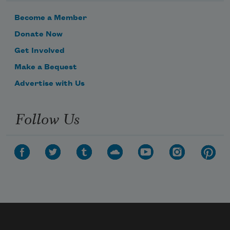
Become a Member
Donate Now
Get Involved
Make a Bequest
Advertise with Us
Follow Us