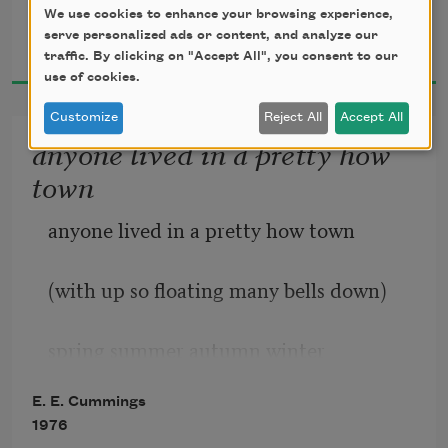
We use cookies to enhance your browsing experience,
E. E. Cummings
will never wholly kiss you;
whose rays five languid fingers were;
serve personalized ads or content, and analyze our
1926
traffic. By clicking on "Accept All", you consent to our
use of cookies.
Customize
Reject All
Accept All
wholly to be a fool
anyone lived in a pretty how
town
while Spring is in the world
anyone lived in a pretty how town
(with up so floating many bells down)
spring summer autumn winter
E. E. Cummings
he sang his didn’t he danced his did.
1976