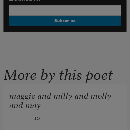
More by this poet
maggie and milly and molly
and may
              10