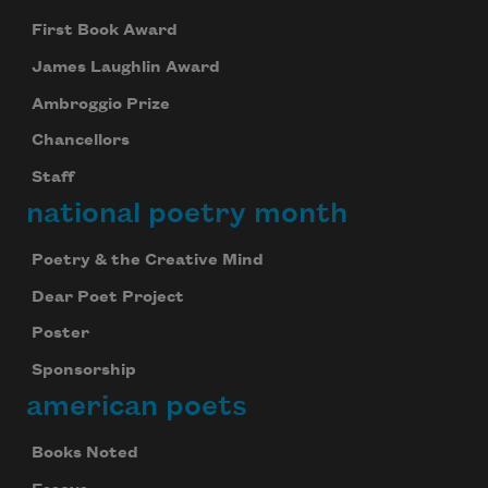
First Book Award
James Laughlin Award
Ambroggio Prize
Chancellors
Staff
national poetry month
Subscribe to Poem-a-Day
Poetry & the Creative Mind
Celebrate poetry with a poem delivered to
Dear Poet Project
your inbox every day.
Poster
Sponsorship
american poets
Subscribe
Books Noted
We will not share your information with anyone