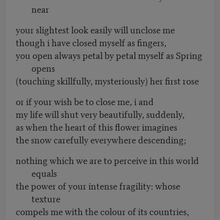
near
your slightest look easily will unclose me
though i have closed myself as fingers,
you open always petal by petal myself as Spring
opens
(touching skillfully, mysteriously) her first rose
or if your wish be to close me, i and
my life will shut very beautifully, suddenly,
as when the heart of this flower imagines
the snow carefully everywhere descending;
nothing which we are to perceive in this world
equals
the power of your intense fragility: whose
texture
compels me with the colour of its countries,