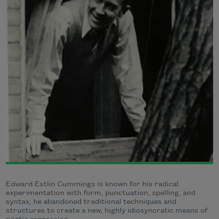
Edward Estlin Cummings is known for his radical
experimentation with form, punctuation, spelling, and
syntax; he abandoned traditional techniques and
structures to create a new, highly idiosyncratic means of