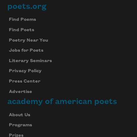
poets.org
Footer
Find Poems
Find Poets
Poetry Near You
Jobs for Poets
Literary Seminars
Privacy Policy
Press Center
Advertise
academy of american poets
About Us
Programs
Prizes