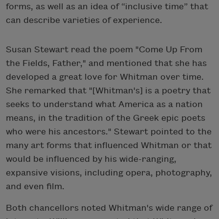
forms, as well as an idea of “inclusive time” that
can describe varieties of experience.
Susan Stewart read the poem "Come Up From
the Fields, Father," and mentioned that she has
developed a great love for Whitman over time.
She remarked that "[Whitman's] is a poetry that
seeks to understand what America as a nation
means, in the tradition of the Greek epic poets
who were his ancestors." Stewart pointed to the
many art forms that influenced Whitman or that
would be influenced by his wide-ranging,
expansive visions, including opera, photography,
and even film.
Both chancellors noted Whitman's wide range of