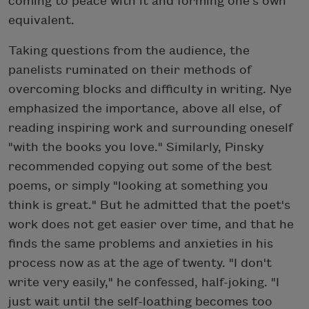
coming to peace with it and forming one's own
equivalent.
Taking questions from the audience, the
panelists ruminated on their methods of
overcoming blocks and difficulty in writing. Nye
emphasized the importance, above all else, of
reading inspiring work and surrounding oneself
"with the books you love." Similarly, Pinsky
recommended copying out some of the best
poems, or simply "looking at something you
think is great." But he admitted that the poet's
work does not get easier over time, and that he
finds the same problems and anxieties in his
process now as at the age of twenty. "I don't
write very easily," he confessed, half-joking. "I
just wait until the self-loathing becomes too