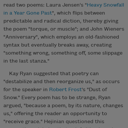
read two poems: Laura Jensen's "
Heavy Snowfall
in a Year Gone Past
", which flips between
predictable and radical diction, thereby giving
the poem "torque, or muscle"; and John Wieners
"Anniversary", which employs an old-fashioned
syntax but eventually breaks away, creating
"something wrong, something off, some slippage
in the last stanza."
Kay Ryan suggested that poetry can
"destabilize and then reorganize us," as occurs
for the speaker in
Robert Frost
's "Dust of
Snow." Every poem has to be strange, Ryan
argued, "because a poem, by its nature, changes
us," offering the reader an opportunity to
"receive grace." Hejinian questioned this