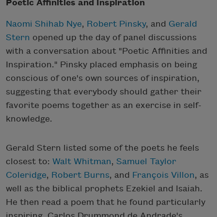
Poetic Affinities and Inspiration
Naomi Shihab Nye
,
Robert Pinsky
, and
Gerald
Stern
opened up the day of panel discussions
with a conversation about "Poetic Affinities and
Inspiration." Pinsky placed emphasis on being
conscious of one's own sources of inspiration,
suggesting that everybody should gather their
favorite poems together as an exercise in self-
knowledge.
Gerald Stern listed some of the poets he feels
closest to:
Walt Whitman
,
Samuel Taylor
Coleridge
,
Robert Burns
, and
François Villon
, as
well as the biblical prophets Ezekiel and Isaiah.
He then read a poem that he found particularly
inspiring, Carlos Drummond de Andrade's