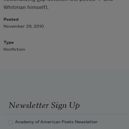
Whitman himself).
Posted
November 29, 2010
Type
Nonfiction
Newsletter Sign Up
Academy of American Poets Newsletter