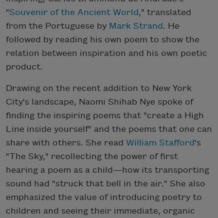
"
Souvenir of the Ancient World
," translated
from the Portuguese by
Mark Strand
. He
followed by reading his own poem to show the
relation between inspiration and his own poetic
product.
Drawing on the recent addition to New York
City's landscape, Naomi Shihab Nye spoke of
finding the inspiring poems that "create a High
Line inside yourself" and the poems that one can
share with others. She read
William Stafford
's
"The Sky," recollecting the power of first
hearing a poem as a child—how its transporting
sound had "struck that bell in the air." She also
emphasized the value of introducing poetry to
children and seeing their immediate, organic