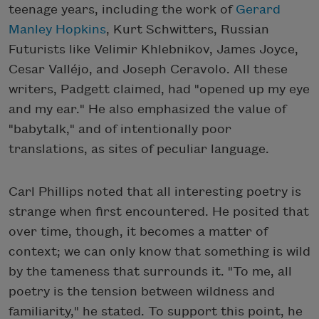
teenage years, including the work of
Gerard
Manley Hopkins
, Kurt Schwitters, Russian
Futurists like Velimir Khlebnikov, James Joyce,
Cesar Valléjo, and Joseph Ceravolo. All these
writers, Padgett claimed, had "opened up my eye
and my ear." He also emphasized the value of
"babytalk," and of intentionally poor
translations, as sites of peculiar language.
Carl Phillips noted that all interesting poetry is
strange when first encountered. He posited that
over time, though, it becomes a matter of
context; we can only know that something is wild
by the tameness that surrounds it. "To me, all
poetry is the tension between wildness and
familiarity," he stated. To support this point, he