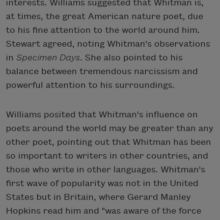
interests. Williams suggested that Whitman is,
at times, the great American nature poet, due
to his fine attention to the world around him.
Stewart agreed, noting Whitman's observations
in
Specimen Days
. She also pointed to his
balance between tremendous narcissism and
powerful attention to his surroundings.
Williams posited that Whitman's influence on
poets around the world may be greater than any
other poet, pointing out that Whitman has been
so important to writers in other countries, and
those who write in other languages. Whitman's
first wave of popularity was not in the United
States but in Britain, where Gerard Manley
Hopkins read him and "was aware of the force