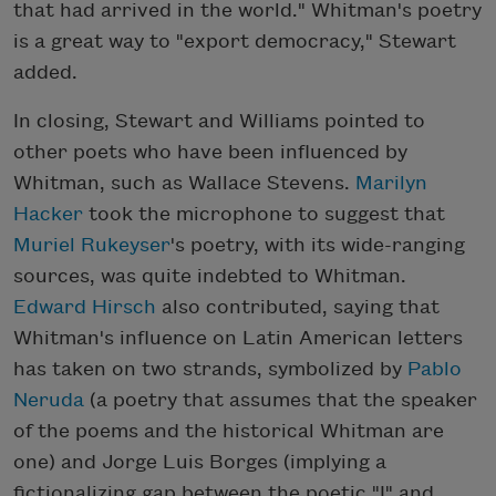
that had arrived in the world." Whitman's poetry
is a great way to "export democracy," Stewart
added.
In closing, Stewart and Williams pointed to
other poets who have been influenced by
Whitman, such as Wallace Stevens.
Marilyn
Hacker
took the microphone to suggest that
Muriel Rukeyser
's poetry, with its wide-ranging
sources, was quite indebted to Whitman.
Edward Hirsch
also contributed, saying that
Whitman's influence on Latin American letters
has taken on two strands, symbolized by
Pablo
Neruda
(a poetry that assumes that the speaker
of the poems and the historical Whitman are
one) and Jorge Luis Borges (implying a
fictionalizing gap between the poetic "I" and