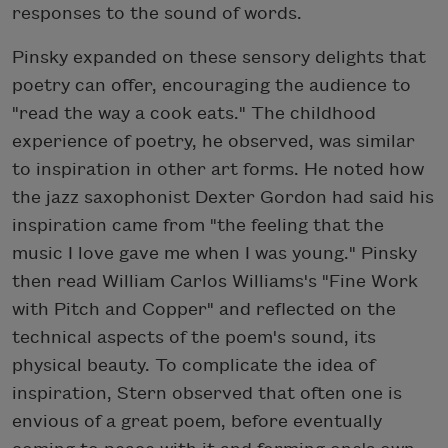
responses to the sound of words.
Pinsky expanded on these sensory delights that
poetry can offer, encouraging the audience to
"read the way a cook eats." The childhood
experience of poetry, he observed, was similar
to inspiration in other art forms. He noted how
the jazz saxophonist Dexter Gordon had said his
inspiration came from "the feeling that the
music I love gave me when I was young." Pinsky
then read William Carlos Williams's "Fine Work
with Pitch and Copper" and reflected on the
technical aspects of the poem's sound, its
physical beauty. To complicate the idea of
inspiration, Stern observed that often one is
envious of a great poem, before eventually