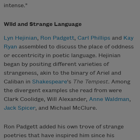
intense."
Wild and Strange Language
Lyn Hejinian
,
Ron Padgett
,
Carl Phillips
and
Kay
Ryan
assembled to discuss the place of oddness
or eccentricity in poetic language. Hejinian
began by positing different varieties of
strangeness, akin to the binary of Ariel and
Caliban in
Shakespeare
's
The Tempest
. Among
the divergent examples she read from were
Clark Coolidge, Will Alexander,
Anne Waldman
,
Jack Spicer
, and Michael McClure.
Ron Padgett added his own trove of strange
poetries that have inspired him since his