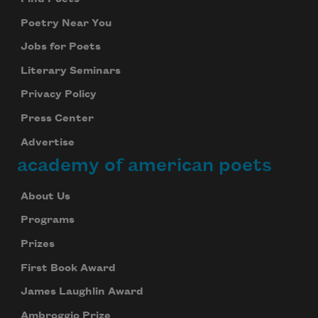
Poetry Near You
Subscribe
Jobs for Poets
Literary Seminars
We will not share your information with anyone
Privacy Policy
Press Center
Advertise
academy of american poets
About Us
Programs
Prizes
First Book Award
James Laughlin Award
Ambroggio Prize