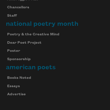
Chancellors
Staff
national poetry month
Poetry & the Creative Mind
Dear Poet Project
Poster
Sponsorship
american poets
Books Noted
Essays
Advertise