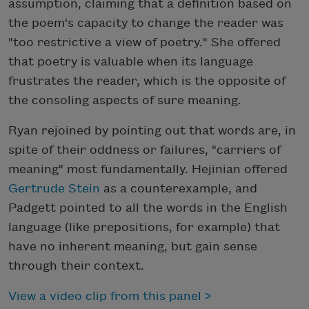
assumption, claiming that a definition based on
the poem's capacity to change the reader was
"too restrictive a view of poetry." She offered
that poetry is valuable when its language
frustrates the reader, which is the opposite of
the consoling aspects of sure meaning.
Ryan rejoined by pointing out that words are, in
spite of their oddness or failures, "carriers of
meaning" most fundamentally. Hejinian offered
Gertrude Stein
as a counterexample, and
Padgett pointed to all the words in the English
language (like prepositions, for example) that
have no inherent meaning, but gain sense
through their context.
View a video clip from this panel >