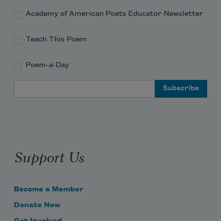
Academy of American Poets Educator Newsletter
Teach This Poem
Poem-a-Day
Email Address
Support Us
Become a Member
Donate Now