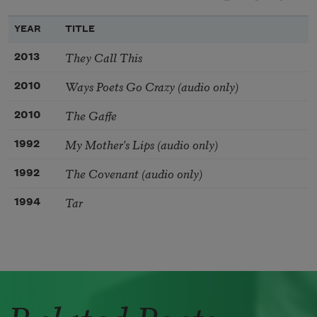
YEAR
TITLE
They Call This
2013
Ways Poets Go Crazy (audio only)
2010
The Gaffe
2010
My Mother's Lips (audio only)
1992
The Covenant (audio only)
1992
Tar
1994
Related Poets