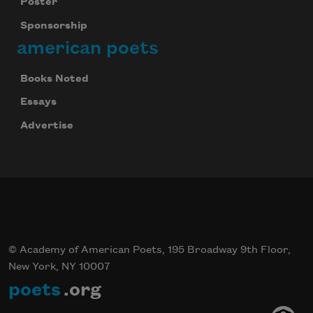
Poster
Sponsorship
american poets
Books Noted
Essays
Advertise
© Academy of American Poets, 195 Broadway 9th Floor,
New York, NY 10007
poets
.org