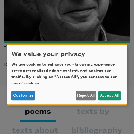
Photo credit: Brian Palmer
We value your privacy
Related Poets
We use cookies to enhance your browsing experience,
serve personalized ads or content, and analyze our
traffic. By clicking on "Accept All", you consent to our
use of cookies.
Customize
Reject All
Accept All
poems
texts by
texts about
bibliography