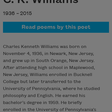
1936 –
2015
Read poems by this poet
Charles Kenneth Williams was born on
November 4, 1936, in Newark, New Jersey,
and grew up in South Orange, New Jersey.
After attending high school in Maplewood,
New Jersey, Williams enrolled in Bucknell
College but later transferred to the
University of Pennsylvania, where he studied
philosophy and English. He earned his
bachelor’s degree in 1959. He briefly
enrolled in the University of Pennsylvania’s