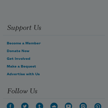
Support Us
Become a Member
Donate Now
Get Involved
Make a Bequest
Advertise with Us
Follow Us