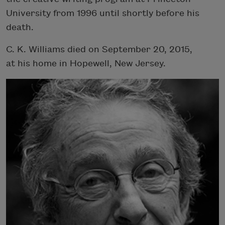
University from 1996 until shortly before his
death.
C. K. Williams died on September 20, 2015,
at his home in Hopewell, New Jersey.