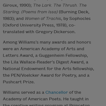
Giroux, 1990);
The Lark. The Thrush. The
Starling. (Poems from Issa)
(Burning Deck,
1983); and
Women of Trachis
, by Sophocles
(Oxford University Press, 1978), co-
translated with Gregory Dickerson.
Among Williams’s many awards and honors
were an American Academy of Arts and
Letters Award, a Guggenheim Fellowship,
the Lila Wallace-Reader’s Digest Award, a
National Endowment for the Arts fellowship,
the PEN/Voelcker Award for Poetry, and a
Pushcart Prize.
Williams served as a
Chancellor
of the
Academy of American Poets. He taught in
the creative writing program at Princeton