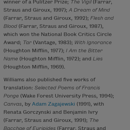
winner of a Pulitzer Prize;
The Vigil
(Farrar,
Straus and Giroux, 1997);
A Dream of Mind
(Farrar, Straus and Giroux, 1992);
Flesh and
Blood
(Farrar, Straus and Giroux, 1987),
which won the National Book Critics Circle
Award;
Tar
(Vantage, 1983);
With Ignorance
(Houghton Mifflin, 1977);
I Am the Bitter
Name
(Houghton Mifflin, 1972); and
Lies
(Houghton Mifflin, 1969).
Williams also published five works of
translation:
Selected Poems of Francis
Ponge
(Wake Forest University Press, 1994);
Canvas
, by
Adam Zagajewski
(1991), with
Renata Gorczynski and Benjamin Ivry
(Farrar, Straus and Giroux, 1991);
The
Bacchae of Euripides
(Farrar, Straus and