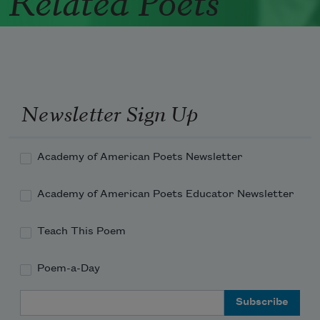
Newsletter Sign Up
Academy of American Poets Newsletter
Academy of American Poets Educator Newsletter
Teach This Poem
Poem-a-Day
Email Address