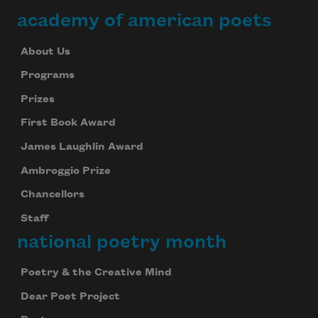
academy of american poets
About Us
Programs
Prizes
First Book Award
James Laughlin Award
Ambroggio Prize
Chancellors
Staff
national poetry month
Poetry & the Creative Mind
Dear Poet Project