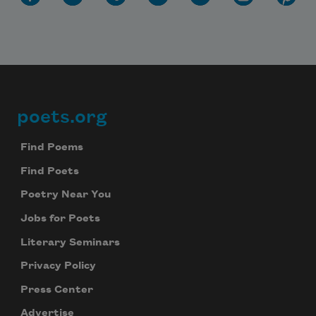
poets.org
Footer
Find Poems
Find Poets
Poetry Near You
Jobs for Poets
Literary Seminars
Privacy Policy
Press Center
Advertise