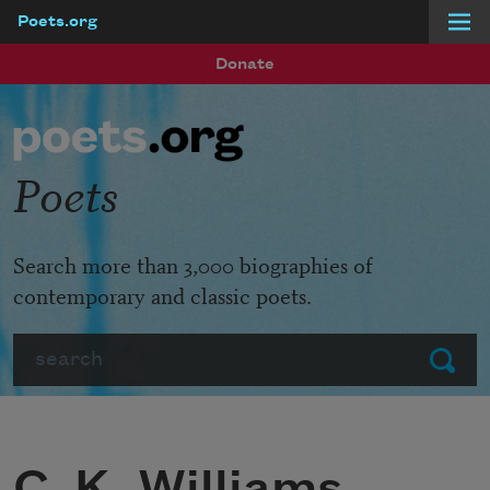
Poets.org
Skip to main content
Donate
Poets
Search more than 3,000 biographies of
contemporary and classic poets.
Search
Submit
C. K. Williams