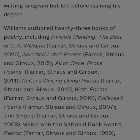
writing program but left before earning his
degree.
Williams authored twenty-three books of
poetry, including
Invisible Mending:
The Best
of C. K. Williams
(Farrar, Straus and Giroux,
2026);
Selected Later Poems
(Farrar, Straus
and Giroux, 2015);
All at Once: Prose
Poems
(Farrar, Straus and Giroux,
2014);
Writers Writing Dying: Poems
(Farrar,
Straus and Giroux, 2012);
Wait: Poems
(Farrar, Straus and Giroux, 2010);
Collected
Poems
(Farrar, Straus and Giroux, 2007);
The Singing
(Farrar, Straus and Giroux,
2003), which won the National Book Award;
Repair
(Farrar, Straus and Giroux, 1999),