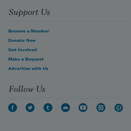
Support Us
Become a Member
Donate Now
Get Involved
Make a Bequest
Advertise with Us
Follow Us