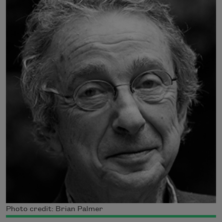
Photo credit: Brian Palmer