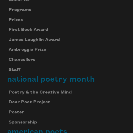
Programs
Prizes
First Book Award
James Laughlin Award
Ambroggio Prize
Chancellors
Staff
national poetry month
Poetry & the Creative Mind
Dear Poet Project
Poster
Sponsorship
american poets