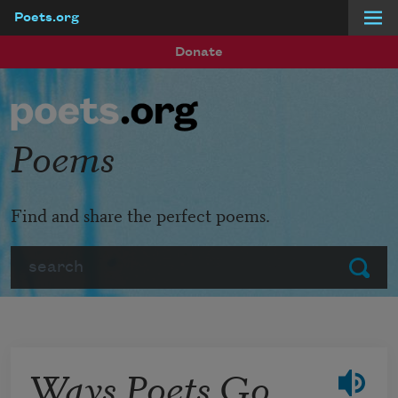
Poets.org
Skip to main content
Donate
Poems
Find and share the perfect poems.
Search
Submit
Ways Poets Go