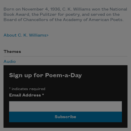
Born on November 4, 1936, C. K. Williams won the National
Book Award, the Pulitzer for poetry, and served on the
Board of Chancellors of the Academy of American Poets.
About C. K. Williams
Themes
Audio
Sign up for Poem-a-Day
*
indicates required
Email Address
*