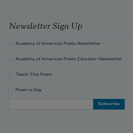
Newsletter Sign Up
Academy of American Poets Newsletter
Academy of American Poets Educator Newsletter
Teach This Poem
Poem-a-Day
Email Address