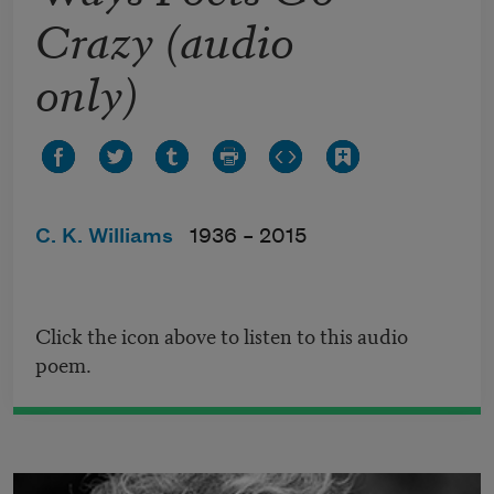
Crazy (audio
only)
C. K. Williams
1936 –
2015
Click the icon above to listen to this audio
poem.