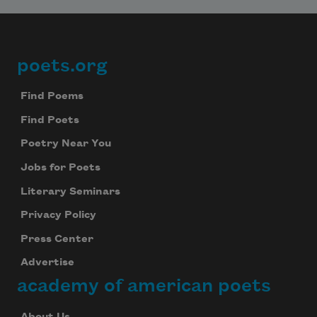
poets.org
Footer
Find Poems
Find Poets
Poetry Near You
Jobs for Poets
Literary Seminars
Privacy Policy
Press Center
Advertise
academy of american poets
About Us