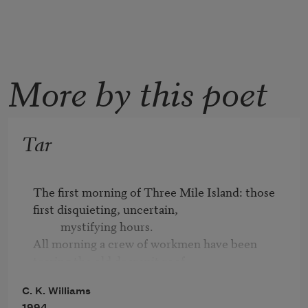
More by this poet
Tar
The first morning of Three Mile Island: those 
first disquieting, uncertain,			

          mystifying hours.

All morning a crew of workmen have been 
tearing the old decrepit roof

          off our building,

C. K. Williams
and all morning, trying to distract myself, I've 
1994