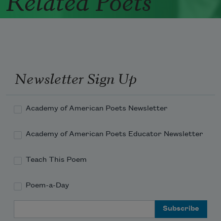
Newsletter Sign Up
Academy of American Poets Newsletter
Academy of American Poets Educator Newsletter
Teach This Poem
Poem-a-Day
Email Address