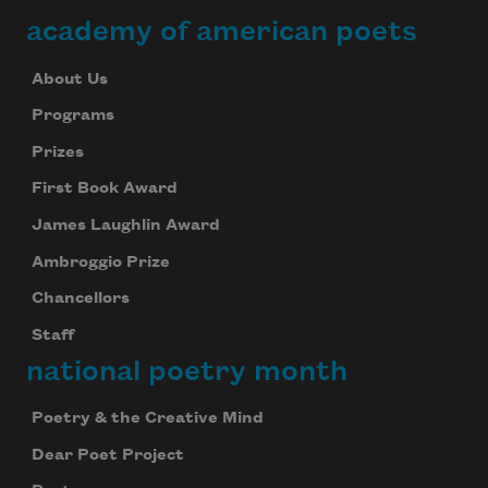
academy of american poets
About Us
Programs
Subscribe to Poem-a-Day
Prizes
Celebrate poetry with a poem delivered to
your inbox every day.
First Book Award
James Laughlin Award
Ambroggio Prize
Subscribe
Chancellors
Staff
We will not share your information with anyone
national poetry month
Poetry & the Creative Mind
Dear Poet Project