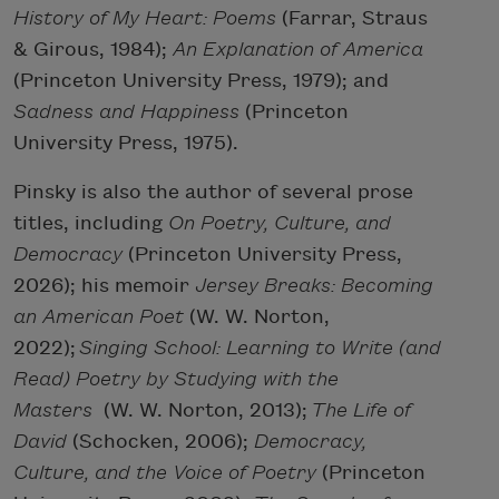
History of My Heart: Poems
(Farrar, Straus
& Girous, 1984);
An Explanation of America
(Princeton University Press, 1979); and
Sadness and Happiness
(Princeton
University Press, 1975).
Pinsky is also the author of several prose
titles, including
On Poetry, Culture, and
Democracy
(Princeton University Press,
2026); his memoir
Jersey Breaks: Becoming
an American Poet
(W. W. Norton,
2022);
Singing School: Learning to Write (and
Read) Poetry by Studying with the
Masters
(W. W. Norton, 2013);
The Life of
David
(Schocken, 2006);
Democracy,
Culture, and the Voice of Poetry
(Princeton