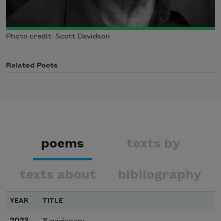
Photo credit: Scott Davidson
Related Poets
poems
texts by
texts about
bibliography
YEAR
TITLE
Revisionary
2022