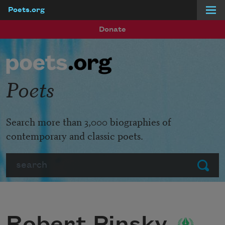
Poets.org
Skip to main content
Donate
Poets
Search more than 3,000 biographies of
contemporary and classic poets.
Search
Submit
Robert Pinsky