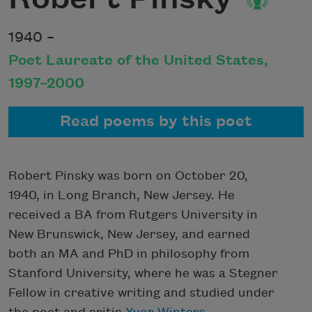
1940 –
Poet Laureate of the United States,
1997–2000
Read poems by this poet
Robert Pinsky was born on October 20,
1940, in Long Branch, New Jersey. He
received a BA from Rutgers University in
New Brunswick, New Jersey, and earned
both an MA and PhD in philosophy from
Stanford University, where he was a Stegner
Fellow in creative writing and studied under