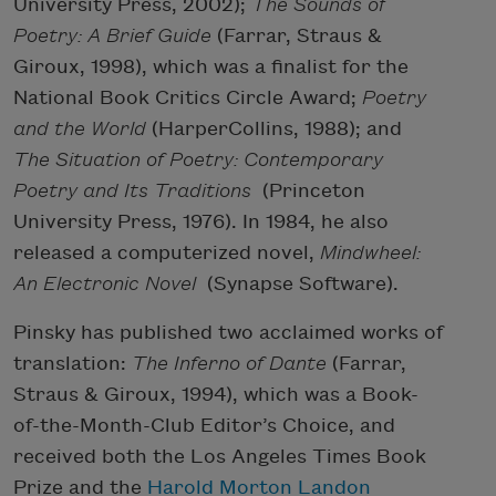
University Press, 2002);
The Sounds of
Poetry: A Brief Guide
(Farrar, Straus &
Giroux, 1998), which was a finalist for the
National Book Critics Circle Award;
Poetry
and the World
(HarperCollins, 1988); and
The Situation of Poetry: Contemporary
Poetry and Its Traditions
(Princeton
University Press, 1976). In 1984, he also
released a computerized novel,
Mindwheel:
An Electronic Novel
(Synapse Software).
Pinsky has published two acclaimed works of
translation:
The Inferno of Dante
(Farrar,
Straus & Giroux, 1994), which was a Book-
of-the-Month-Club Editor’s Choice, and
received both the Los Angeles Times Book
Prize and the
Harold Morton Landon