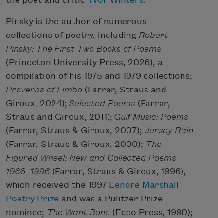
the poet and critic
Yvor Winters
.
Pinsky is the author of numerous
collections of poetry, including
Robert
Pinsky: The First Two Books of Poems
(Princeton University Press, 2026), a
compilation of his 1975 and 1979 collections;
Proverbs of Limbo
(Farrar, Straus and
Giroux, 2024);
Selected Poems
(Farrar,
Straus and Giroux, 2011);
Gulf Music: Poems
(Farrar, Straus & Giroux, 2007);
Jersey Rain
(Farrar, Straus & Giroux, 2000);
The
Figured Wheel: New and Collected Poems
1966–1996
(Farrar, Straus & Giroux, 1996),
which received the 1997
Lenore Marshall
Poetry Prize
and was a Pulitzer Prize
nominee;
The Want Bone
(Ecco Press, 1990);