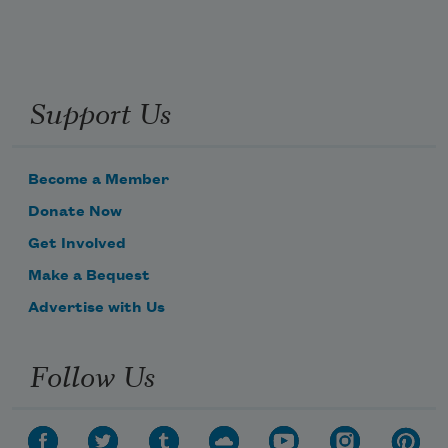
Support Us
Become a Member
Donate Now
Get Involved
Make a Bequest
Advertise with Us
Follow Us