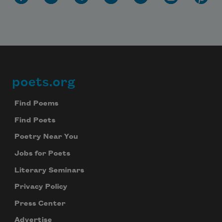
poets.org
Footer
Find Poems
Find Poets
Poetry Near You
Jobs for Poets
Literary Seminars
Privacy Policy
Press Center
Advertise