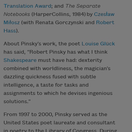
Translation Award
; and
The Separate
Notebooks
(HarperCollins, 1984) by
Czesław
Miłosz
(with Renata Gorczynski and
Robert
Hass
).
About Pinsky’s work, the poet
Louise Glück
has said, “Robert Pinsky has what I think
Shakespeare
must have had: dexterity
combined with worldliness, the magician’s
dazzling quickness fused with subtle
intelligence, a taste for tasks and
assignments to which he devises ingenious
solutions.”
From 1997 to 2000, Pinsky served as the
United States poet laureate and consultant
in poetry to the Library of Congress. During