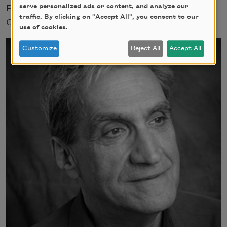
serve personalized ads or content, and analyze our
Poets from 2004 to 2010. He lives in
traffic. By clicking on "Accept All", you consent to our
Cambridge, Massachusetts.
use of cookies.
Customize
Reject All
Accept All