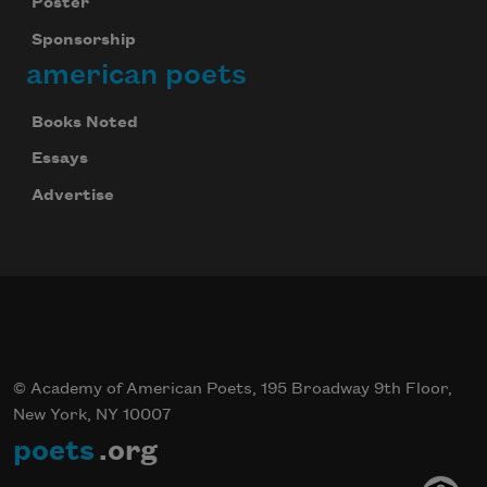
Poster
Sponsorship
american poets
Books Noted
Essays
Advertise
© Academy of American Poets, 195 Broadway 9th Floor,
New York, NY 10007
poets
.org