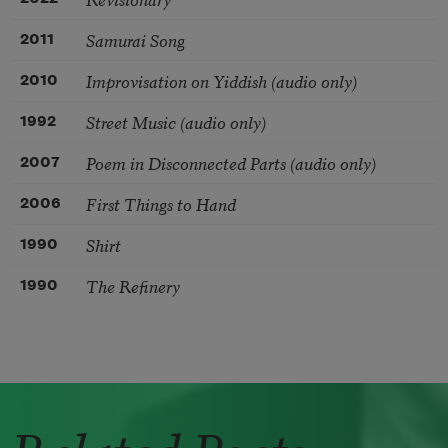
Samurai Song
2011
Improvisation on Yiddish (audio only)
2010
Street Music (audio only)
1992
Poem in Disconnected Parts (audio only)
2007
First Things to Hand
2006
Shirt
1990
The Refinery
1990
Related Poets