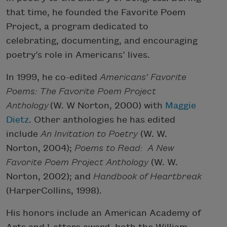
that time, he founded the Favorite Poem
Project, a program dedicated to
celebrating, documenting, and encouraging
poetry’s role in Americans’ lives.
In 1999, he co-edited
Americans’ Favorite
Poems: The Favorite Poem Project
Anthology
(W. W Norton, 2000) with
Maggie
Dietz
. Other anthologies he has edited
include
An Invitation to Poetry
(W. W.
Norton, 2004);
Poems to Read: A New
Favorite Poem Project Anthology
(W. W.
Norton, 2002); and
Handbook of Heartbreak
(HarperCollins, 1998).
His honors include an American Academy of