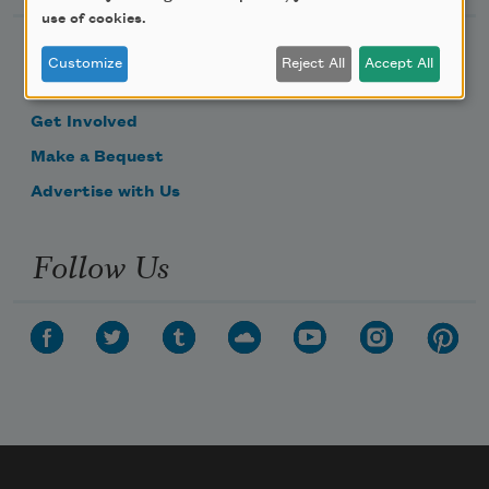
use of cookies.
Become a Member
Customize
Reject All
Accept All
Donate Now
Get Involved
Make a Bequest
Advertise with Us
Follow Us