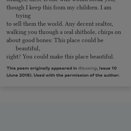
though I keep this from my children. I am
trying
to sell them the world. Any decent realtor,
walking you through a real shithole, chirps on
about good bones: This place could be
beautiful,
right? You could make this place beautiful.
This poem originally appeared in
Waxwing
, Issue 10
(June 2016). Used with the permission of the author.