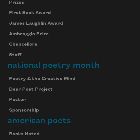
Prizes
First Book Award
James Laughlin Award
Ambroggio Prize
Chancellors
Staff
national poetry month
Poetry & the Creative Mind
Dear Poet Project
Poster
Sponsorship
american poets
Books Noted