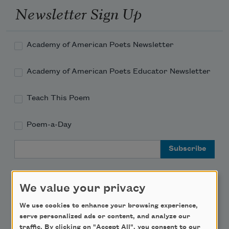
Newsletter Sign Up
Academy of American Poets Newsletter
Academy of American Poets Educator Newsletter
Teach This Poem
Poem-a-Day
Email Address
We value your privacy
We use cookies to enhance your browsing experience,
Support Us
serve personalized ads or content, and analyze our
traffic. By clicking on "Accept All", you consent to our