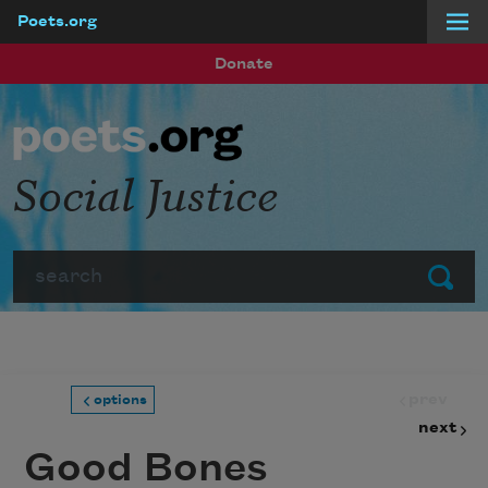
Poets.org
Skip to main content
Donate
Social Justice
Search
Submit
prev
options
next
Good Bones