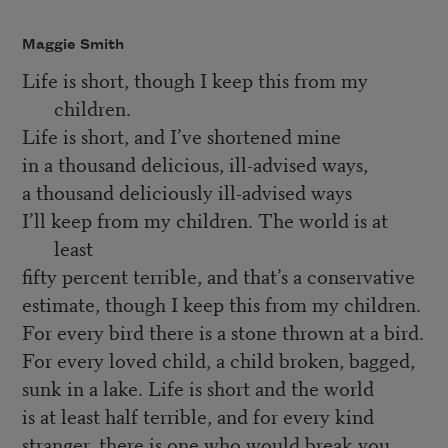
Maggie Smith
Life is short, though I keep this from my
children.
Life is short, and I’ve shortened mine
in a thousand delicious, ill-advised ways,
a thousand deliciously ill-advised ways
I’ll keep from my children. The world is at
least
fifty percent terrible, and that’s a conservative
estimate, though I keep this from my children.
For every bird there is a stone thrown at a bird.
For every loved child, a child broken, bagged,
sunk in a lake. Life is short and the world
is at least half terrible, and for every kind
stranger, there is one who would break you,