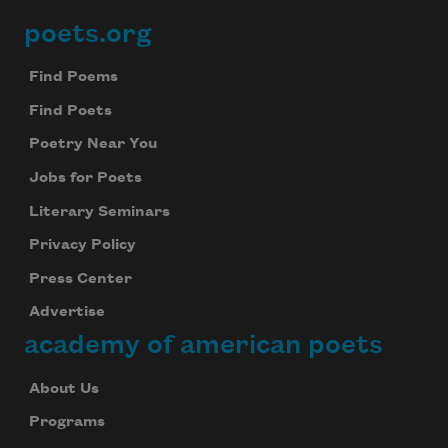
poets.org
Footer
Find Poems
Find Poets
Poetry Near You
Jobs for Poets
Literary Seminars
Privacy Policy
Press Center
Advertise
academy of american poets
About Us
Programs