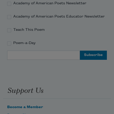
Academy of American Poets Newsletter
Academy of American Poets Educator Newsletter
Teach This Poem
Poem-a-Day
Email Address
Support Us
Become a Member