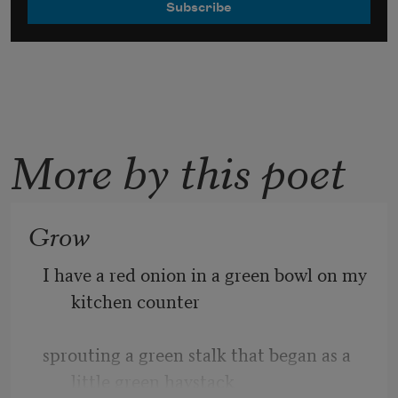
More by this poet
Grow
I have a red onion in a green bowl on my 
kitchen counter 
sprouting a green stalk that began as a 
little green haystack 