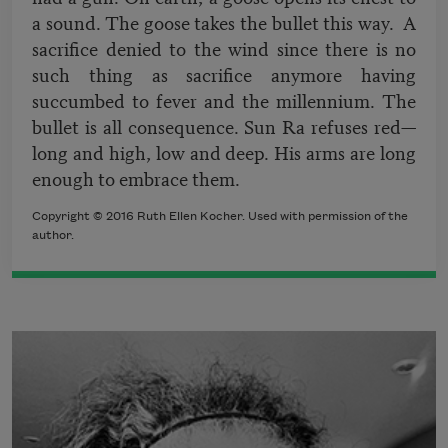
a sound. The goose takes the bullet this way. A
sacrifice denied to the wind since there is no
such thing as sacrifice anymore having
succumbed to fever and the millennium. The
bullet is all consequence. Sun Ra refuses red—
long and high, low and deep. His arms are long
enough to embrace them.
Copyright © 2016 Ruth Ellen Kocher. Used with permission of the
author.