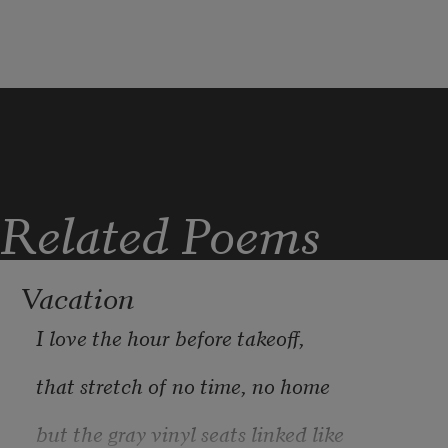
I felt betrayed. My father told me not to 
Was a girl.
Related Poems
Vacation
I love the hour before takeoff,
that stretch of no time, no home
but the gray vinyl seats linked like