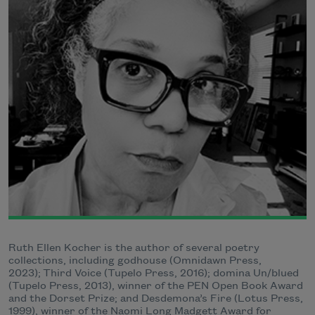
Ruth Ellen Kocher is the author of several poetry
collections, including godhouse (Omnidawn Press,
2023); Third Voice (Tupelo Press, 2016); domina Un/blued
(Tupelo Press, 2013), winner of the PEN Open Book Award
and the Dorset Prize; and Desdemona’s Fire (Lotus Press,
1999), winner of the Naomi Long Madgett Award for