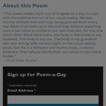
About this Poem
“This poem makes myth out of tragedy as a way to cope
with the sublime horror of our racial reality. We hear
stories of black men and boys being gunned down every
day. Most of us wake up in the morning without expecting
such a narrative to unfold in our own lives but, for me, and
most other Black Americans, the body in the street is my
husband. The body is my son. The body is my grandson
who was sitting with me last night on the couch eating
pizza. Sun Ra is a fantastic and mythic hope, a cosmic
embrace, that refuses the familiar narrative of slain black
bodies.”
—Ruth Ellen Kocher
Sign up for Poem-a-Day
*
indicates required
Email Address
*