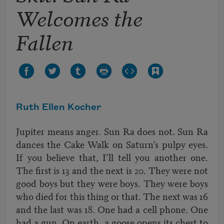
Welcomes the
Fallen
Ruth Ellen Kocher
Jupiter means anger. Sun Ra does not. Sun Ra
dances the Cake Walk on Saturn’s pulpy eyes.
If you believe that, I’ll tell you another one.
The first is 13 and the next is 20. They were not
good boys but they were boys. They were boys
who died for this thing or that. The next was 16
and the last was 18. One had a cell phone. One
had a gun. On earth, a goose opens its chest to