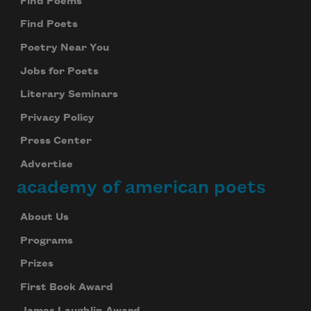
Find Poems
Find Poets
Poetry Near You
Jobs for Poets
Literary Seminars
Privacy Policy
Press Center
Advertise
academy of american poets
About Us
Programs
Prizes
First Book Award
James Laughlin Award