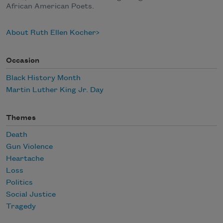
African American Poets.
About Ruth Ellen Kocher
Occasion
Black History Month
Martin Luther King Jr. Day
Themes
Death
Gun Violence
Heartache
Loss
Politics
Social Justice
Tragedy