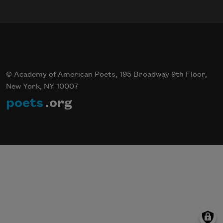
© Academy of American Poets, 195 Broadway 9th Floor,
New York, NY 10007
poets
.org