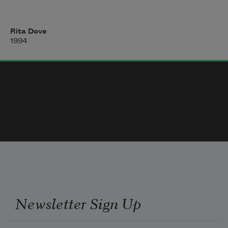
unfolding paper dolls. Soon we shall
Rita Dove
be summoned to the gate, soon enough
1994
there’ll be the clumsy procedure of row 
numbers
and perforated stubs—but for now
I can look at these ragtag nuclear families
Newsletter Sign Up