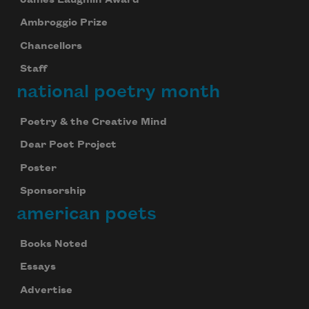
Ambroggio Prize
Chancellors
Staff
national poetry month
Poetry & the Creative Mind
Dear Poet Project
Poster
Sponsorship
american poets
Books Noted
Essays
Advertise