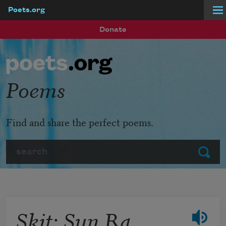
Poets.org
Skip to main content
Donate
Poems
Find and share the perfect poems.
Search
Submit
Skit: Sun Ra