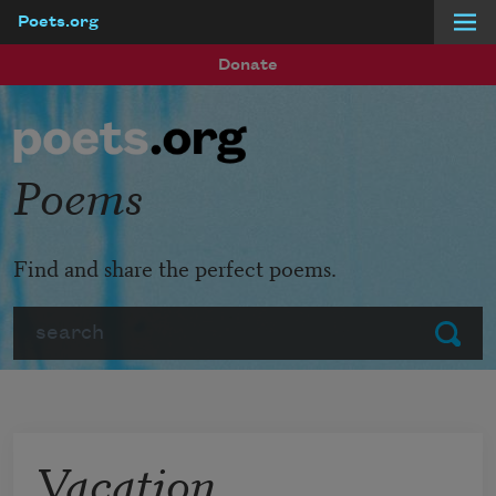
Poets.org
Skip to main content
Donate
Poems
Find and share the perfect poems.
Search
Submit
Vacation