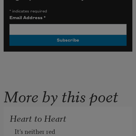
*
indicates required
Email Address
*
More by this poet
Heart to Heart
It’s neither red