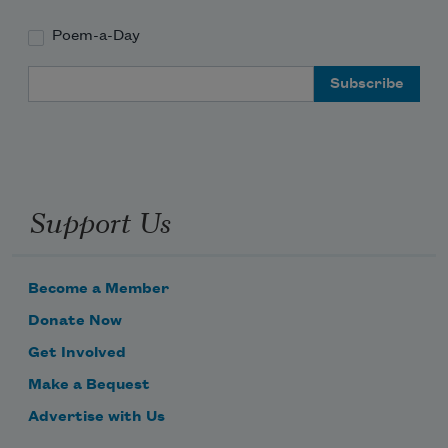
Poem-a-Day
Email Address
Support Us
Become a Member
Donate Now
Get Involved
Make a Bequest
Advertise with Us