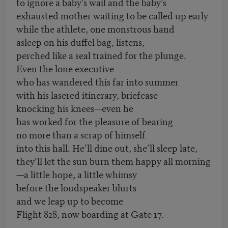
to ignore a baby’s wail and the baby’s
exhausted mother waiting to be called up early
while the athlete, one monstrous hand
asleep on his duffel bag, listens,
perched like a seal trained for the plunge.
Even the lone executive
who has wandered this far into summer
with his lasered itinerary, briefcase
knocking his knees—even he
has worked for the pleasure of bearing
no more than a scrap of himself
into this hall. He’ll dine out, she’ll sleep late,
they’ll let the sun burn them happy all morning
—a little hope, a little whimsy
before the loudspeaker blurts
and we leap up to become
Flight 828, now boarding at Gate 17.