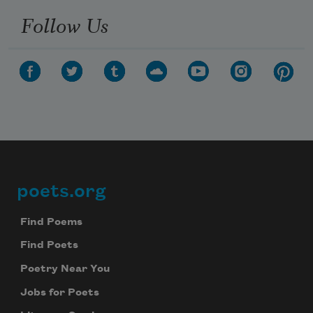
Follow Us
poets.org
Footer
Find Poems
Find Poets
Poetry Near You
Jobs for Poets