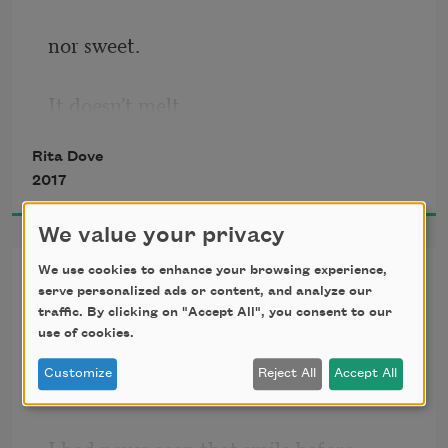
nor sweet.
It doesn’t melt
Rita Dove
or turn over,
2017
break or harden,
We value your privacy
We use cookies to enhance your browsing experience,
Happenstance
so it can’t feel
serve personalized ads or content, and analyze our
traffic. By clicking on "Accept All", you consent to our
When you appeared it was as if
use of cookies.
pain,
Customize
Reject All
Accept All
magnets cleared the air.
yearning,