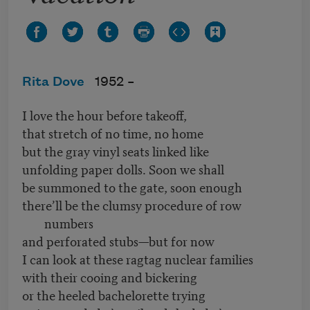
Rita Dove
1952 –
I love the hour before takeoff,
that stretch of no time, no home
but the gray vinyl seats linked like
unfolding paper dolls. Soon we shall
be summoned to the gate, soon enough
there’ll be the clumsy procedure of row
numbers
and perforated stubs—but for now
I can look at these ragtag nuclear families
with their cooing and bickering
or the heeled bachelorette trying