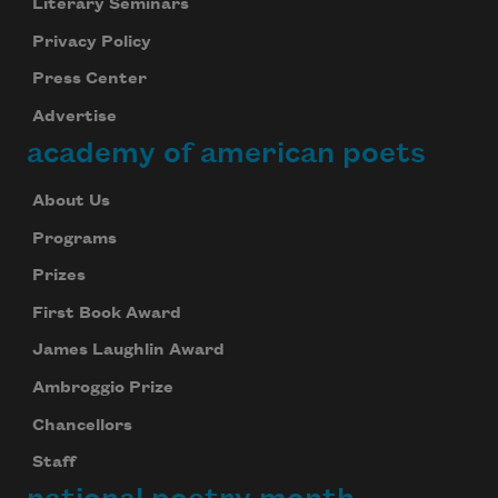
Literary Seminars
Privacy Policy
Press Center
Advertise
academy of american poets
About Us
Programs
Prizes
First Book Award
James Laughlin Award
Ambroggio Prize
Chancellors
Staff