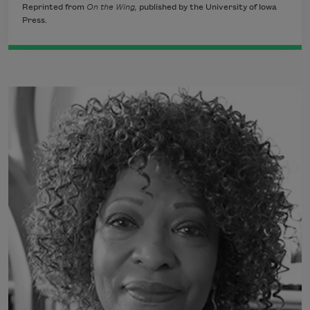
Reprinted from
On the Wing,
published by the University of Iowa
Press.