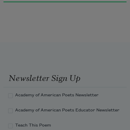
This is important, stop fooling around!

Don't answer to strangers.  Stick

with your playmates.  Keep your eyes down.)

This is how easily the pit

opens.  This is how one foot sinks into the 
ground.
Newsletter Sign Up
Academy of American Poets Newsletter
Academy of American Poets Educator Newsletter
Teach This Poem