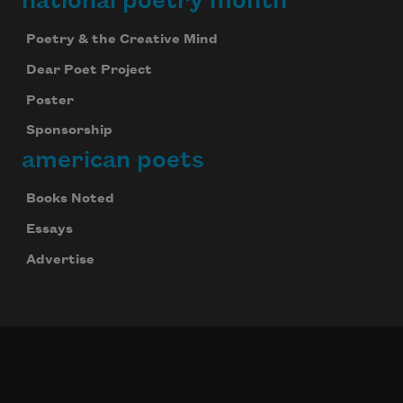
national poetry month
Poetry & the Creative Mind
Dear Poet Project
Poster
Sponsorship
american poets
Books Noted
Essays
Advertise