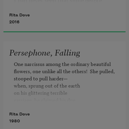
I had never seen that smile before
regret.
Rita Dove
or your hair, flying silver. Someone
2016
waving goodbye, she was silver, too.
Persephone, Falling
Of course you didn’t see me.
One narcissus among the ordinary beautiful

I called softly so you could choose
flowers, one unlike all the others!  She pulled,

stooped to pull harder—

when, sprung out of the earth

not to answer—then called again.
on his glittering terrible

carriage, he claimed his due.

It is finished.  No one heard her.

No one!  She had strayed from the herd.

Rita Dove
1980
(Remember: go straight to school.
