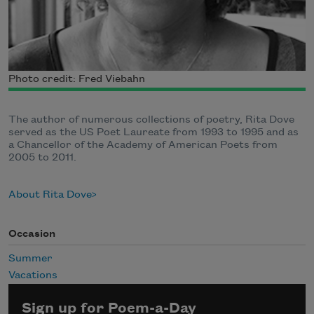
Photo credit: Fred Viebahn
The author of numerous collections of poetry, Rita Dove
served as the US Poet Laureate from 1993 to 1995 and as
a Chancellor of the Academy of American Poets from
2005 to 2011.
About Rita Dove
Occasion
Summer
Vacations
Sign up for Poem-a-Day