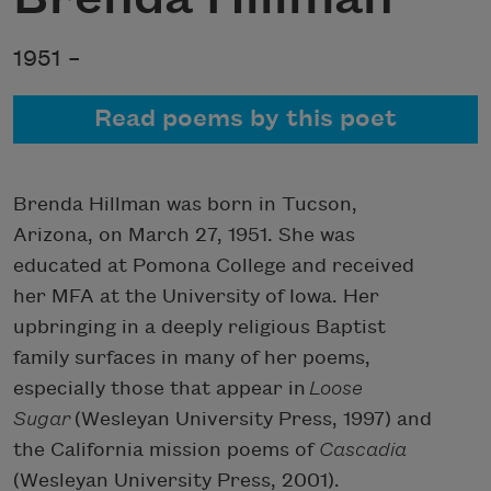
1951 –
Read poems by this poet
Brenda Hillman was born in Tucson,
Arizona, on March 27, 1951. She was
educated at Pomona College and received
her MFA at the University of Iowa. Her
upbringing in a deeply religious Baptist
family surfaces in many of her poems,
especially those that appear in
Loose
Sugar
(Wesleyan University Press, 1997) and
the California mission poems of
Cascadia
(Wesleyan University Press, 2001).