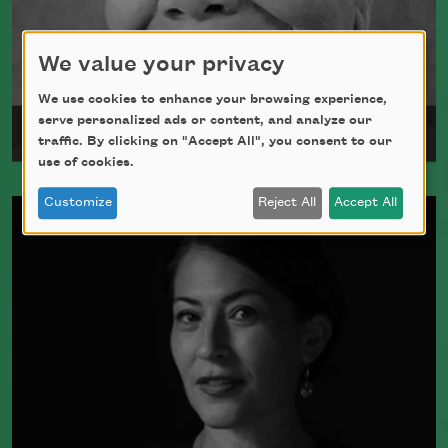
We value your privacy
We use cookies to enhance your browsing experience,
serve personalized ads or content, and analyze our
Maya Angelou
traffic. By clicking on "Accept All", you consent to our
use of cookies.
Maya Angelou was born Marguerite
Customize
Reject All
Accept All
Johnson in St. Louis, Missouri, on April
4, 1928.
Read more about >