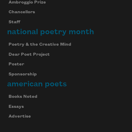
Ambroggio Prize
Chancellors
Staff
national poetry month
Poetry & the Creative Mind
Dear Poet Project
Poster
Sponsorship
american poets
Books Noted
Essays
Advertise