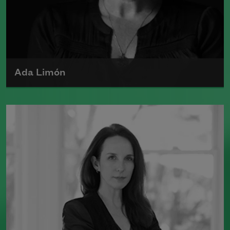
Ada Limón
Ada Limón is the author of
The Carrying
(Milkweed Editions, 2018) and
Bright
Dead Things
(Milkweed Editions, 2015),
which was a finalist for the National
Book Award.
Read more about >