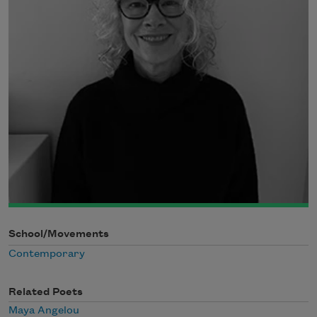
School/Movements
Contemporary
Related Poets
Maya Angelou