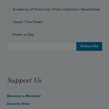
Academy of American Poets Educator Newsletter
Teach This Poem
Poem-a-Day
Email Address
Support Us
Become a Member
Donate Now