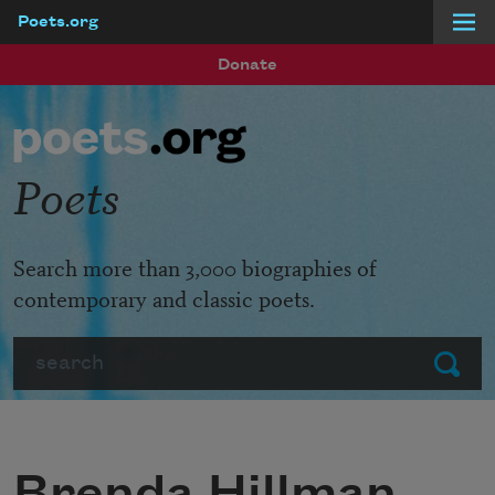
Poets.org
Skip to main content
Donate
Poets
Search more than 3,000 biographies of
contemporary and classic poets.
Search
Submit
Brenda Hillman