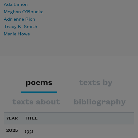
Ada Limón
Meghan O’Rourke
Adrienne Rich
Tracy K. Smith
Marie Howe
poems
texts by
texts about
bibliography
YEAR
TITLE
1951
2025