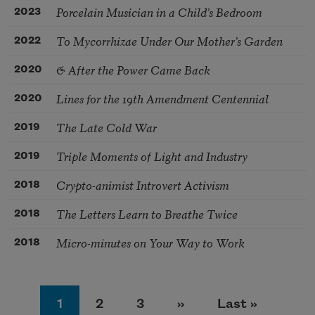
Porcelain Musician in a Child’s Bedroom
2023
To Mycorrhizae Under Our Mother’s Garden
2022
& After the Power Came Back
2020
Lines for the 19th Amendment Centennial
2020
The Late Cold War
2019
Triple Moments of Light and Industry
2019
Crypto-animist Introvert Activism
2018
The Letters Learn to Breathe Twice
2018
Micro-minutes on Your Way to Work
2018
Pagination
Page
Page
Page
Next page
Last page
1
2
3
››
Last »