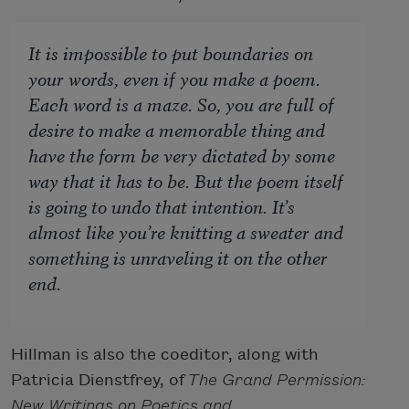
It is impossible to put boundaries on
your words, even if you make a poem.
Each word is a maze. So, you are full of
desire to make a memorable thing and
have the form be very dictated by some
way that it has to be. But the poem itself
is going to undo that intention. It’s
almost like you’re knitting a sweater and
something is unraveling it on the other
end.
Hillman is also the coeditor, along with
Patricia Dienstfrey, of
The Grand Permission:
New Writings on Poetics and