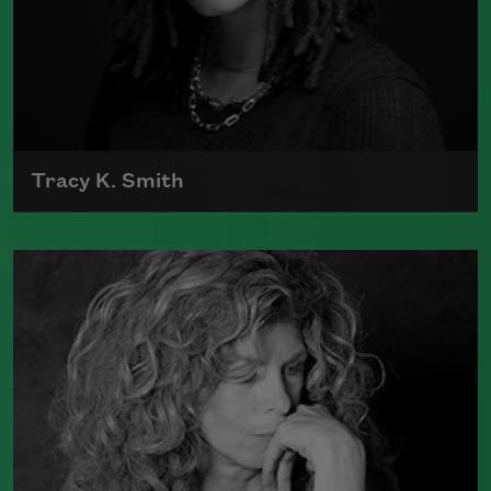
Tracy K. Smith
Tracy K. Smith is the author of
Such
Color: New and Selected Poems
(Graywolf Press, 2021),
Wade in the
Water
(Graywolf Press, 2018), winner of
the 2019 Anisfield-Wolf Book Award in
Poetry,
Life on Mars
(Graywolf Press,
2011), winner of the 2012 Pulitzer Prize
for Poetry, and
Duende
(Graywolf Press,