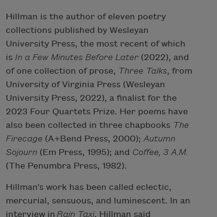
Hillman is the author of eleven poetry
collections published by Wesleyan
University Press, the most recent of which
is
In a Few Minutes Before
Later
(2022), and
of one collection of prose,
Three Talks
, from
University of Virginia Press (Wesleyan
University Press, 2022), a finalist for the
2023 Four Quartets Prize. Her poems have
also been collected in three chapbooks
The
Firecage
(A+Bend Press, 2000);
Autumn
Sojourn
(Em Press, 1995); and
Coffee, 3 A.M.
(The Penumbra Press, 1982).
Hillman’s work has been called eclectic,
mercurial, sensuous, and luminescent. In an
interview in
Rain Taxi
, Hillman said