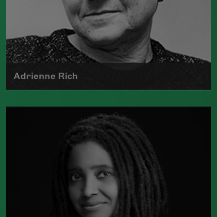
Adrienne Rich
The author of numerous collections of
poetry, Adrienne Rich wrote poems
examining such things as women's role
in society, racism, politics, and war.
Read more about >