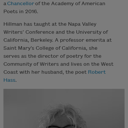
a
Chancellor
of the Academy of American
Poets in 2016.
Hillman has taught at the Napa Valley
Writers’ Conference and the University of
California, Berkeley. A professor emerita at
Saint Mary’s College of California, she
serves as the director of poetry for the
Community of Writers and lives on the West
Coast with her husband, the poet
Robert
Hass
.