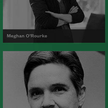
Meghan O’Rourke
Born in New York in 1976, Meghan
O'Rourke's first book of poetry,
Halflife
,
was a finalist for Britain's Forward First
Book Prize
Read more about >