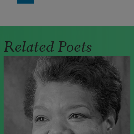
Related Poets