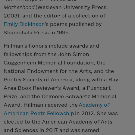
Motherhood
(Wesleyan University Press,
2003), and the editor of a collection of
Emily Dickinson
’s poems published by
Shambhala Press in 1995.
Hillman’s honors include awards and
fellowships from the John Simon
Guggenheim Memorial Foundation, the
National Endowment for the Arts, and the
Poetry Society of America, along with a Bay
Area Book Reviewer’s Award, a Pushcart
Prize, and the Delmore Schwartz Memorial
Award. Hillman received the
Academy of
American Poets Fellowship
in 2012. She was
elected to the American Academy of Arts
and Sciences in 2017 and was named