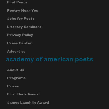
Find Poets
Poetry Near You
Jobs for Poets
Literary Seminars
Privacy Policy
Press Center
Advertise
academy of american poets
About Us
Programs
Prizes
First Book Award
James Laughlin Award