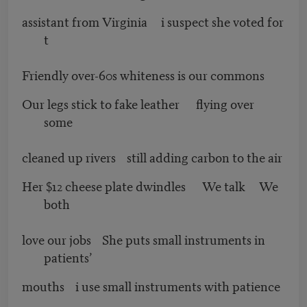
assistant from Virginia i suspect she voted for
t
Friendly over-60s whiteness is our commons
Our legs stick to fake leather flying over
some
cleaned up rivers still adding carbon to the air
Her $12 cheese plate dwindles We talk We
both
love our jobs She puts small instruments in
patients’
mouths i use small instruments with patience