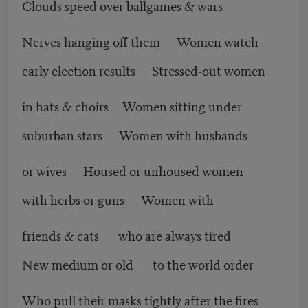
Clouds speed over ballgames & wars
Nerves hanging off them Women watch
early election results Stressed-out women
in hats & choirs Women sitting under
suburban stars Women with husbands
or wives Housed or unhoused women
with herbs or guns Women with
friends & cats who are always tired
New medium or old to the world order
Who pull their masks tightly after the fires