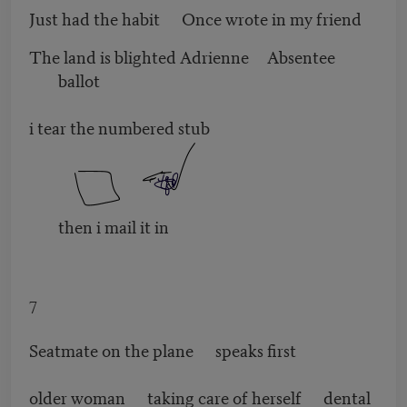
Just had the habit Once wrote in my friend
The land is blighted Adrienne Absentee
ballot
i tear the numbered stub
then i mail it in
7
Seatmate on the plane speaks first
older woman taking care of herself dental