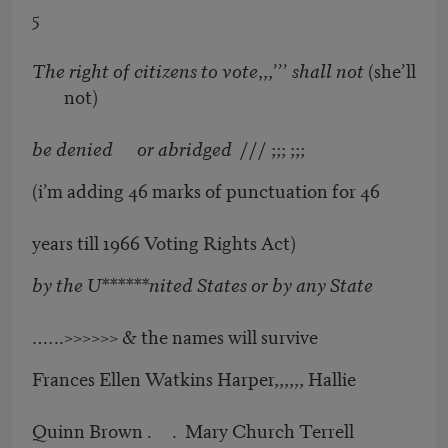
5
The right of citizens to vote
,,,’’’
shall not
(she’ll
not)
be denied or abridged
/// ;;; ;;;
(i’m adding 46 marks of punctuation for 46
years till 1966 Voting Rights Act)
by the U******nited States or by any State
.…..>>>>>> & the names will survive
Frances Ellen Watkins Harper,,,,,, Hallie
Quinn Brown . . Mary Church Terrell