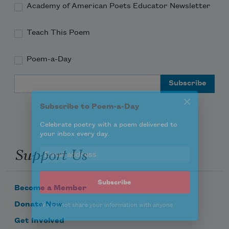
Academy of American Poets Educator Newsletter
Teach This Poem
Poem-a-Day
Subscribe to Poem-a-Day
Email Address
Celebrate poetry with a poem delivered to
your inbox every day.
Support Us
Subscribe
We will not share your information with anyone
Become a Member
Donate Now
Get Involved