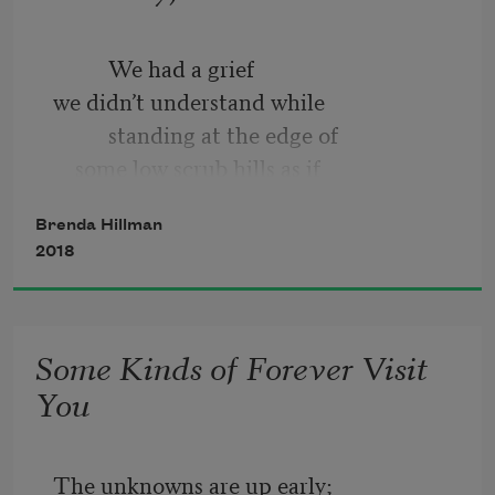
          We had a grief
we didn’t understand while
          standing at the edge of
    some low scrub hills as if
humans were extra
Brenda Hillman
    or already gone;—
2018
Some Kinds of Forever Visit
You
The unknowns are up early;