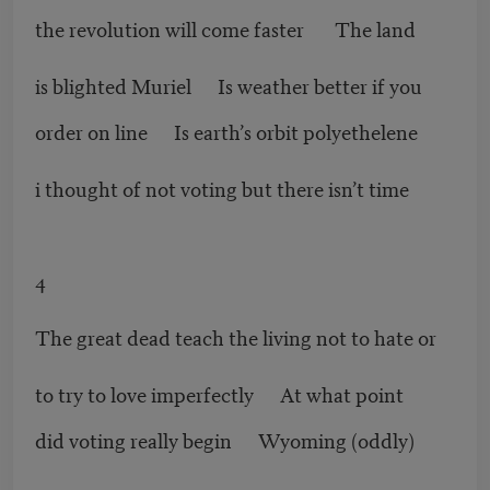
the revolution will come faster The land
is blighted Muriel Is weather better if you
order on line Is earth’s orbit polyethelene
i thought of not voting but there isn’t time
4
The great dead teach the living not to hate or
to try to love imperfectly At what point
did voting really begin Wyoming (oddly)