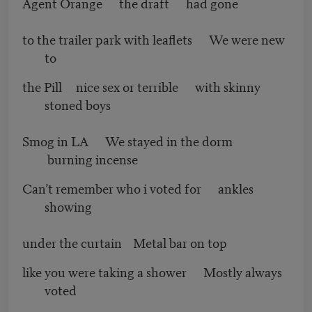
Agent Orange the draft had gone
to the trailer park with leaflets We were new
to
the Pill nice sex or terrible with skinny
stoned boys
Smog in LA We stayed in the dorm
burning incense
Can’t remember who i voted for ankles
showing
under the curtain Metal bar on top
like you were taking a shower Mostly always
voted