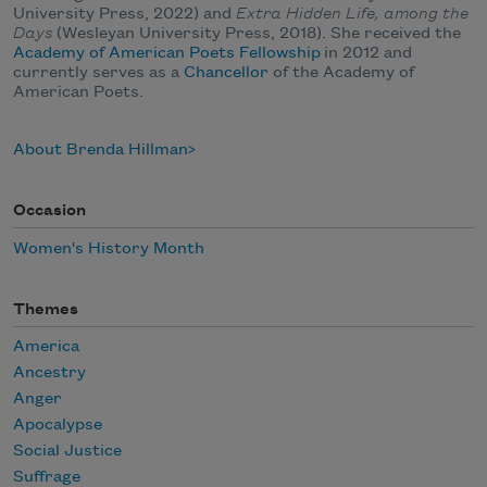
University Press, 2022) and
Extra Hidden Life, among the
Days
(Wesleyan University Press, 2018). She received the
Academy of American Poets Fellowship
in 2012 and
currently serves as a
Chancellor
of the Academy of
American Poets.
About Brenda Hillman
Occasion
Women's History Month
Themes
America
Ancestry
Anger
Apocalypse
Social Justice
Suffrage