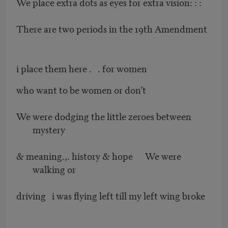
We place extra dots as eyes for extra vision: : :
There are two periods in the 19th Amendment
i place them here . . for women
who want to be women or don’t
We were dodging the little zeroes between
mystery
& meaning.,. history & hope We were
walking or
driving i was flying left till my left wing broke