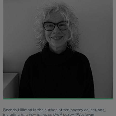
Brenda Hillman is the author of ten poetry collections,
including
In a Few Minutes Until Later
(Wesleyan