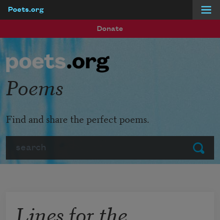
Poets.org
Skip to main content
Donate
Poems
Find and share the perfect poems.
Search
Submit
Lines for the