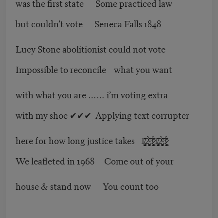
was the first state Some practiced law
but couldn’t vote Seneca Falls 1848
Lucy Stone abolitionist could not vote
Impossible to reconcile what you want
with what you are …… i’m voting extra
with my shoe ✔✔✔ Applying text corrupter
here for how long justice takes 1̸̡̛͍̫̝͚̍̒͊̂2̴̨̙̱͚̀̽̒͘͠ͅ3̷̻̪̥̗̥̈́̽̎̓͗1̸̡̛͍̫̝͚̍̒͊̂2̴̨̙̱͚̀̽̒͘͠ͅ3̷̻̪̥̗̥̈́̽̎̓͗
We leafleted in 1968 Come out of your
house & stand now You count too