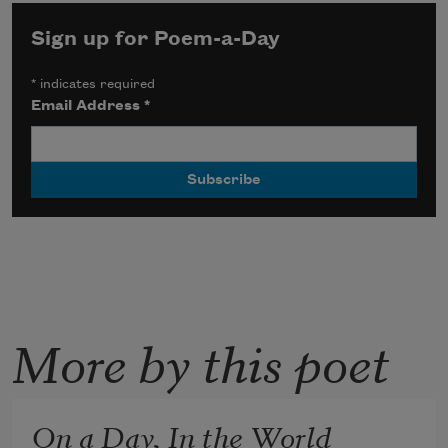
Sign up for Poem-a-Day
*
indicates required
Email Address
*
More by this poet
On a Day, In the World