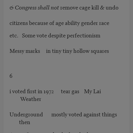
& Congress shall not
remove cage kill & undo
citizens because of age ability gender race
etc. Some vote despite perfectionism
Messy marks in tiny tiny hollow squares
6
i voted first in 1972 tear gas My Lai
Weather
Underground mostly voted against things
then