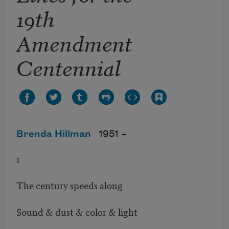
19th
Amendment
Centennial
Brenda Hillman
1951 –
1
The century speeds along
Sound & dust & color & light