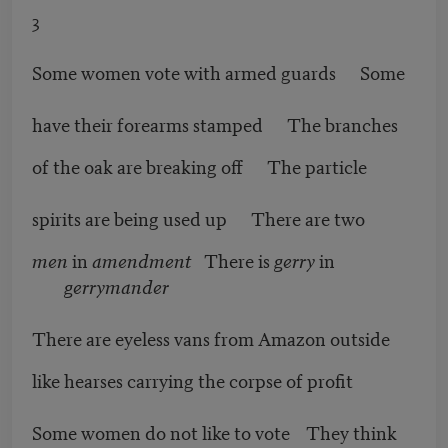
3
Some women vote with armed guards Some
have their forearms stamped The branches
of the oak are breaking off The particle
spirits are being used up There are two
men
in
amendment
There is
gerry
in
gerrymander
There are eyeless vans from Amazon outside
like hearses carrying the corpse of profit
Some women do not like to vote They think