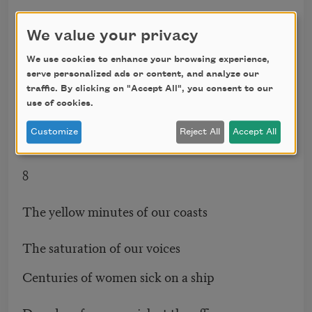
She’s going to Las Vegas to play black jack
We value your privacy
Laughs
We use cookies to enhance your browsing experience,
serve personalized ads or content, and analyze our
Our story sails along inside oblivion
traffic. By clicking on "Accept All", you consent to our
use of cookies.
Our electrons speed inside oblivion
Customize
Reject All
Accept All
8
The yellow minutes of our coasts
The saturation of our voices
Centuries of women sick on a ship