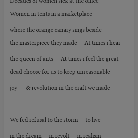
Decades of women sick at the office
Women in tents in a marketplace
where the orange canary sings beside
the masterpiece they made At times i hear
the queen of ants At times i feel the great
dead choose for us to keep unreasonable
joy & revolution in the craft we made
We fed refusal to the storm to live
in the dream in revolt in realism