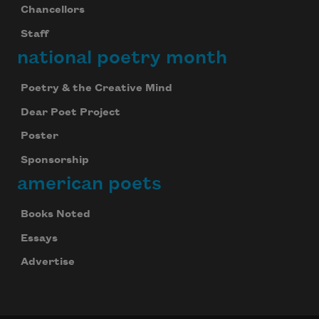
Chancellors
Staff
national poetry month
Poetry & the Creative Mind
Dear Poet Project
Poster
Sponsorship
american poets
Books Noted
Essays
Advertise