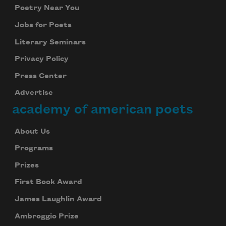
Poetry Near You
Jobs for Poets
Literary Seminars
Privacy Policy
Press Center
Advertise
academy of american poets
About Us
Programs
Prizes
First Book Award
James Laughlin Award
Ambroggio Prize