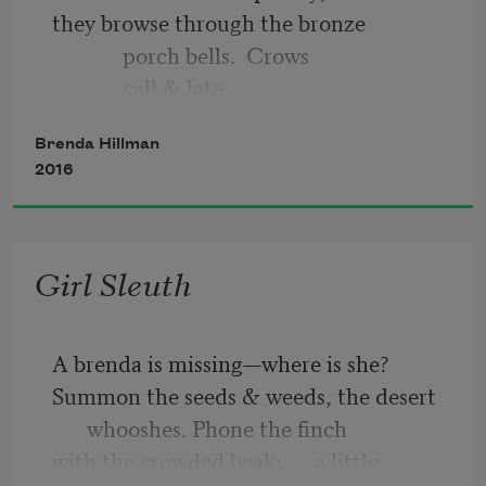
they browse through the bronze
             porch bells.  Crows
             call & late
         apples blaze
Brenda Hillman
      toward western emptiness.
2016
         In your illness,
             the edges hesitate;
    like the revolt
Girl Sleuth
A brenda is missing—where is she?
Summon the seeds & weeds, the desert 
whooshes. Phone the finch
with the crowded beak;      a little 