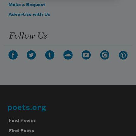
Make a Bequest
Advertise with Us
Follow Us
poets.org
Footer
Find Poems
Find Poets