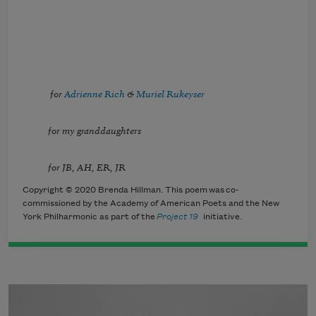
for
Adrienne Rich
&
Muriel Rukeyser
for my granddaughters
for JB, AH, ER, JR
Copyright © 2020 Brenda Hillman. This poem was co-
commissioned by the Academy of American Poets and the New
York Philharmonic as part of the
Project 19
initiative.