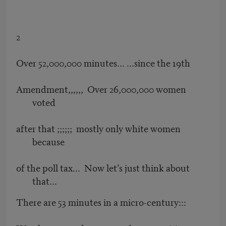
2
Over 52,000,000 minutes... ...since the 19th
Amendment,,,,,, Over 26,000,000 women
voted
after that ;;;;;; mostly only white women
because
of the poll tax... Now let’s just think about
that...
There are 53 minutes in a micro-century:::