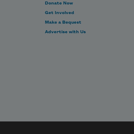
Donate Now
Get Involved
Make a Bequest
Advertise with Us