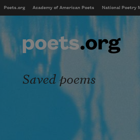
Skip to main content
Poets.org
Academy of American Poets
National Poetry
mobileMenu
Main navigation
User account menu
Saved poems