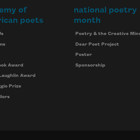
emy of
national poetry
ican poets
month
Us
Poetry & the Creative Min
ms
Dear Poet Project
Poster
ook Award
Sponsorship
Laughlin Award
gio Prize
lors