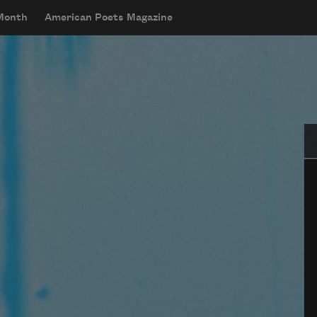
 Month
American Poets Magazine
Se