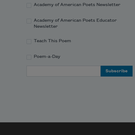
Academy of American Poets Newsletter
Academy of American Poets Educator
Newsletter
Teach This Poem
Poem-a-Day
Email Address