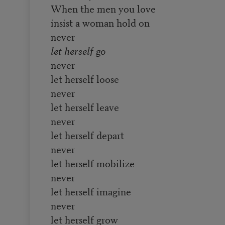
When the men you love
insist a woman hold on
never
let herself go
never
let herself loose
never
let herself leave
never
let herself depart
never
let herself mobilize
never
let herself imagine
never
let herself grow