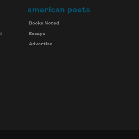
american poets
Books Noted
d
Essays
Advertise