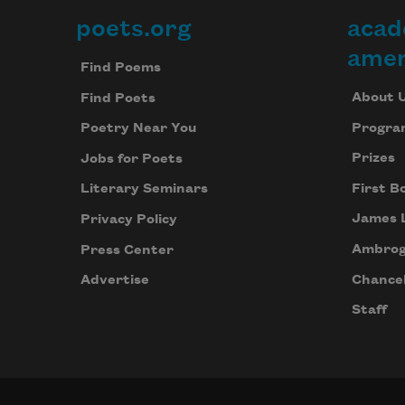
poets.org
acad
Footer
amer
Find Poems
About 
Find Poets
Progra
Poetry Near You
Prizes
Jobs for Poets
First B
Literary Seminars
James 
Privacy Policy
Ambrog
Press Center
Chancel
Advertise
Staff