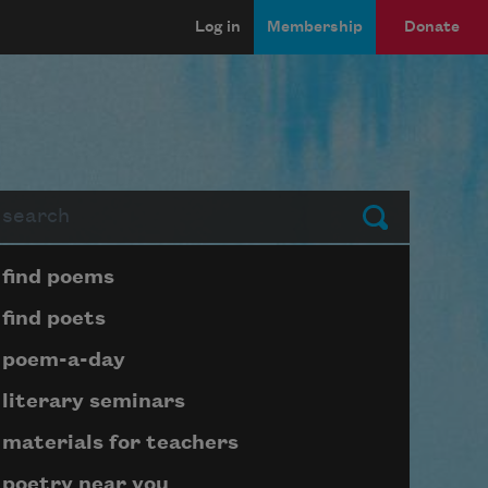
Log in
Membership
Donate
arch
Submit
Page submenu block
find poems
find poets
poem-a-day
literary seminars
materials for teachers
poetry near you