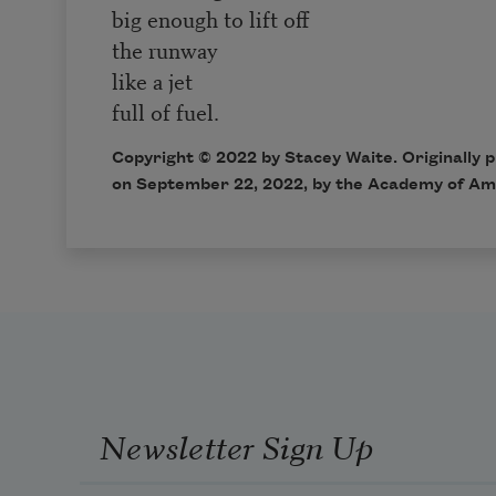
big enough to lift off
the runway
like a jet
full of fuel.
Copyright ©
2022
by Stacey Waite. Originally 
on
September 22, 2022,
by the Academy of Am
Newsletter Sign Up