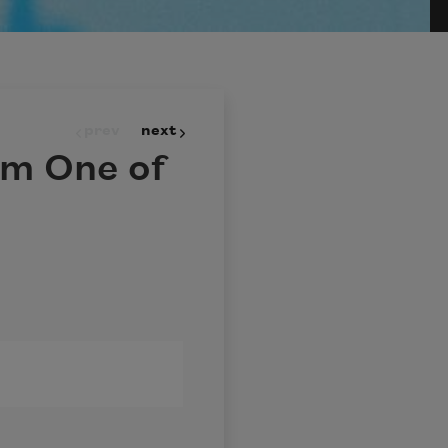
prev
next
Am One of