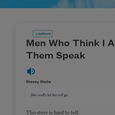
options
Men Who Think I 
Them Speak
Stacey Waite
She really let herself go.
This story is hard to tell.