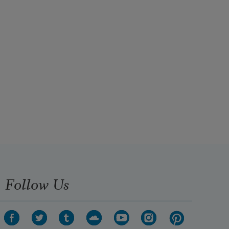
Follow Us