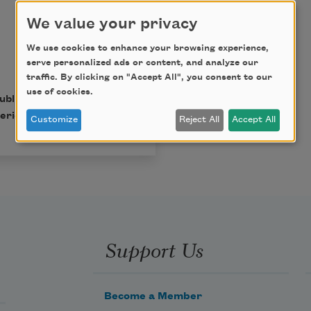
We value your privacy
We use cookies to enhance your browsing experience,
serve personalized ads or content, and analyze our
traffic. By clicking on "Accept All", you consent to our
use of cookies.
published in Poem-a-Day
erican Poets.
Customize
Reject All
Accept All
Support Us
Become a Member