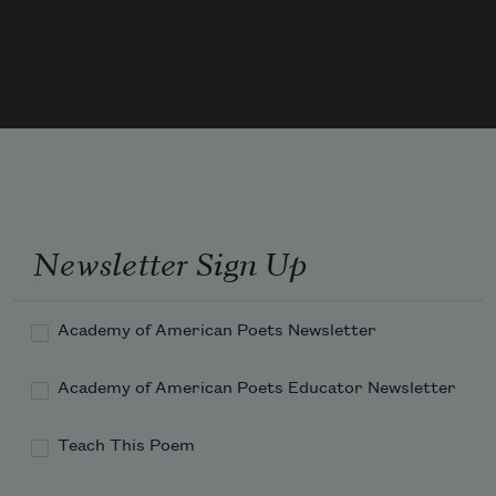
When he went walking grandly out that 
door
Newsletter Sign Up
Academy of American Poets Newsletter
Academy of American Poets Educator Newsletter
Teach This Poem