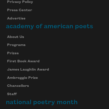
Privacy Policy
Press Center
Advertise
academy of american poets
About Us
Programs
Prizes
First Book Award
James Laughlin Award
Ambroggio Prize
Chancellors
Staff
national poetry month