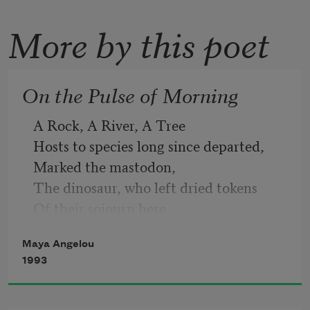
More by this poet
On the Pulse of Morning
A Rock, A River, A Tree
Hosts to species long since departed,
Marked the mastodon,
The dinosaur, who left dried tokens
Of their sojourn here
On our planet floor,
Maya Angelou
Any broad alarm of their hastening 
1993
doom
Is lost in the gloom of dust and ages.