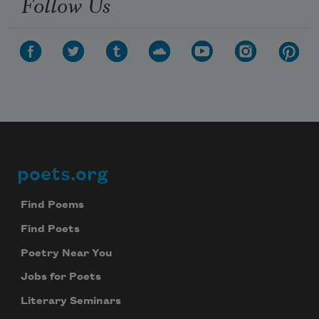
Follow Us
poets.org
Footer
Find Poems
Find Poets
Poetry Near You
Jobs for Poets
Literary Seminars