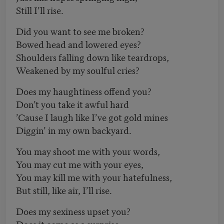
Still I’ll rise.
Did you want to see me broken?
Bowed head and lowered eyes?
Shoulders falling down like teardrops,
Weakened by my soulful cries?
Does my haughtiness offend you?
Don’t you take it awful hard
’Cause I laugh like I’ve got gold mines
Diggin’ in my own backyard.
You may shoot me with your words,
You may cut me with your eyes,
You may kill me with your hatefulness,
But still, like air, I’ll rise.
Does my sexiness upset you?
Does it come as a surprise