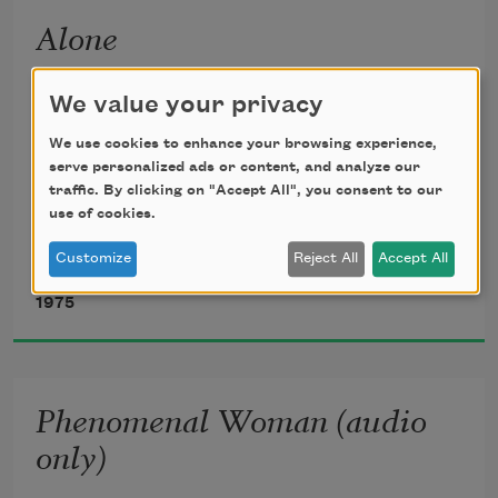
Alone
Lying, thinking
We value your privacy
Last night
We use cookies to enhance your browsing experience,
serve personalized ads or content, and analyze our
traffic. By clicking on "Accept All", you consent to our
How to find my soul a home
use of cookies.
Customize
Reject All
Accept All
Maya Angelou
Where water is not thirsty
1975
And bread loaf is not stone
Phenomenal Woman (audio
I came up with one thing
only)
And I don’t believe I’m wrong