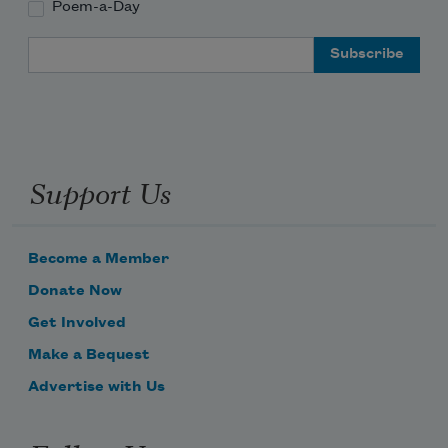
Poem-a-Day
Email Address
Support Us
Become a Member
Donate Now
Get Involved
Make a Bequest
Advertise with Us