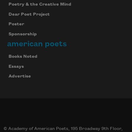
Poetry & the Creative Mind
Subscribe to Poem-a-Day
Dear Poet Project
Celebrate poetry with a poem delivered to
your inbox every day.
Poster
Sponsorship
american poets
Subscribe
Books Noted
We will not share your information with anyone
Essays
Advertise
© Academy of American Poets, 195 Broadway 9th Floor,