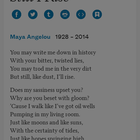
Maya Angelou
1928 –
2014
You may write me down in history
With your bitter, twisted lies,
You may trod me in the very dirt
But still, like dust, I’ll rise.
Does my sassiness upset you?
Why are you beset with gloom?
’Cause I walk like I’ve got oil wells
Pumping in my living room.
Just like moons and like suns,
With the certainty of tides,
Just like hopes springing high,