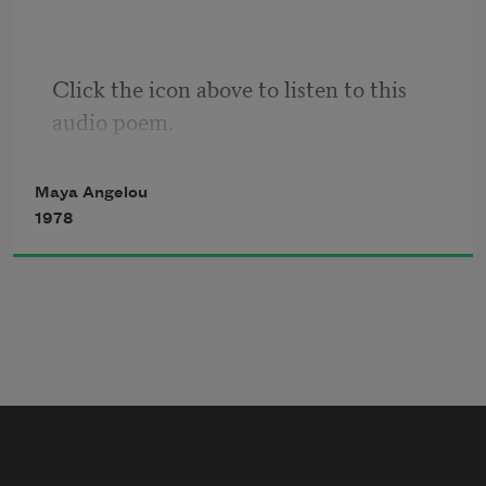
That nobody,
Click the icon above to listen to this 
But nobody
audio poem.
Can make it out here alone.
Maya Angelou
1978