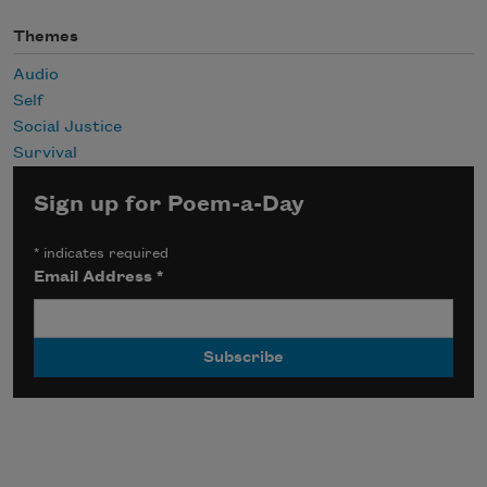
Themes
Audio
Self
Social Justice
Survival
Sign up for Poem-a-Day
*
indicates required
Email Address
*