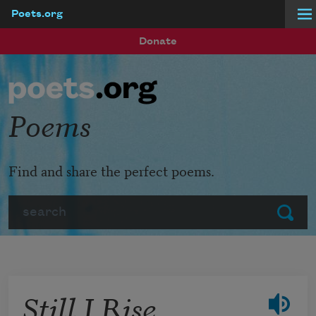
Poets.org
Skip to main content
Donate
Poems
Find and share the perfect poems.
Search
Submit
Still I Rise