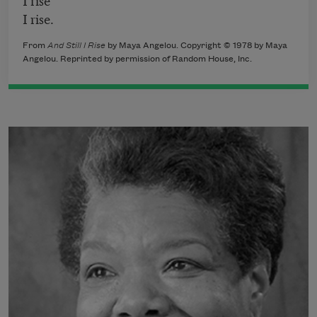
I rise.
From
And Still I Rise
by Maya Angelou. Copyright © 1978 by Maya
Angelou. Reprinted by permission of Random House, Inc.