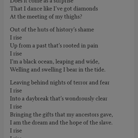
That I dance like I’ve got diamonds
At the meeting of my thighs?
Out of the huts of history’s shame
I rise
Up from a past that’s rooted in pain
I rise
I’m a black ocean, leaping and wide,
Welling and swelling I bear in the tide.
Leaving behind nights of terror and fear
I rise
Into a daybreak that’s wondrously clear
I rise
Bringing the gifts that my ancestors gave,
I am the dream and the hope of the slave.
I rise
I rise