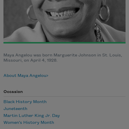
Maya Angelou was born Marguerite Johnson in St. Louis,
Missouri, on April 4, 1928.
About Maya Angelou
Occasion
Black History Month
Juneteenth
Martin Luther King Jr. Day
Women's History Month