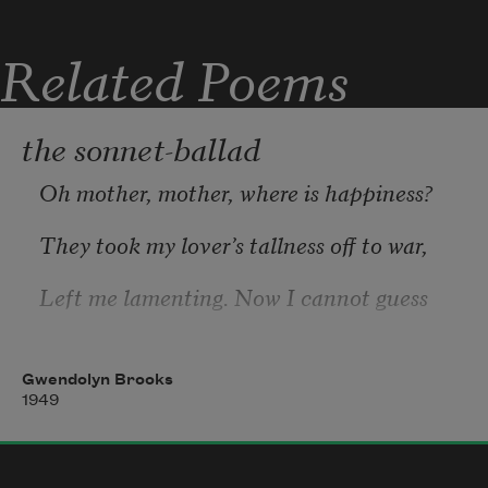
Related Poems
the sonnet-ballad
Oh mother, mother, where is happiness?
They took my lover’s tallness off to war,
Left me lamenting. Now I cannot guess
What I can use an empty heart-cup for.
Gwendolyn Brooks
He won’t be coming back here any more.
1949
Some day the war will end, but, oh, I knew