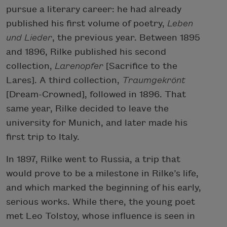
pursue a literary career: he had already
published his first volume of poetry,
Leben
und Lieder
, the previous year. Between 1895
and 1896, Rilke published his second
collection,
Larenopfer
[Sacrifice to the
Lares]. A third collection,
Traumgekrönt
[Dream-Crowned], followed in 1896. That
same year, Rilke decided to leave the
university for Munich, and later made his
first trip to Italy.
In 1897, Rilke went to Russia, a trip that
would prove to be a milestone in Rilke’s life,
and which marked the beginning of his early,
serious works. While there, the young poet
met Leo Tolstoy, whose influence is seen in