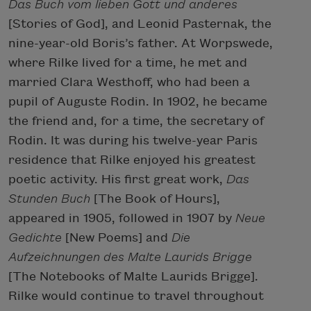
Das Buch vom lieben Gott und anderes
[Stories of God], and Leonid Pasternak, the
nine-year-old Boris’s father. At Worpswede,
where Rilke lived for a time, he met and
married Clara Westhoff, who had been a
pupil of Auguste Rodin. In 1902, he became
the friend and, for a time, the secretary of
Rodin. It was during his twelve-year Paris
residence that Rilke enjoyed his greatest
poetic activity. His first great work,
Das
Stunden Buch
[The Book of Hours],
appeared in 1905, followed in 1907 by
Neue
Gedichte
[New Poems] and
Die
Aufzeichnungen des Malte Laurids Brigge
[The
Notebooks of Malte Laurids Brigge].
Rilke would continue to travel throughout