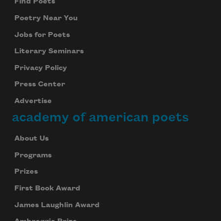
Find Poets
Poetry Near You
Jobs for Poets
Literary Seminars
Privacy Policy
Press Center
Advertise
academy of american poets
About Us
Programs
Prizes
First Book Award
James Laughlin Award