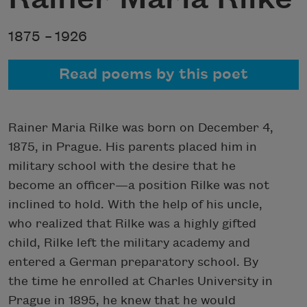
1875 –
1926
Read poems by this poet
Rainer Maria Rilke was born on December 4,
1875, in Prague. His parents placed him in
military school with the desire that he
become an officer—a position Rilke was not
inclined to hold. With the help of his uncle,
who realized that Rilke was a highly gifted
child, Rilke left the military academy and
entered a German preparatory school. By
the time he enrolled at Charles University in
Prague in 1895, he knew that he would