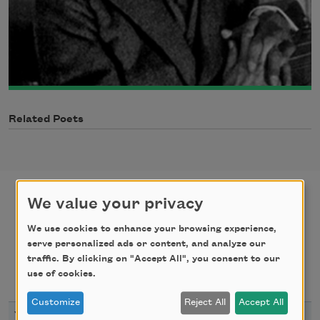
Related Poets
We value your privacy
poems
texts by
We use cookies to enhance your browsing experience,
serve personalized ads or content, and analyze our
traffic. By clicking on "Accept All", you consent to our
texts about
bibliography
use of cookies.
Customize
Reject All
Accept All
YEAR
TITLE