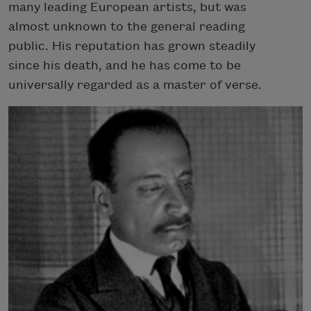
many leading European artists, but was
almost unknown to the general reading
public. His reputation has grown steadily
since his death, and he has come to be
universally regarded as a master of verse.