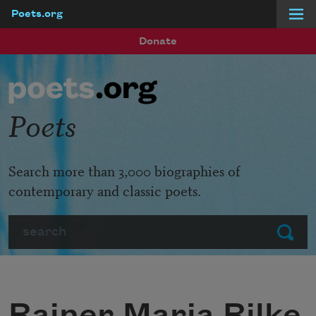
Poets.org
Skip to main content
Donate
Poets
Search more than 3,000 biographies of
contemporary and classic poets.
Search
Submit
Rainer Maria Rilke