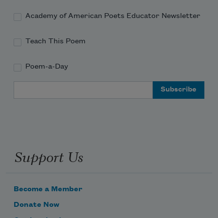
Academy of American Poets Educator Newsletter
Teach This Poem
Poem-a-Day
Email Address
Support Us
Become a Member
Donate Now