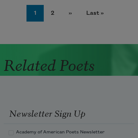
Pagination
Page
Page
Next page
Last page
1
2
››
Last »
Related Poets
Newsletter Sign Up
Academy of American Poets Newsletter