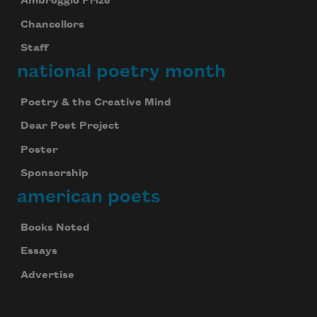
Ambroggio Prize
Chancellors
Staff
national poetry month
Poetry & the Creative Mind
Dear Poet Project
Poster
Sponsorship
american poets
Books Noted
Essays
Advertise