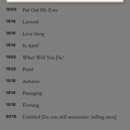
Put Out My Eyes
1905
Lament
1918
Love Song
1918
In April
1918
What Will You Do?
1922
Pietà
1922
Autumn
1918
Presaging
1918
Evening
1918
Untitled [Do you still remember: falling stars]
2016