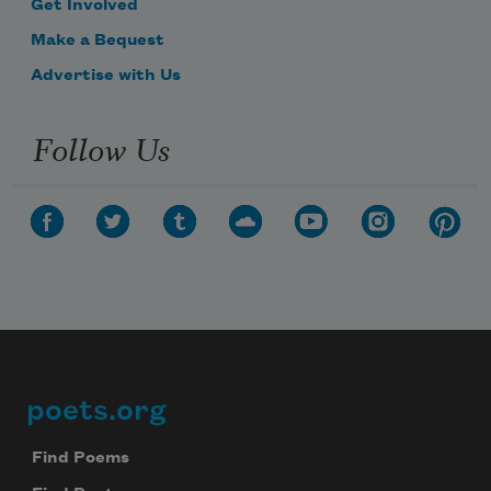
Get Involved
Make a Bequest
Advertise with Us
Follow Us
poets.org
Footer
Find Poems