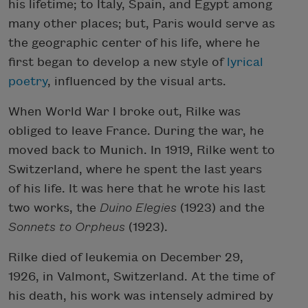
his lifetime; to Italy, Spain, and Egypt among
many other places; but, Paris would serve as
the geographic center of his life, where he
first began to develop a new style of
lyrical
poetry
, influenced by the visual arts.
When World War I broke out, Rilke was
obliged to leave France. During the war, he
moved back to Munich. In 1919, Rilke went to
Switzerland, where he spent the last years
of his life. It was here that he wrote his last
two works, the
Duino Elegies
(1923) and the
Sonnets to Orpheus
(1923).
Rilke died of leukemia on December 29,
1926, in Valmont, Switzerland. At the time of
his death, his work was intensely admired by