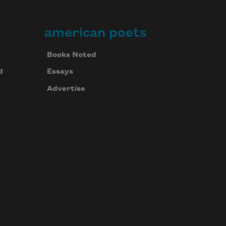
american poets
Books Noted
d
Essays
Advertise