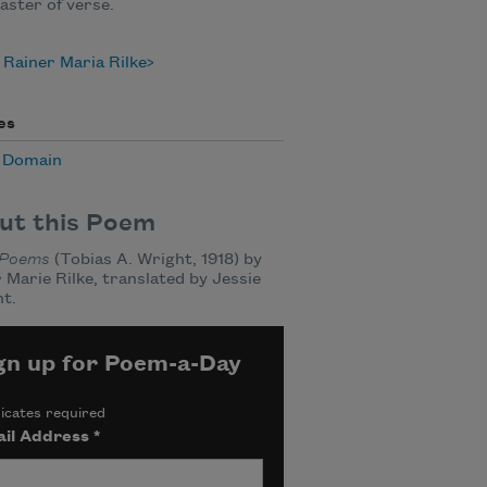
aster of verse.
Rainer Maria Rilke
es
c Domain
ut this Poem
Poems
(Tobias A. Wright, 1918) by
 Marie Rilke, translated by Jessie
t.
gn up for Poem-a-Day
icates required
il Address
*