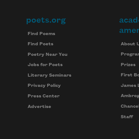
poets.org
acad
Footer
amer
Find Poems
About 
Find Poets
Progra
Poetry Near You
Prizes
Jobs for Poets
First B
Literary Seminars
James 
Privacy Policy
Ambrog
Press Center
Chancel
Advertise
Staff