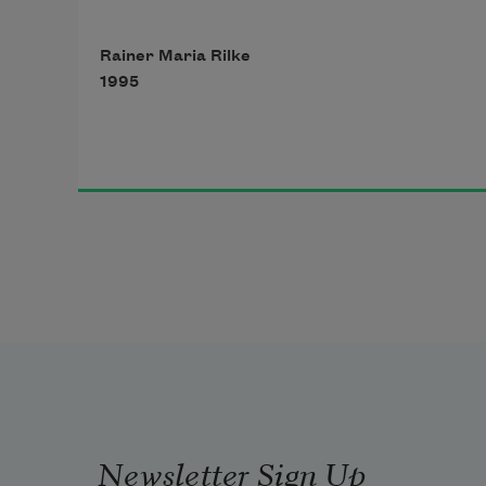
is still suffused with brilliance from 
Rainer Maria Rilke
inside,
1995
like a lamp, in which his gaze, now 
turned to low,
Newsletter Sign Up