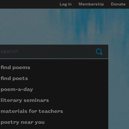
Log in
Membership
Donate
arch
Submit
Page submenu block
find poems
find poets
poem-a-day
literary seminars
materials for teachers
poetry near you