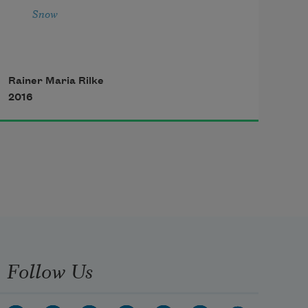
Snow
Rainer Maria Rilke
2016
Follow Us