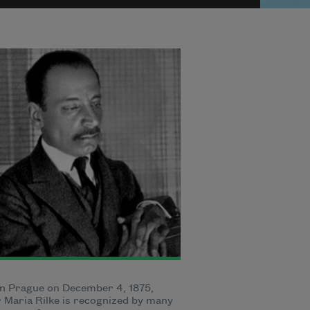
n Prague on December 4, 1875,
 Maria Rilke is recognized by many