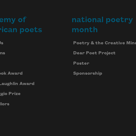
emy of
national poetry
ican poets
month
Us
Poetry & the Creative Min
ms
Dear Poet Project
Poster
ook Award
Sponsorship
Laughlin Award
gio Prize
lors