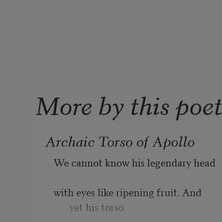
More by this poe
Archaic Torso of Apollo
We cannot know his legendary head
with eyes like ripening fruit. And 
yet his torso