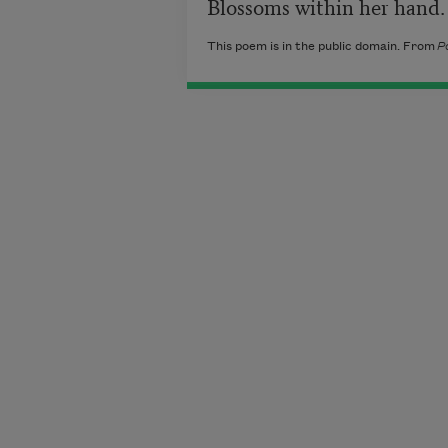
Blossoms within her hand.
This poem is in the public domain. From
P