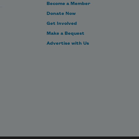
Become a Member
Where is the instrument whence 
Donate Now
the sounds flow?
Get Involved
Make a Bequest
Advertise with Us