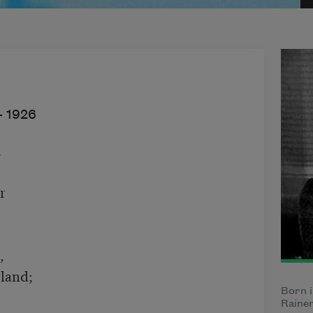
–
1926






and;

Born i
Rainer