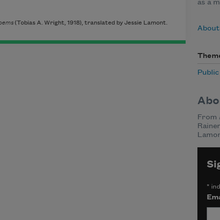
as a m
oems
(Tobias A. Wright, 1918), translated by Jessie Lamont.
About 
Them
Publi
Abo
From
Rainer
Lamon
Si
*
ind
Ema