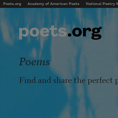
Skip to main content
Poets.org
Academy of American Poets
National Poetry
mobileMenu
Main navigation
User account menu
Poems
Find and share the perfect