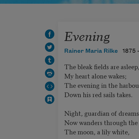
Evening
Rainer Maria Rilke
1875 
The bleak fields are asleep,
My heart alone wakes;

The evening in the harbour
Down his red sails takes.

Night, guardian of dreams,
Now wanders through the l
The moon, a lily white,
