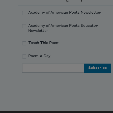
Academy of American Poets Newsletter
Academy of American Poets Educator
Newsletter
Teach This Poem
Poem-a-Day
Email Address