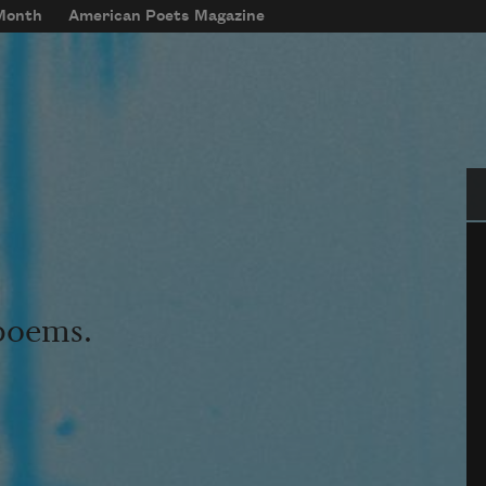
 Month
American Poets Magazine
Se
 poems.