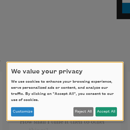
t
We value your privacy
Love Song
We use cookies to enhance your browsing experience,
serve personalized ads or content, and analyze our
When my soul touches yours a 
traffic. By clicking on "Accept All", you consent to our
use of cookies.
great chord sings!
Customize
Reject All
Accept All
How shall I tune it then to other 
things?