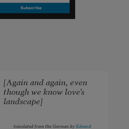
[Again and again, even
though we know love’s
landscape]
translated from the German by 
Edward 