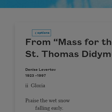
options
From “Mass for th
St. Thomas Didym
Denise Levertov
1923 –
1997
ii  Gloria

Praise the wet snow

        falling early.
