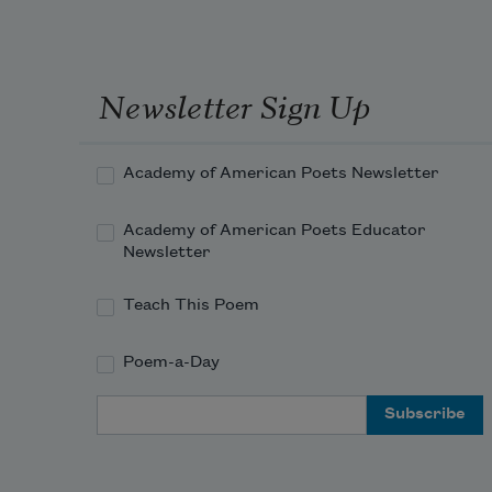
Newsletter Sign Up
Academy of American Poets Newsletter
Academy of American Poets Educator
Newsletter
Teach This Poem
Poem-a-Day
Email Address