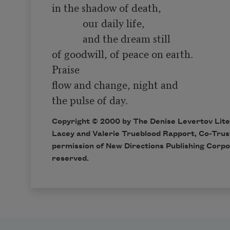
in the shadow of death,

            our daily life,

            and the dream still 

of goodwill, of peace on earth. 

Praise

flow and change, night and 

Copyright © 2000 by The Denise Levertov Liter
Lacey and Valerie Trueblood Rapport, Co-Trus
permission of New Directions Publishing Corpor
reserved.