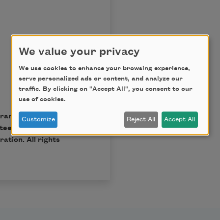
We value your privacy
We use cookies to enhance your browsing experience,
serve personalized ads or content, and analyze our
traffic. By clicking on "Accept All", you consent to our
use of cookies.
ary Trust, Paul A.
Customize
Reject All
Accept All
tees; reprinted by
ation. All rights