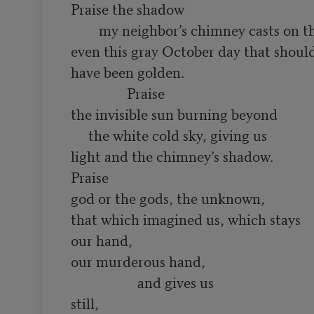
Praise the shadow

        my neighbor’s chimney casts on the tile roof

even this gray October day that should,
have been golden.

                Praise

the invisible sun burning beyond

     the white cold sky, giving us 

light and the chimney’s shadow. 

Praise

god or the gods, the unknown, 

that which imagined us, which stays 

our hand, 

our murderous hand,

                   and gives us

still,
