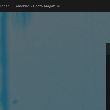
 Month
American Poets Magazine
Se