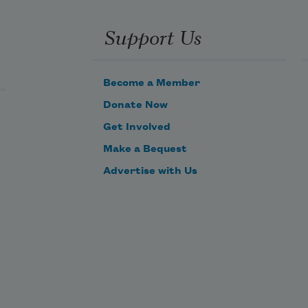
Support Us
Become a Member
Donate Now
Get Involved
Make a Bequest
Advertise with Us