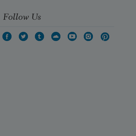
Follow Us