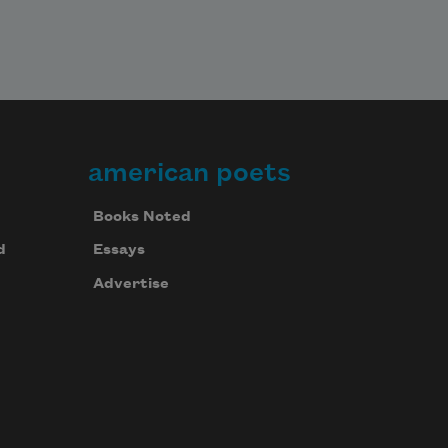
american poets
Books Noted
d
Essays
Advertise