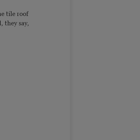
 they say,
