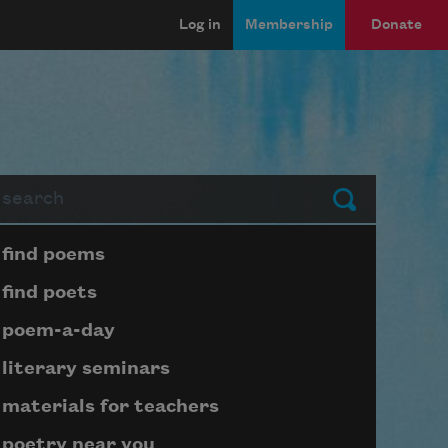
Log in
Membership
Donate
arch
Submit
Page submenu block
find poems
find poets
poem-a-day
literary seminars
materials for teachers
poetry near you