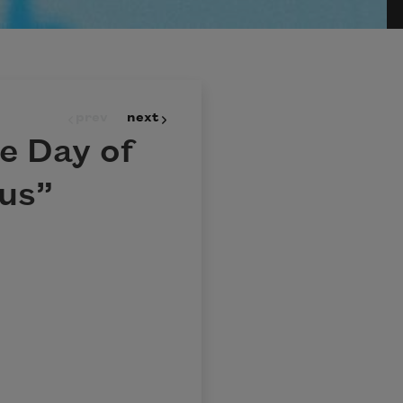
prev
next
e Day of
us”