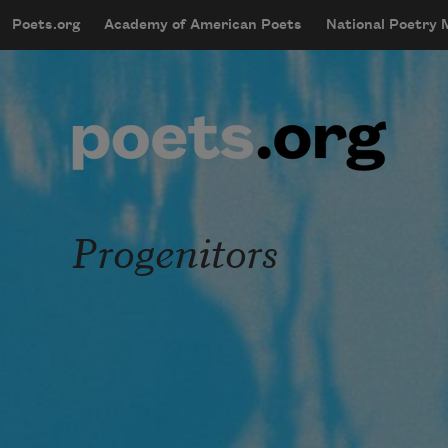
Skip to main content
Poets.org
Academy of American Poets
National Poetry
mobileMenu
Main navigation
User account menu
Progenitors