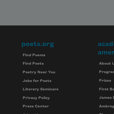
poets.org
acad
Footer
amer
Find Poems
About 
Find Poets
Progra
Poetry Near You
Prizes
Jobs for Poets
First B
Literary Seminars
James 
Privacy Policy
Ambrog
Press Center