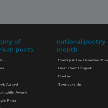
emy of
national poetry
ican poets
month
Us
Poetry & the Creative Min
ms
Dear Poet Project
Poster
ook Award
Sponsorship
Laughlin Award
gio Prize