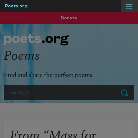
Poets.org
Skip to main content
Donate
Poems
Find and share the perfect poems.
Search
Submit
From “Mass for