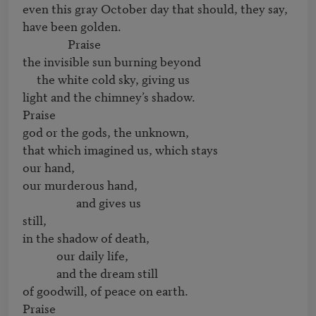
even this gray October day that should, they say,

have been golden.

                Praise

the invisible sun burning beyond

     the white cold sky, giving us 

light and the chimney’s shadow. 

Praise

god or the gods, the unknown, 

that which imagined us, which stays 

our hand, 

our murderous hand,

                   and gives us

still,

in the shadow of death,

            our daily life,

            and the dream still 

of goodwill, of peace on earth. 

Praise
