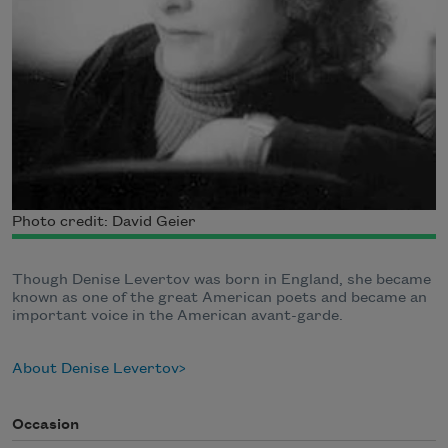
Photo credit: David Geier
Though Denise Levertov was born in England, she became
known as one of the great American poets and became an
important voice in the American avant-garde.
About Denise Levertov
Occasion