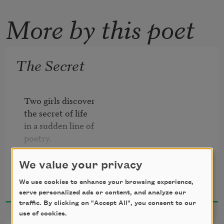
More by this poet
The Secret
Two girls discover

the secret of life

in a sudden line of

poetry.

I who don't know the

We value your privacy
Denise Levertov
secret wrote

We use cookies to enhance your browsing experience,
1966
the line. They

serve personalized ads or content, and analyze our
told me

traffic. By clicking on "Accept All", you consent to our
use of cookies.