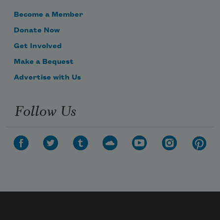
Become a Member
Donate Now
Get Involved
Make a Bequest
Advertise with Us
Follow Us