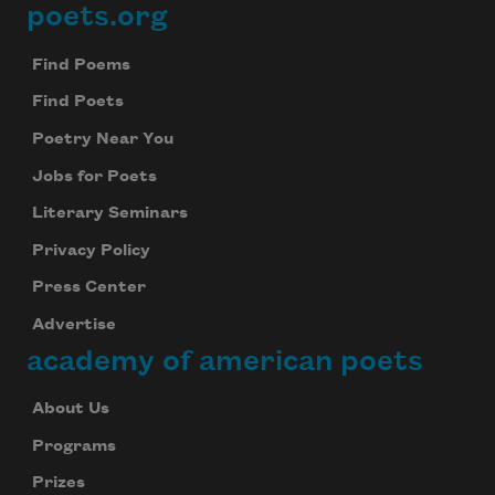
poets.org
Footer
Find Poems
Find Poets
Poetry Near You
Jobs for Poets
Literary Seminars
Privacy Policy
Press Center
Advertise
academy of american poets
About Us
Programs
Prizes