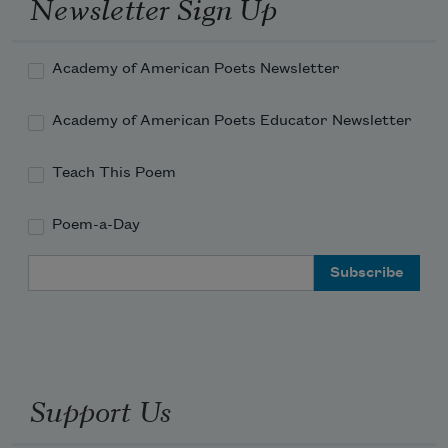
Newsletter Sign Up
Academy of American Poets Newsletter
Academy of American Poets Educator Newsletter
Teach This Poem
Poem-a-Day
Email Address
Support Us