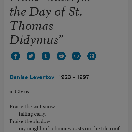
the Day of St.
Thomas
Didymus”
Denise Levertov
1923 –
1997
ii  Gloria

Praise the wet snow

        falling early.

Praise the shadow

        my neighbor’s chimney casts on the tile roof
