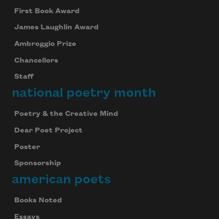
First Book Award
James Laughlin Award
Ambroggio Prize
Chancellors
Staff
national poetry month
Poetry & the Creative Mind
Dear Poet Project
Poster
Sponsorship
american poets
Books Noted
Essays