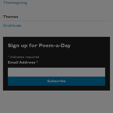
Thanksgiving
Themes
Gratitude
Sign up for Poem-a-Day
*
indicates required
Email Address
*