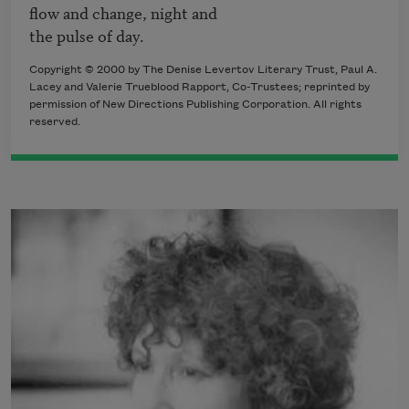
flow and change, night and 

Copyright © 2000 by The Denise Levertov Literary Trust, Paul A.
Lacey and Valerie Trueblood Rapport, Co-Trustees; reprinted by
permission of New Directions Publishing Corporation. All rights
reserved.