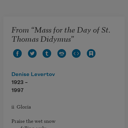
Skip to main content
From “Mass for the Day of St.
Thomas Didymus”
Denise Levertov
1923 –
1997
ii  Gloria

Praise the wet snow

        falling early.
