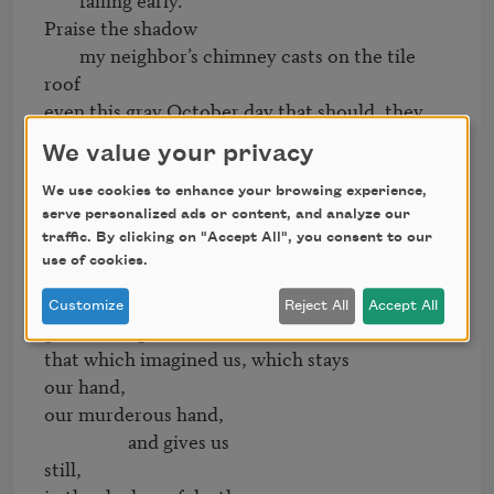
Praise the shadow

        my neighbor’s chimney casts on the tile 
roof

even this gray October day that should, they 
say,

We value your privacy
have been golden.

                Praise

We use cookies to enhance your browsing experience,
the invisible sun burning beyond

serve personalized ads or content, and analyze our
traffic. By clicking on "Accept All", you consent to our
     the white cold sky, giving us 

use of cookies.
light and the chimney’s shadow. 

Praise

Customize
Reject All
Accept All
god or the gods, the unknown, 

that which imagined us, which stays 

our hand, 

our murderous hand,

                   and gives us

still,
