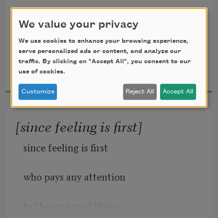
We value your privacy
maggie and milly and molly and may
We use cookies to enhance your browsing experience,
serve personalized ads or content, and analyze our
went down to the beach(to play one day)
traffic. By clicking on "Accept All", you consent to our
E. E. Cummings
use of cookies.
1956
Customize
Reject All
Accept All
and maggie discovered a shell that sang
[since feeling is first]
so sweetly she couldn’t remember her 
since feeling is first
troubles,and
who pays any attention 
to the syntax of things
milly befriended a stranded star