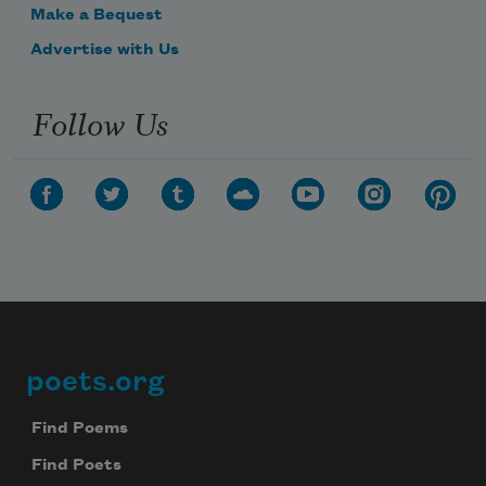
Make a Bequest
Advertise with Us
Follow Us
poets.org
Footer
Find Poems
Find Poets