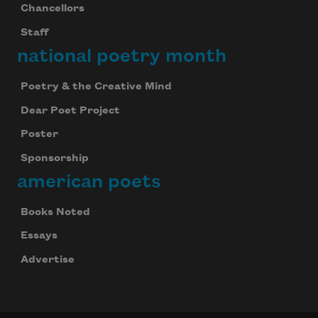
Chancellors
Staff
national poetry month
Poetry & the Creative Mind
Dear Poet Project
Poster
Sponsorship
american poets
Books Noted
Essays
Advertise