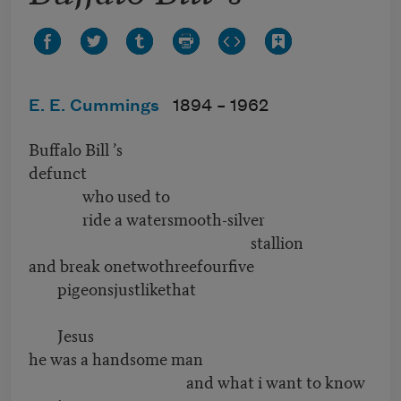
E. E. Cummings
1894 –
1962
Buffalo Bill ’s
defunct
who used to
ride a watersmooth-silver
stallion
and break onetwothreefourfive
pigeonsjustlikethat
Jesus
he was a handsome man
and what i want to know