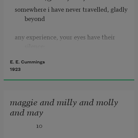
somewhere i have never travelled, gladly 
beyond
any experience, your eyes have their 
silence:
E. E. Cummings
in your most frail gesture are things 
1923
which enclose me,
or which i cannot touch because they 
maggie and milly and molly
are too near
and may
              10