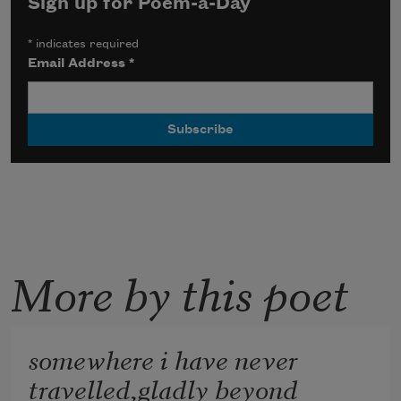
Sign up for Poem-a-Day
*
indicates required
Email Address
*
More by this poet
somewhere i have never
travelled,gladly beyond