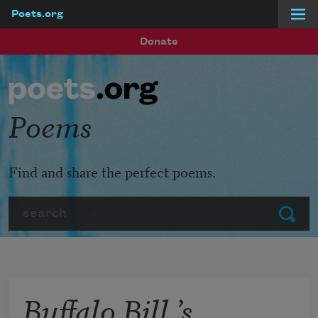
Poets.org
Skip to main content
Donate
Poems
Find and share the perfect poems.
Search
Submit
Buffalo Bill ’s