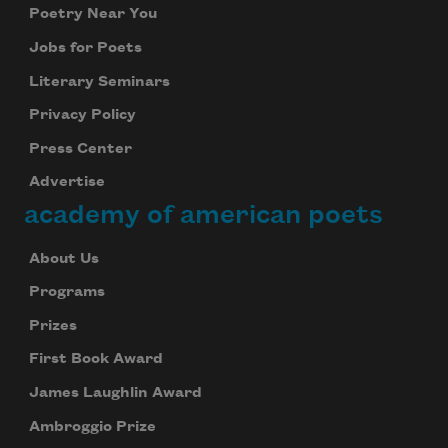
Poetry Near You
Jobs for Poets
Literary Seminars
Privacy Policy
Press Center
Advertise
academy of american poets
About Us
Programs
Prizes
First Book Award
James Laughlin Award
Ambroggio Prize