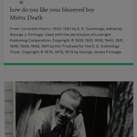
is
how do you like your blueeyed boy
Mister Death
From
Complete Poems: 1904-1962
by E. E. Cummings, edited by
George J. Firmage. Used with the permission of Liveright
Publishing Corporation. Copyright © 1923, 1931, 1935, 1940, 1951,
1959, 1963, 1968, 1991 by the Trustees for the E. E. Cummings
Trust. Copyright © 1976, 1978, 1979 by George James Firmage.