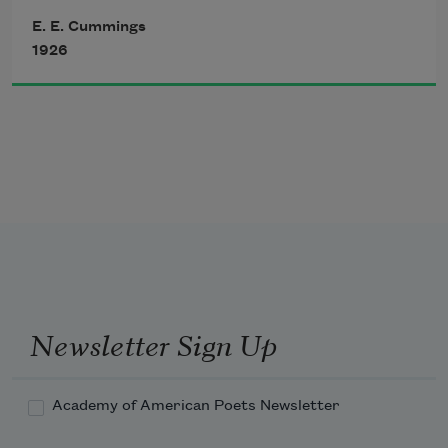
E. E. Cummings
will never wholly kiss you;
whose rays five languid fingers were;
1926
wholly to be a fool
while Spring is in the world
Newsletter Sign Up
Academy of American Poets Newsletter