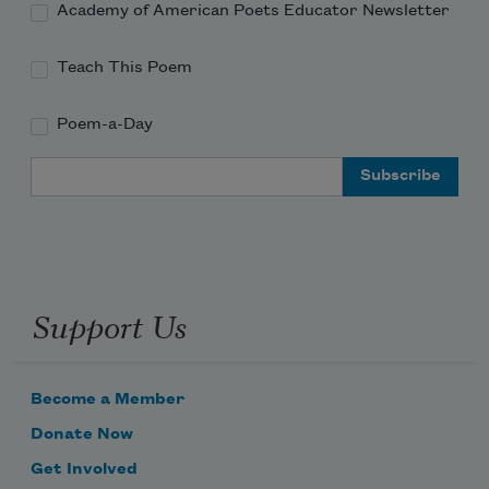
Academy of American Poets Educator Newsletter
Teach This Poem
Poem-a-Day
Email Address
Support Us
Become a Member
Donate Now
Get Involved