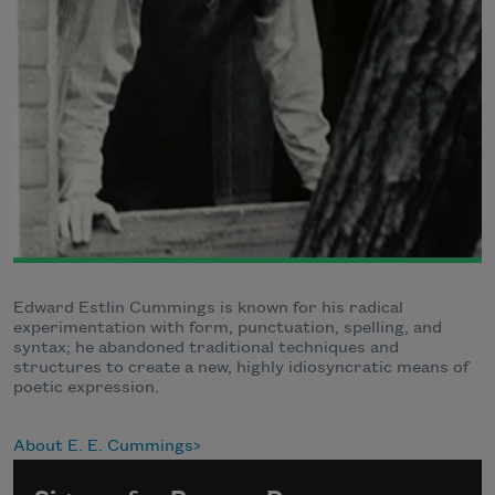
Edward Estlin Cummings is known for his radical
experimentation with form, punctuation, spelling, and
syntax; he abandoned traditional techniques and
structures to create a new, highly idiosyncratic means of
poetic expression.
About E. E. Cummings