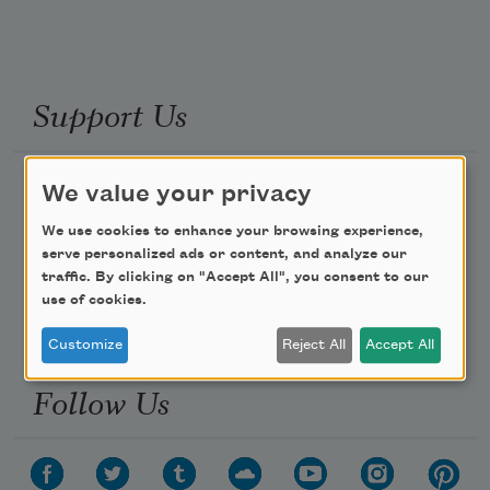
Support Us
Become a Member
We value your privacy
Donate Now
We use cookies to enhance your browsing experience,
serve personalized ads or content, and analyze our
Get Involved
traffic. By clicking on "Accept All", you consent to our
Make a Bequest
use of cookies.
Advertise with Us
Customize
Reject All
Accept All
Follow Us