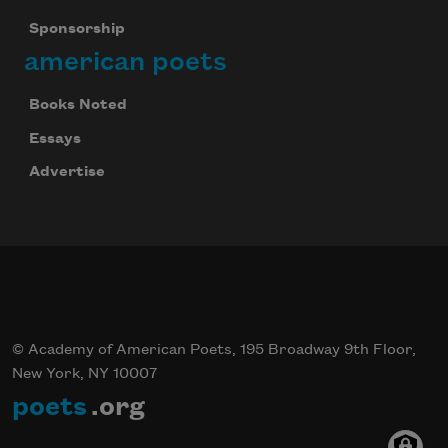
Sponsorship
american poets
Books Noted
Essays
Advertise
© Academy of American Poets, 195 Broadway 9th Floor,
New York, NY 10007
poets
.org