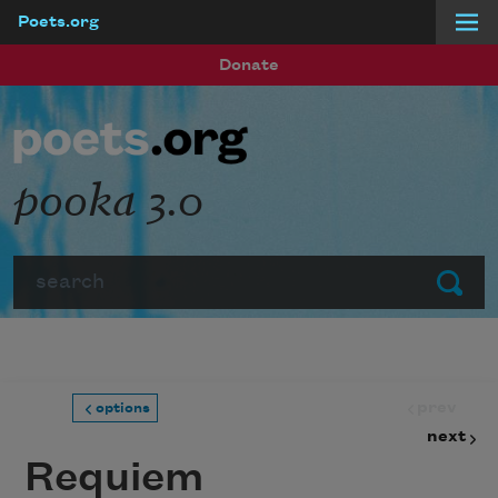
Poets.org
Skip to main content
Donate
pooka 3.0
Search
Submit
prev
options
next
Requiem