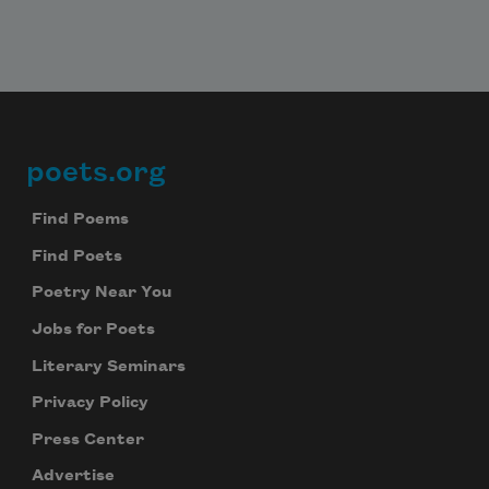
poets.org
Footer
Find Poems
Find Poets
Poetry Near You
Jobs for Poets
Literary Seminars
Privacy Policy
Press Center
Advertise