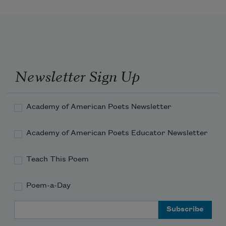
Newsletter Sign Up
Academy of American Poets Newsletter
Academy of American Poets Educator Newsletter
Teach This Poem
Poem-a-Day
Email Address