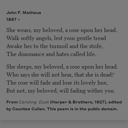
John F. Matheus
1887 –
She wears, my beloved, a rose upon her head.
Walk softly angels, lest your gentle tread
Awake her to the turmoil and the strife,
The dissonance and hates called life.
She sleeps, my beloved, a rose upon her head.
Who says she will not hear, that she is dead?
The rose will fade and lose its lovely hue,
But not, my beloved, will fading wither you.
From
Caroling Dusk
(Harper & Brothers, 1927), edited
by Countee Cullen. This poem is in the public domain.