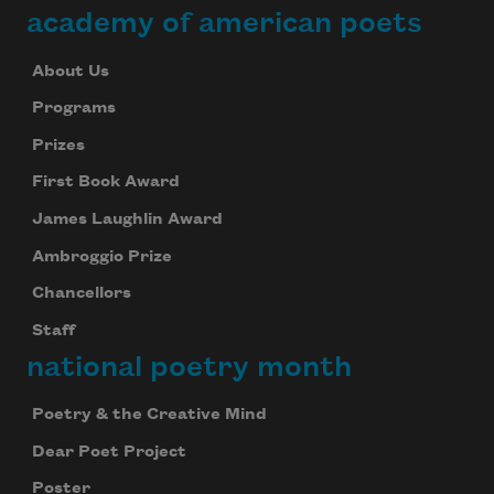
academy of american poets
About Us
Programs
Prizes
First Book Award
James Laughlin Award
Ambroggio Prize
Chancellors
Staff
national poetry month
Poetry & the Creative Mind
Dear Poet Project
Poster