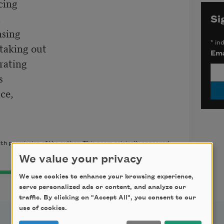
cing



Si
sing

*
ind
taking out

Ema
rating



ce,

th permission of the author. This poem originally appeared
We value your privacy
We use cookies to enhance your browsing experience,
serve personalized ads or content, and analyze our
traffic. By clicking on "Accept All", you consent to our
use of cookies.