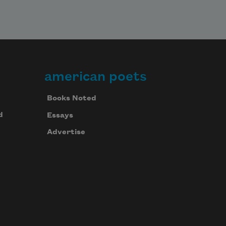
american poets
Books Noted
d
Essays
Advertise