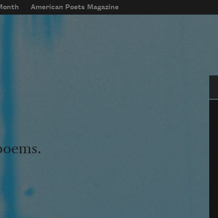
 Month
American Poets Magazine
Se
 poems.