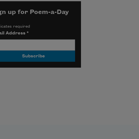
gn up for Poem-a-Day
icates required
il Address
*