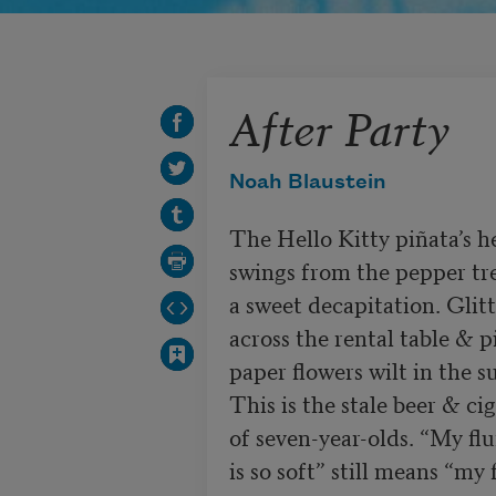
After Party
Noah Blaustein
The Hello Kitty piñata’s he
swings from the pepper tr
a sweet decapitation. Glitt
across the rental table & pi
paper flowers wilt in the su
This is the stale beer & cig
of seven-year-olds. “My flu
is so soft” still means “my f