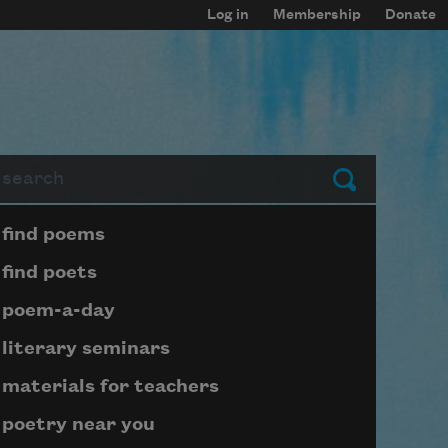
Log in
Membership
Donate
arch
Submit
Page submenu block
find poems
find poets
poem-a-day
literary seminars
materials for teachers
poetry near you