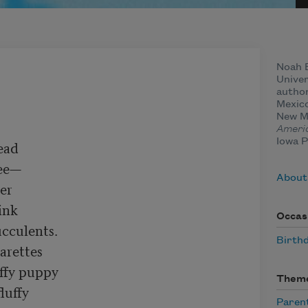
Noah B
Univer
autho
Mexico
New Me
Ameri
Iowa P
ad

ee—

About
er

nk

Occas
cculents.

Birth
arettes

ffy puppy

Them
luffy

Paren