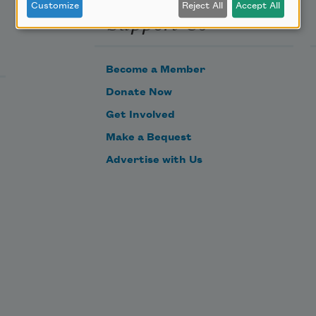
Customize
Reject All
Accept All
Support Us
Become a Member
Donate Now
Get Involved
Make a Bequest
Advertise with Us