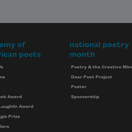
emy of
national poetry
ican poets
month
Us
Poetry & the Creative Min
ms
Dear Poet Project
Poster
ook Award
Sponsorship
Laughlin Award
gio Prize
lors