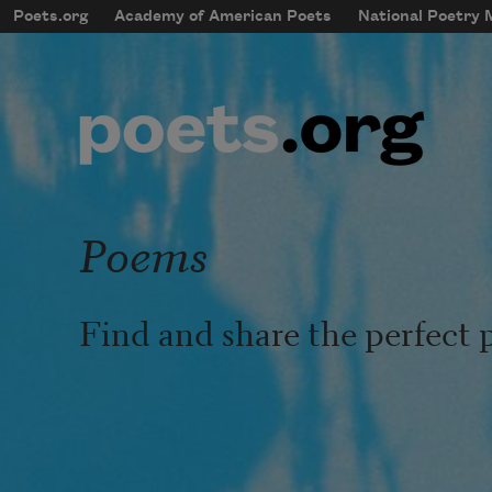
Skip to main content
Poets.org
Academy of American Poets
National Poetry
mobileMenu
Main navigation
User account menu
Poems
Find and share the perfect