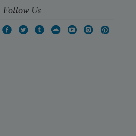
Follow Us