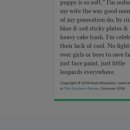
puppy is so soft.” I’m sedu
my wife the way good men
of my generation do, by rin
blue & red sticky plates & 
heavy cake trash. I’m celeb
their lack of cool. No fights
over girls or boys to save fa
just face paint, just little

leopards everywhere.
Copyright © 2018 Noah Blaustein. Used wi
in
The Southern Review
, Summer 2018.