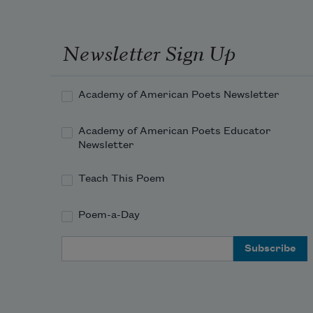
Newsletter Sign Up
Academy of American Poets Newsletter
Academy of American Poets Educator
Newsletter
Teach This Poem
Poem-a-Day
Email Address