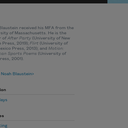
laustein received his MFA from the
sity of Massachusetts. He is the
r of
After Party
(University of New
 Press, 2019);
Flirt
(University of
xico Press, 2013); and
Motion:
can Sports Poems
(University of
ress, 2001).
 Noah Blaustein
ion
days
es
ting