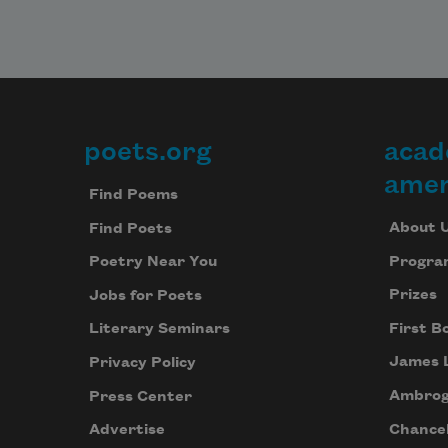
poets.org
acad
Footer
amer
Find Poems
About 
Find Poets
Progra
Poetry Near You
Prizes
Jobs for Poets
First B
Literary Seminars
James 
Privacy Policy
Ambrog
Press Center
Chancel
Advertise