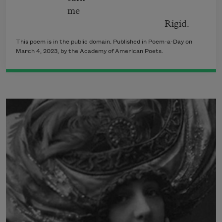
me
Rigid.
This poem is in the public domain. Published in Poem-a-Day on
March 4, 2023, by the Academy of American Poets.