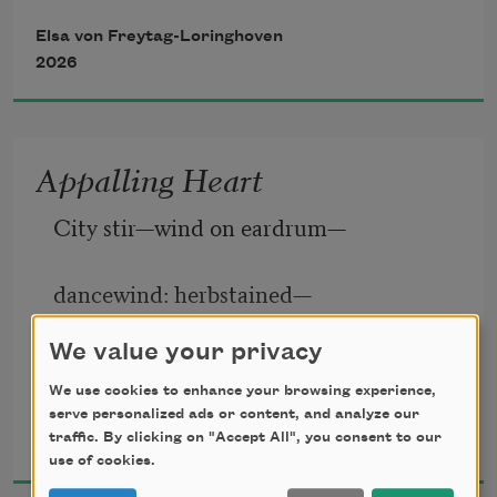
sizes—
Elsa von Freytag-Loringhoven
Tinted diabolically as a baboon’s hind-
2026
complexion. 
A man’s a— 
Piffle! 
Appalling Heart
Will-o’-th’-wisp! What’s the dread 
City stir—wind on eardrum—
dancewind: herbstained—
We value your privacy
flowerstained—silken—rustling—
We use cookies to enhance your browsing experience,
serve personalized ads or content, and analyze our
Elsa von Freytag-Loringhoven
tripping—swishing—frolicking—
traffic. By clicking on "Accept All", you consent to our
1920
use of cookies.
courtesing—careening—brushing—