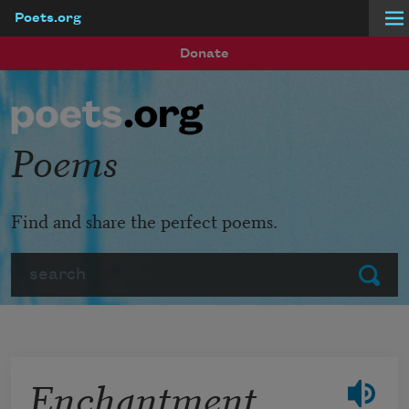
Poets.org
Skip to main content
Donate
Poems
Find and share the perfect poems.
Search
Submit
Enchantment