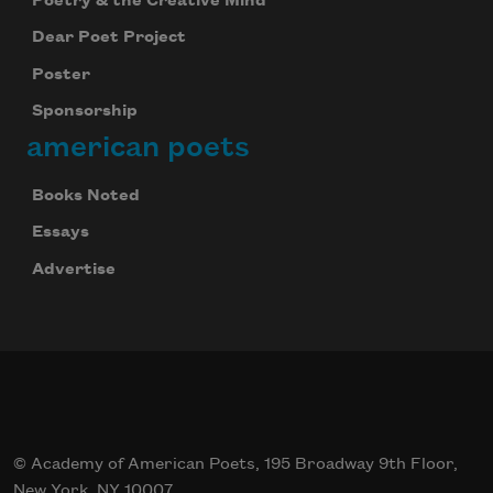
Poetry & the Creative Mind
Dear Poet Project
Poster
Sponsorship
american poets
Books Noted
Essays
Advertise
© Academy of American Poets, 195 Broadway 9th Floor,
New York, NY 10007