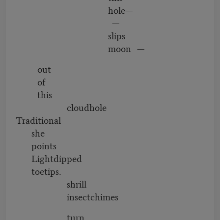
hole—
—
slips
moon —
out
of
this
cloudhole
Traditional
she
points
Lightdipped
toetips.
shrill
insectchimes
turn