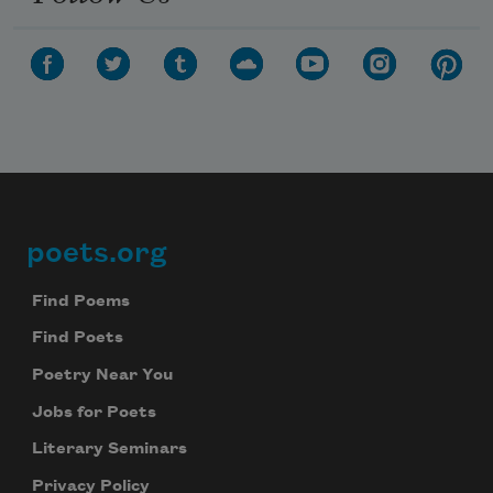
poets.org
Footer
Find Poems
Find Poets
Poetry Near You
Jobs for Poets
Literary Seminars
Privacy Policy