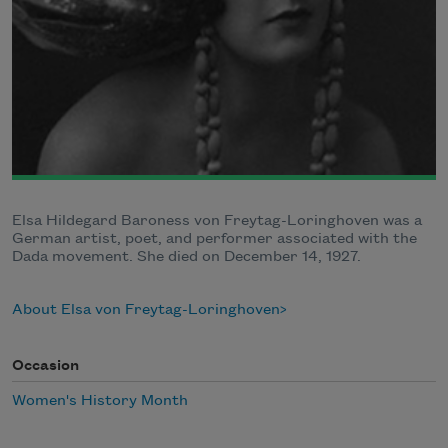
Elsa Hildegard Baroness von Freytag-Loringhoven was a
German artist, poet, and performer associated with the
Dada movement. She died on December 14, 1927.
About Elsa von Freytag-Loringhoven
Occasion
Women's History Month