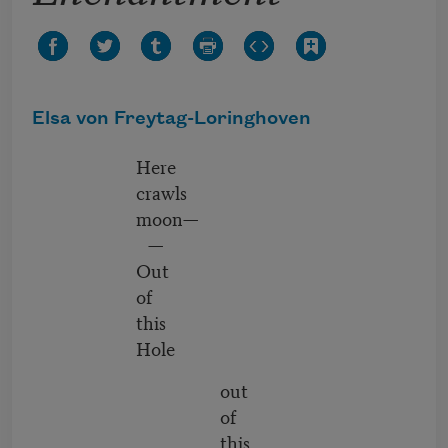
Elsa von Freytag-Loringhoven
Here
crawls
moon—
—
Out
of
this
Hole
out
of
this