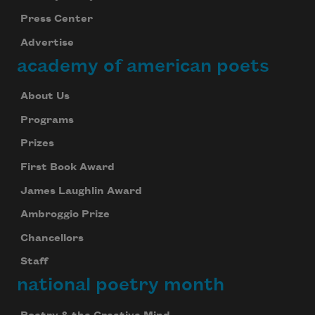
Press Center
Advertise
Subscribe to Poem-a-Day
academy of american poets
Celebrate poetry with a poem delivered to
your inbox every day.
About Us
Programs
Prizes
Subscribe
First Book Award
We will not share your information with anyone
James Laughlin Award
Ambroggio Prize
Chancellors
Staff
national poetry month