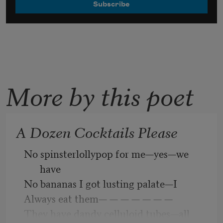
More by this poet
A Dozen Cocktails Please
No spinsterlollypop for me—yes—we 
have 
No bananas I got lusting palate—I 
Always eat them— — — — — — —     
They have dandy celluloid tubes—all 