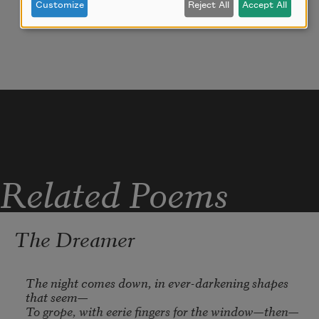
Customize
Reject All
Accept All
flowing—lying down—bending—
teasing—kissing: treearms—grass—
limbs—lips.
City stir on eardrum—.
Related Poems
The Dreamer
The night comes down, in ever-darkening shapes 
that seem—

To grope, with eerie fingers for the window—then—
