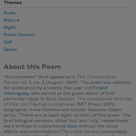
Themes
Audio
Nature
Night
Public Domain
Self
Space
About this Poem
“Enchantment” first appeared in
The Transatlantic
Review
vol. 2, no. 2 (August, 1924). The poem was selected
for publication by a twenty-five-year-old
Ernest
Hemingway
, who served as the guest editor of that
particular issue. In
Body Sweats: The Uncensored Writings
of Elsa von Freytag-Loringhoven
(MIT Press, 2011),
biographer Irene Gammel and scholar Suzanne Zelazo
write, “There are at least eight variants of this poem. The
first bilingual versions, titled ‘Juli’ and ‘July,’ respectively,
were written in conventional
lines
without the visual
effects and submitted to [
The Little Review
] presumably