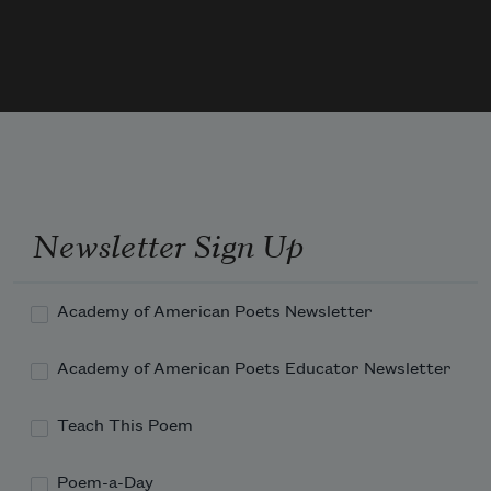
Newsletter Sign Up
Academy of American Poets Newsletter
Academy of American Poets Educator Newsletter
Teach This Poem
Poem-a-Day