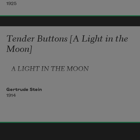
                           a stiffened exquisite 

1925
i 

wait the sweet 

annihilation of swift 

flesh 

Tender Buttons [A Light in the
i make me stern against 

Moon]
your charming strength 

O haste 

A LIGHT IN THE MOON
                annihilator 

drawing into you my enchanting 

Gertrude Stein
1914