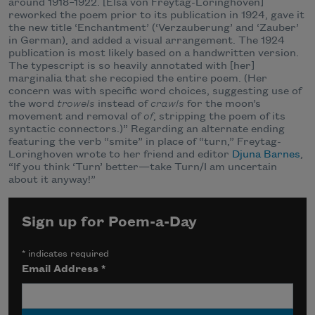
around 1918–1922. [Elsa von Freytag-Loringhoven]
reworked the poem prior to its publication in 1924, gave it
the new title ‘Enchantment’ (‘Verzauberung’ and ‘Zauber’
in German), and added a visual arrangement. The 1924
publication is most likely based on a handwritten version.
The typescript is so heavily annotated with [her]
marginalia that she recopied the entire poem. (Her
concern was with specific word choices, suggesting use of
the word
trowels
instead of
crawls
for the moon’s
movement and removal of
of
, stripping the poem of its
syntactic connectors.)” Regarding an alternate ending
featuring the verb “smite” in place of “turn,” Freytag-
Loringhoven wrote to her friend and editor
Djuna Barnes
,
“If you think ‘Turn’ better—take Turn/I am uncertain
about it anyway!”
Sign up for Poem-a-Day
*
indicates required
Email Address
*