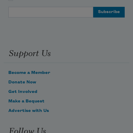
Email Address
Support Us
Become a Member
Donate Now
Get Involved
Make a Bequest
Advertise with Us
Follow Us