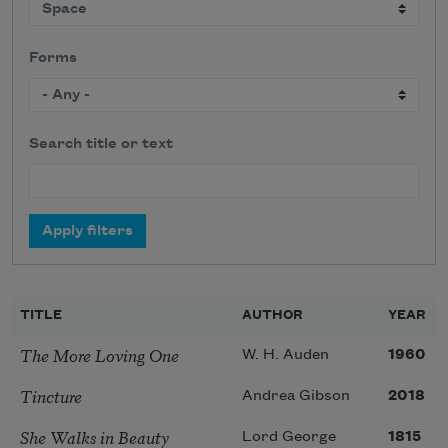
Forms
Search title or text
TITLE
AUTHOR
YEAR
The More Loving One
W. H. Auden
1960
Tincture
Andrea Gibson
2018
She Walks in Beauty
Lord George
1815