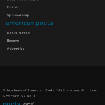
Poster
Sponsorship
american poets
Books Noted
Essays
Advertise
© Academy of American Poets, 195 Broadway 9th Floor,
New York, NY 10007
poets
.org