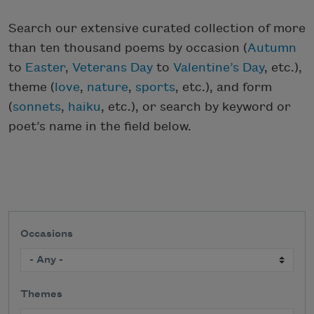
Search our extensive curated collection of more
than ten thousand poems by occasion (
Autumn
to
Easter
,
Veterans Day
to
Valentine’s Day
, etc.),
theme (
love
,
nature
,
sports
, etc.), and form
(
sonnets
,
haiku
, etc.), or search by keyword or
poet’s name in the field below.
Occasions
Themes