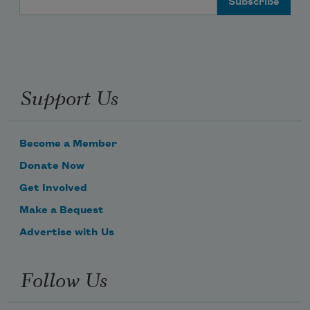
Support Us
Become a Member
Donate Now
Get Involved
Make a Bequest
Advertise with Us
Follow Us