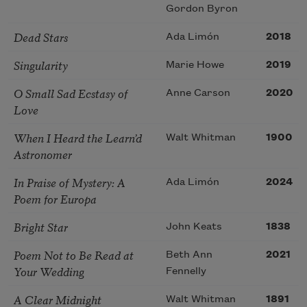
Gordon Byron
Dead Stars
Ada Limón
2018
Singularity
Marie Howe
2019
O Small Sad Ecstasy of
Anne Carson
2020
Love
When I Heard the Learn’d
Walt Whitman
1900
Astronomer
In Praise of Mystery: A
Ada Limón
2024
Poem for Europa
Bright Star
John Keats
1838
Poem Not to Be Read at
Beth Ann
2021
Your Wedding
Fennelly
A Clear Midnight
Walt Whitman
1891