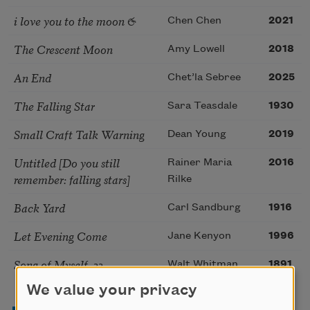
i love you to the moon &
Chen Chen
2021
The Crescent Moon
Amy Lowell
2018
An End
Chet’la Sebree
2025
The Falling Star
Sara Teasdale
1930
Small Craft Talk Warning
Dean Young
2019
Untitled [Do you still
Rainer Maria
2016
remember: falling stars]
Rilke
Back Yard
Carl Sandburg
1916
Let Evening Come
Jane Kenyon
1996
Song of Myself, 33
Walt Whitman
1891
We value your privacy