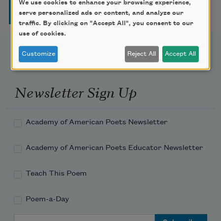
Pagination
We use cookies to enhance your browsing experience,
Page
Page
Page
Page
Next page
Last page
1
2
3
4
…
››
Last »
serve personalized ads or content, and analyze our
traffic. By clicking on "Accept All", you consent to our
use of cookies.
Customize
Reject All
Accept All
Newsletter Sign Up
Academy of American Poets Newsletter
Academy of American Poets Educator Newsletter
Teach This Poem
Poem-a-Day
Email Address