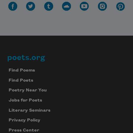
poets.org
Footer
Find Poems
Find Poets
Poetry Near You
Jobs for Poets
Literary Seminars
Privacy Policy
Press Center