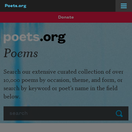
Poets.org
Skip to main content
Donate
Poems
Search our extensive curated collection of over
10,000 poems by occasion, theme, and form, or
search by keyword or poet’s name in the field
below.
Search
Submit