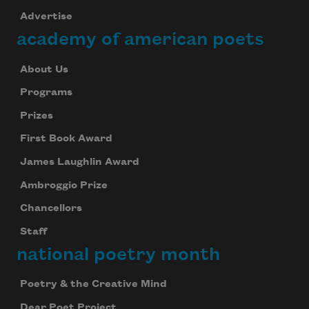
Advertise
academy of american poets
About Us
Programs
Prizes
First Book Award
James Laughlin Award
Ambroggio Prize
Chancellors
Staff
national poetry month
Poetry & the Creative Mind
Dear Poet Project