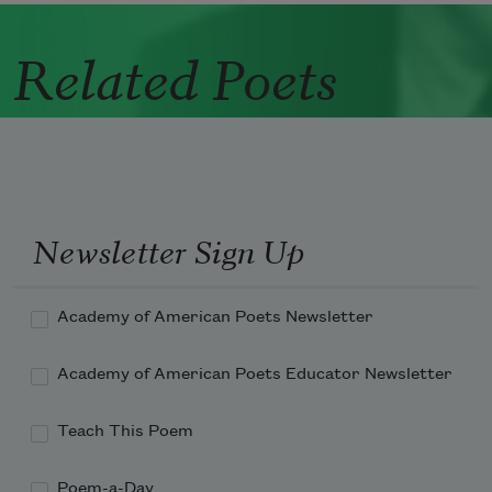
Related Poets
Newsletter Sign Up
Academy of American Poets Newsletter
Academy of American Poets Educator Newsletter
Teach This Poem
Poem-a-Day