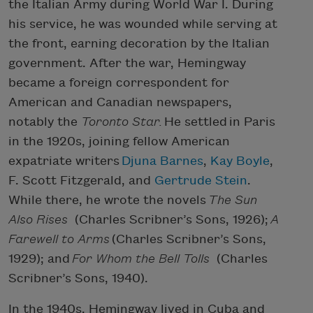
the Italian Army during World War I. During
his service, he was wounded while serving at
the front, earning decoration by the Italian
government. After the war, Hemingway
became a foreign correspondent for
American and Canadian newspapers,
notably the
Toronto Star.
He settled in Paris
in the 1920s, joining fellow American
expatriate writers
Djuna Barnes
,
Kay Boyle
,
F. Scott Fitzgerald, and
Gertrude Stein
.
While there, he wrote the novels
The Sun
Also Rises
(Charles Scribner’s Sons, 1926);
A
Farewell to Arms
(Charles Scribner’s Sons,
1929); and
For Whom the Bell Tolls
(Charles
Scribner’s Sons, 1940).
In the 1940s, Hemingway lived in Cuba and