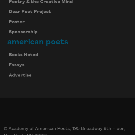
Poetry & the Creative Mind
Dear Poet Project
Poster
Sponsorship
american poets
Books Noted
Essays
Advertise
© Academy of American Poets, 195 Broadway 9th Floor,