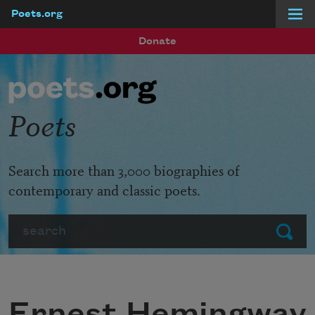
Poets.org
Skip to main content
Donate
Poets
Search more than 3,000 biographies of
contemporary and classic poets.
Search
Submit
Ernest Hemingway