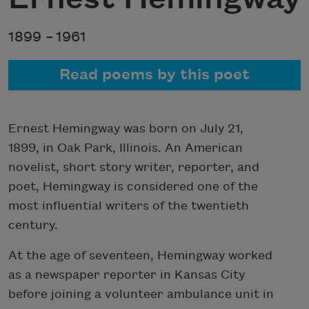
1899 –
1961
Read poems by this poet
Ernest Hemingway was born on July 21,
1899, in Oak Park, Illinois. An American
novelist, short story writer, reporter, and
poet, Hemingway is considered one of the
most influential writers of the twentieth
century.
At the age of seventeen, Hemingway worked
as a newspaper reporter in Kansas City
before joining a volunteer ambulance unit in