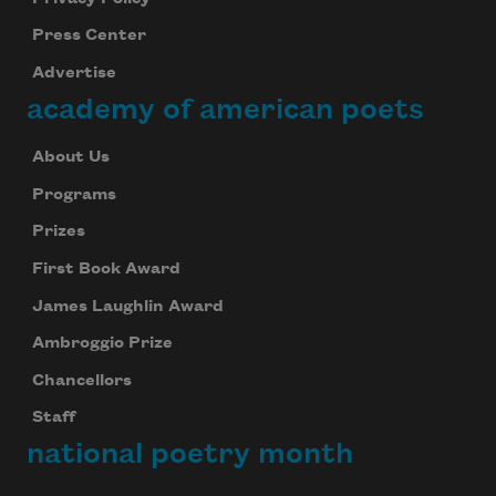
Press Center
Advertise
academy of american poets
About Us
Programs
Prizes
First Book Award
James Laughlin Award
Ambroggio Prize
Chancellors
Staff
national poetry month