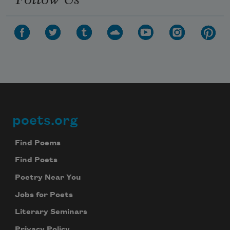
poets.org
Footer
Find Poems
Find Poets
Poetry Near You
Jobs for Poets
Literary Seminars
Privacy Policy