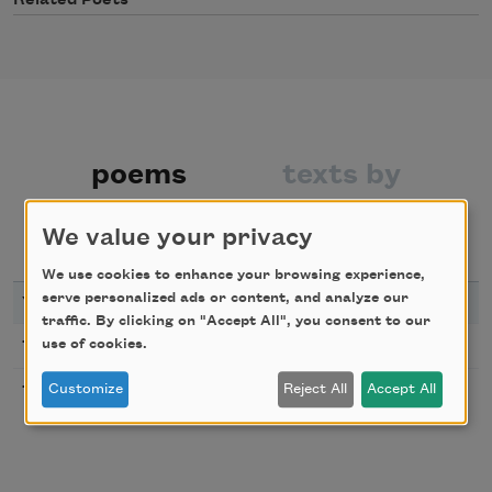
Related Poets
poems
texts by
We value your privacy
texts about
bibliography
We use cookies to enhance your browsing experience,
serve personalized ads or content, and analyze our
YEAR
TITLE
traffic. By clicking on "Accept All", you consent to our
Montparnasse
1920
use of cookies.
Along with Youth
Customize
Reject All
Accept All
1923