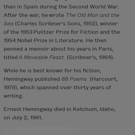
then in Spain during the Second World War.
After the war, he wrote
The Old Man and the
Sea
(Charles Scribner’s Sons, 1952), winner
of the 1953 Pulitzer Prize for Fiction and the
1954 Nobel Prize in Literature. He then
penned a memoir about his years in Paris,
titled
A Moveable Feast
(Scribner’s, 1964).
While he is best known for his fiction,
Hemingway published
88 Poems
(Harcourt,
1979), which spanned over thirty years of
writing.
Ernest Hemingway died in Ketchum, Idaho,
on July 2, 1961.