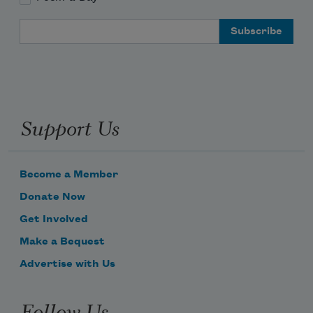
Email Address
Support Us
Become a Member
Donate Now
Get Involved
Make a Bequest
Advertise with Us
Follow Us