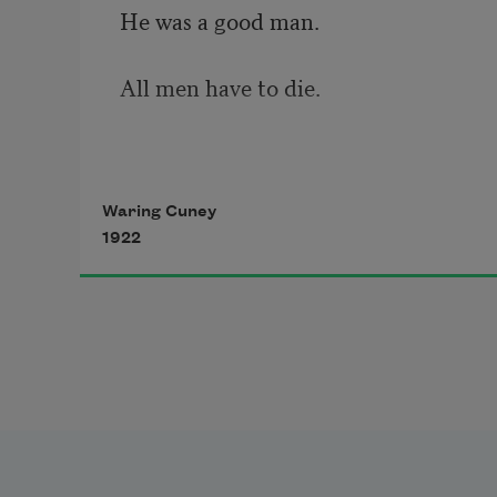
He was a good man.
All men have to die.
O Death,
Waring Cuney
1922
Did you ever
Fall on your knees
In tears an’ cry?