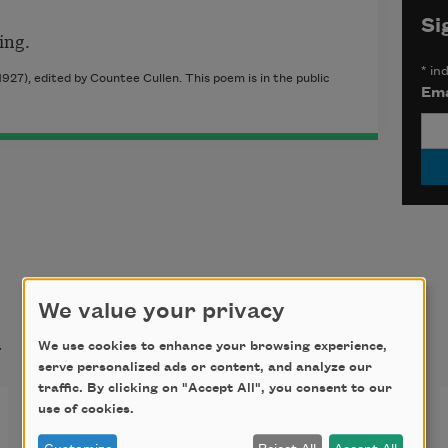
Si
ing.
*
ind
927), edited by Countee Cullen. This poem is in the public
Ema
We value your privacy
t
We use cookies to enhance your browsing experience,
serve personalized ads or content, and analyze our
traffic. By clicking on "Accept All", you consent to our
True Love
use of cookies.