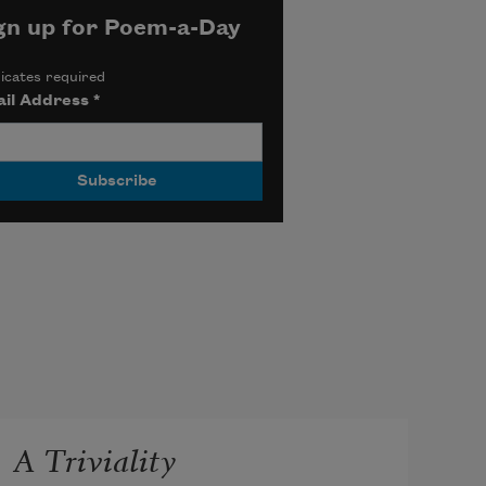
gn up for Poem-a-Day
icates required
il Address
*
A Triviality