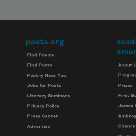
poets.org
acad
Footer
amer
Find Poems
About 
Find Poets
Progra
Poetry Near You
Prizes
Jobs for Poets
First B
Literary Seminars
James 
Privacy Policy
Ambrog
Press Center
Chancel
Advertise