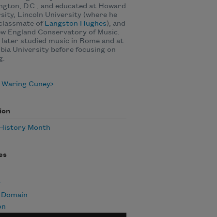
gton, D.C., and educated at Howard
sity, Lincoln University (where he
classmate of
Langston Hughes
), and
ew England Conservatory of Music.
later studied music in Rome and at
ia University before focusing on
g.
 Waring Cuney
ion
 History Month
es
y
c Domain
on