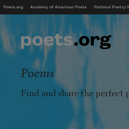
Skip to main content
Poets.org
Academy of American Poets
National Poetry
mobileMenu
Main navigation
User account menu
Poems
Find and share the perfect