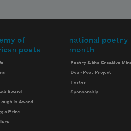
emy of
national poetry
ican poets
month
Us
Poetry & the Creative Min
ms
Dear Poet Project
Poster
ook Award
Sponsorship
Laughlin Award
gio Prize
lors