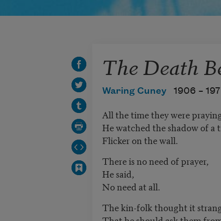
The Death B
Waring Cuney
1906 –
19
All the time they were prayin
He watched the shadow of a t
Flicker on the wall.
There is no need of prayer,
He said,
No need at all.
The kin-folk thought it stran
That he should ask them from