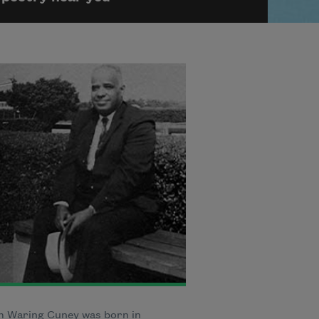
m Waring Cuney was born in