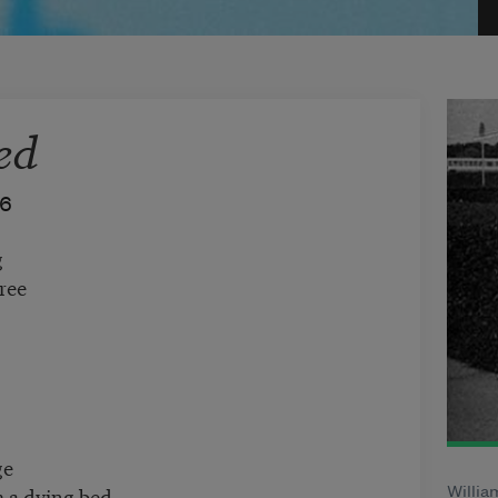
ed
76
g
ree
ge
 a dying bed.
Willia