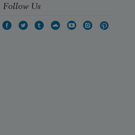
Follow Us
They made a dead man’s arch
And ten strong men 
Carried a body through. 