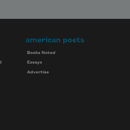
american poets
Books Noted
d
Essays
Advertise