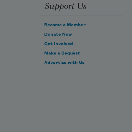
Support Us
Become a Member
Donate Now
Get Involved
Make a Bequest
Advertise with Us