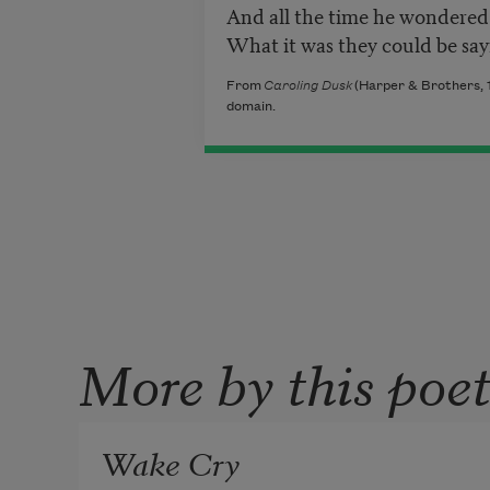
And all the time he wondered
What it was they could be say
From
Caroling Dusk
(Harper & Brothers, 1
domain.
More by this poe
Wake Cry