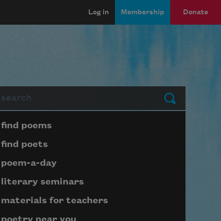
Log in
Membership
Donate
arch
Submit
Page submenu block
find poems
find poets
poem-a-day
literary seminars
materials for teachers
poetry near you