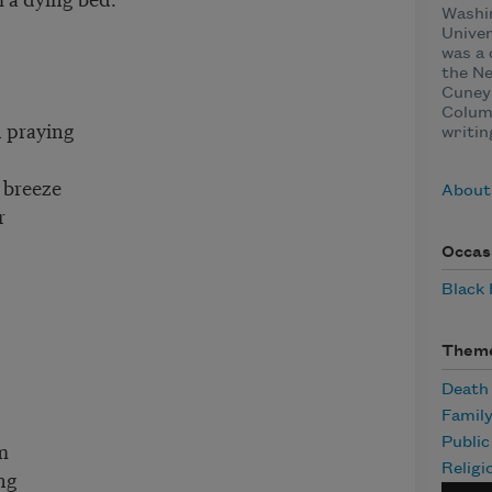
Washin
Univer
was a 
the N
Cuney 
Columb
 praying
writin
 breeze
About
r
Occas
Black
Them
Death
Famil
Publi
m
Religi
ng