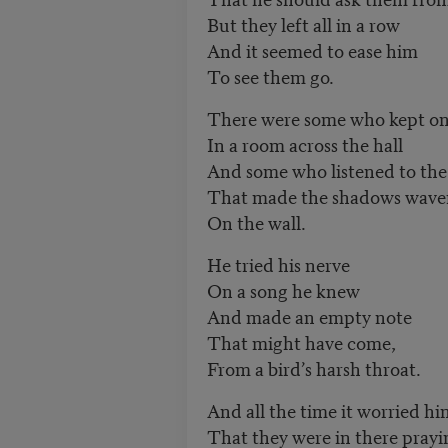
But they left all in a row
And it seemed to ease him
To see them go.
There were some who kept on
In a room across the hall
And some who listened to the
That made the shadows wave
On the wall.
He tried his nerve
On a song he knew
And made an empty note
That might have come,
From a bird’s harsh throat.
And all the time it worried hi
That they were in there prayi