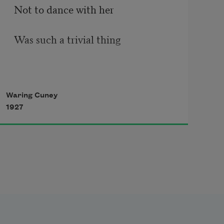
Not to dance with her
Was such a trivial thing
There were girls more fair than 
Waring Cuney
she,––
1927
To-day
Ten girls dressed in white. 
Each had a white rose wreath. 