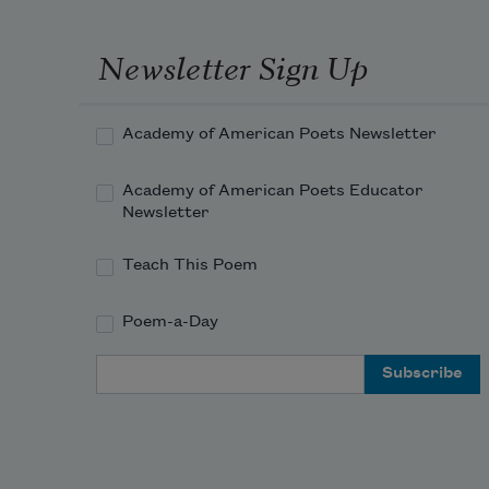
He was a good man,
Newsletter Sign Up
Hear the widow moan.
Academy of American Poets Newsletter
Academy of American Poets Educator
Newsletter
Teach This Poem
Poem-a-Day
Email Address