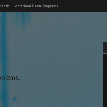
 Month
American Poets Magazine
Se
 poems.