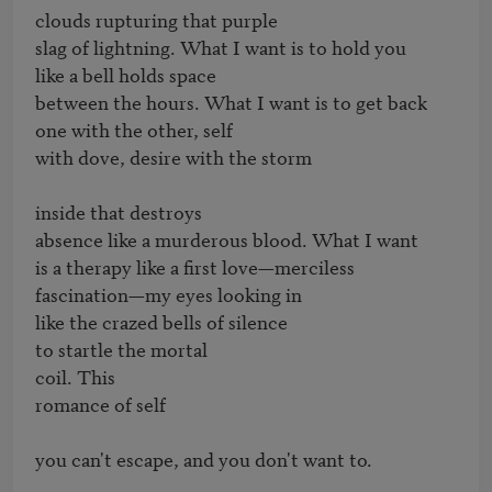
clouds rupturing that purple 

slag of lightning. What I want is to hold you

like a bell holds space 

between the hours. What I want is to get back

one with the other, self 

with dove, desire with the storm

inside that destroys

absence like a murderous blood. What I want

is a therapy like a first love—merciless 

fascination—my eyes looking in 

like the crazed bells of silence

to startle the mortal 

coil. This 

romance of self

you can't escape, and you don't want to.