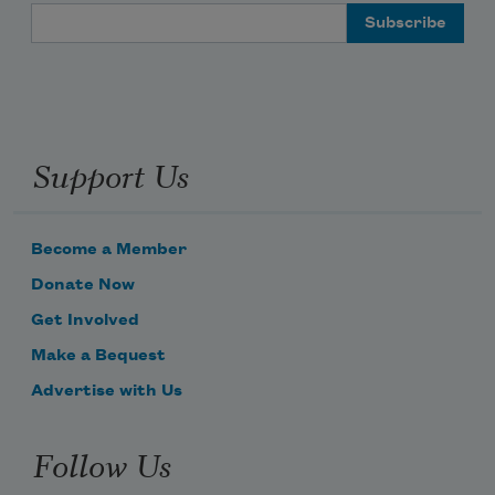
Email Address
Support Us
Become a Member
Donate Now
Get Involved
Make a Bequest
Advertise with Us
Follow Us