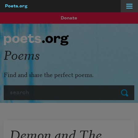
Poets.org
Skip to main content
Donate
Poems
Find and share the perfect poems.
Search
Submit
Demon and The