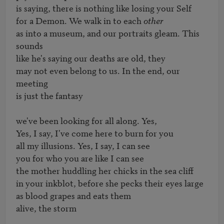
is saying, there is nothing like losing your Self

for a Demon. We walk in to each 
other
as into a museum, and our portraits gleam. This 
sounds

like he's saying our deaths are old, they

may not even belong to us. In the end, our 
meeting

is just the fantasy

we've been looking for all along. Yes,

Yes, I say, I've come here to burn for you 

all my illusions. Yes, I say, I can see

you for who you are like I can see

the mother huddling her chicks in the sea cliff

in your inkblot, before she pecks their eyes large 

as blood grapes and eats them 

alive, the storm 
