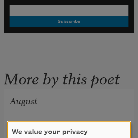
More by this poet
August
We value your privacy