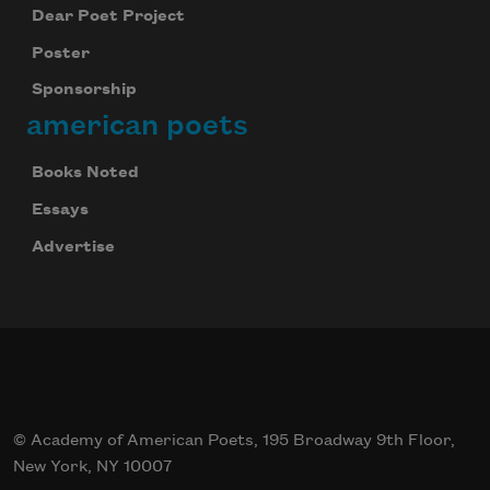
Dear Poet Project
Poster
Sponsorship
american poets
Books Noted
Essays
Advertise
© Academy of American Poets, 195 Broadway 9th Floor,
New York, NY 10007