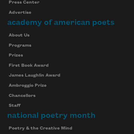
Press Center
Advertise
Subscribe
academy of american poets
We will not share your information with anyone
About Us
Programs
Prizes
First Book Award
James Laughlin Award
Ambroggio Prize
Chancellors
Staff
national poetry month
Poetry & the Creative Mind