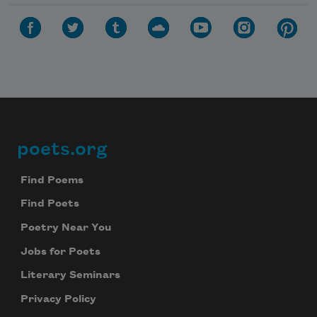
poets.org
Footer
Find Poems
Find Poets
Poetry Near You
Subscribe to Poem-a-Day
Jobs for Poets
Celebrate poetry with a poem delivered to
Literary Seminars
your inbox every day.
Privacy Policy