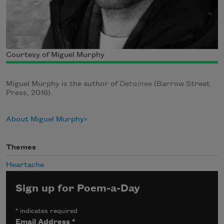
Courtesy of Miguel Murphy
Miguel Murphy is the author of
Detainee
(Barrow Street
Press, 2016).
About Miguel Murphy
Themes
Heartache
Sign up for Poem-a-Day
*
indicates required
Email Address
*