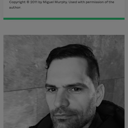
Copyright © 2011 by Miguel Murphy. Used with permission of the
author.