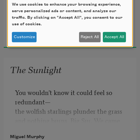
Untitled Document

We use cookies to enhance your browsing experience,
serve personalized ads or content, and analyze our
traffic. By clicking on "Accept All", you consent to our
use of cookies.
Miguel Murphy
2025
Customize
Reject All
Accept All
Opened 
between 
The Sunlight
void and 
You wouldn’t know it could feel so 
recognition. 
redundant—
the wolfish starlings plunder the grass
The 
not
and nothing burns. Big Sur. We came 
here to rest.
vivid.
Miguel Murphy
The coast, a color. The thought of 