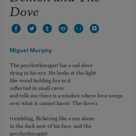
Dove
Miguel Murphy
The psychotherapist has a sad dove 

dying in his eye. He looks at the light

like wood holding fire in it

reflected in small caves 

and tells me there is a window where love weeps

over what it cannot know. The dove's

trembling, flickering like a sun alone

in the dark nest of his face, and the 
psychotherapist 
