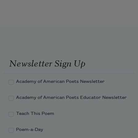
emptiness
refused by starlight,
Newsletter Sign Up
the dark
Academy of American Poets Newsletter
enflamed with error.
Academy of American Poets Educator Newsletter
Teach This Poem
Tell me again
Poem-a-Day