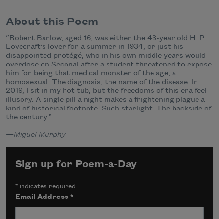
About this Poem
“Robert Barlow, aged 16, was either the 43-year old H. P.
Lovecraft’s lover for a summer in 1934, or just his
disappointed protégé, who in his own middle years would
overdose on Seconal after a student threatened to expose
him for being that medical monster of the age, a
homosexual. The diagnosis, the name of the disease. In
2019, I sit in my hot tub, but the freedoms of this era feel
illusory. A single pill a night makes a frightening plague a
kind of historical footnote. Such starlight. The backside of
the century.”
—
Miguel Murphy
Sign up for Poem-a-Day
*
indicates required
Email Address
*