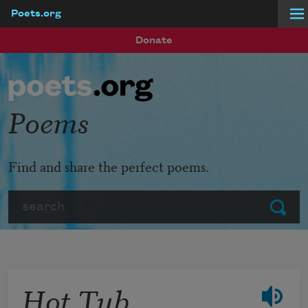
Poets.org
Skip to main content
Donate
Poems
Find and share the perfect poems.
Search
Submit
Hot Tub