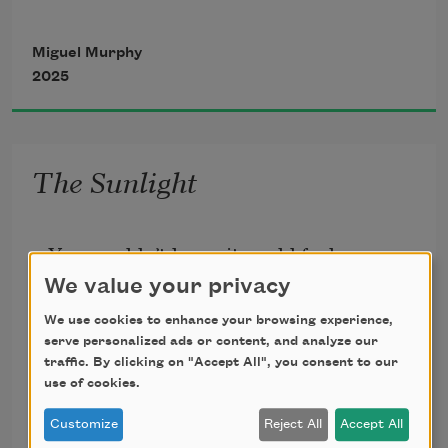
Miguel Murphy
2025
Opened 
between 
The Sunlight
void and 
You wouldn’t know it could feel so 
recognition. 
redundant—
We value your privacy
the wolfish starlings plunder the grass
We use cookies to enhance your browsing experience,
The 
not
and nothing burns. Big Sur. We came 
serve personalized ads or content, and analyze our
traffic. By clicking on "Accept All", you consent to our
here to rest.
vivid.
use of cookies.
Miguel Murphy
The coast, a color. The thought of 
2016
Customize
Reject All
Accept All
nothing,