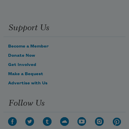
Support Us
Become a Member
Donate Now
Get Involved
Make a Bequest
Advertise with Us
Follow Us