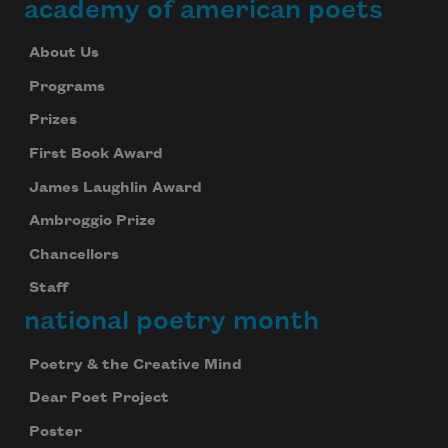
academy of american poets
About Us
Programs
Prizes
First Book Award
James Laughlin Award
Ambroggio Prize
Chancellors
Staff
national poetry month
Poetry & the Creative Mind
Dear Poet Project
Poster