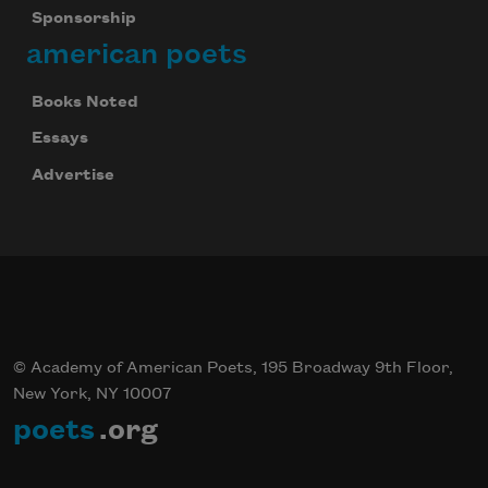
Sponsorship
american poets
Books Noted
Essays
Advertise
© Academy of American Poets, 195 Broadway 9th Floor,
New York, NY 10007
poets
.org