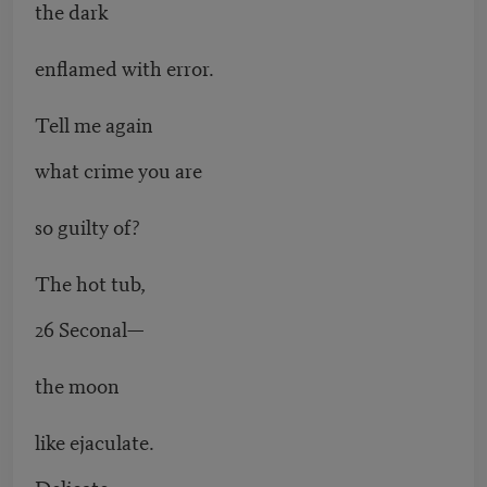
the dark
enflamed with error.
Tell me again
what crime you are
so guilty of?
The hot tub,
26 Seconal—
the moon
like ejaculate.
Delicate.