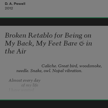
potter's plot. Welcome
D. A. Powell
2012
to disaster's alkaline kiss, its little clearing 
edged with twigs,
and posted against trespass. Though finite, 
Broken Retablo for Being on
its fence is endless.
My Back, My Feet Bare & in
the Air
                                  Caliche. Great bird, woodsmoke, 
needle. Snake, owl. Nopal vibration.
Almost every day 

	     of my life 

I have wanted 

to be filled. 

Joe Jiménez
2018