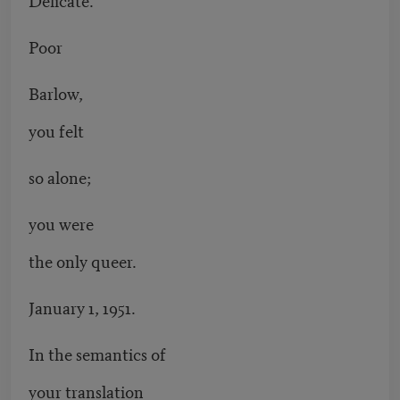
Poor
Barlow,
you felt
so alone;
you were
the only queer.
January 1, 1951.
In the semantics of
your translation