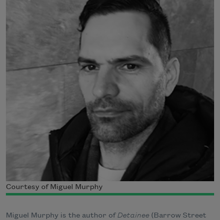
Courtesy of Miguel Murphy
Miguel Murphy is the author of
Detainee
(Barrow Street