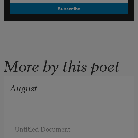
More by this poet
August
Untitled Document
