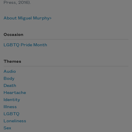
Press, 2016).
About Miguel Murphy
Occasion
LGBTQ Pride Month
Themes
Audio
Body
Death
Heartache
Identity
Illness
LGBTQ
Loneliness
Sex