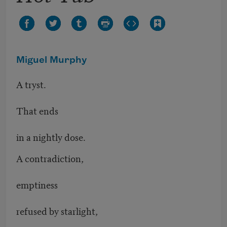
Miguel Murphy
A tryst.
That ends
in a nightly dose.
A contradiction,
emptiness
refused by starlight,