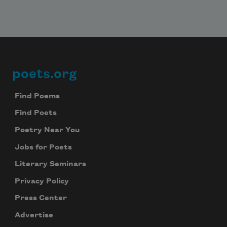
Subscribe to Poem-a-Day
Celebrate poetry with a poem delivered to
your inbox every day.
poets.org
Footer
Find Poems
Find Poets
Subscribe
Poetry Near You
We will not share your information with anyone
Jobs for Poets
Literary Seminars
Privacy Policy
Press Center
Advertise