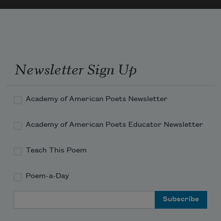
I don’t own words 

		         for every sound 

I feel.
Newsletter Sign Up
Academy of American Poets Newsletter
Academy of American Poets Educator Newsletter
Teach This Poem
Poem-a-Day
Email Address