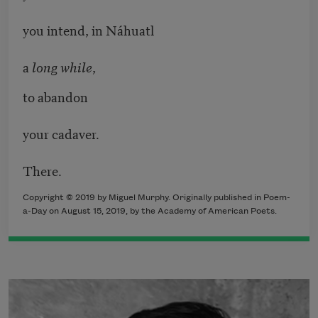
you intend, in Náhuatl
a
long while
,
to abandon
your cadaver.
There.
Copyright © 2019 by Miguel Murphy. Originally published in Poem-
a-Day on August 15, 2019, by the Academy of American Poets.