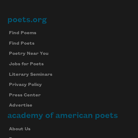
poets.org
Footer
Find Poems
Find Poets
Poetry Near You
Jobs for Poets
Literary Seminars
Privacy Policy
Press Center
Advertise
academy of american poets
About Us