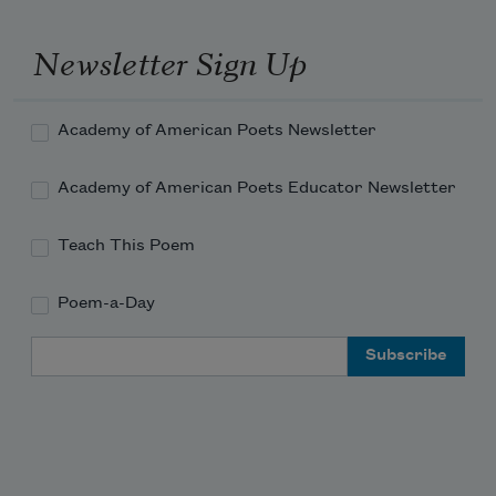
Newsletter Sign Up
Academy of American Poets Newsletter
Academy of American Poets Educator Newsletter
Teach This Poem
Poem-a-Day
Email Address