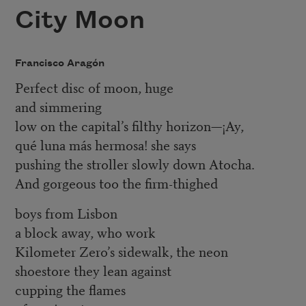
City Moon
Francisco Aragón
Perfect disc of moon, huge
and simmering
low on the capital’s filthy horizon—¡Ay,
qué luna más hermosa! she says
pushing the stroller slowly down Atocha.
And gorgeous too the firm-thighed
boys from Lisbon
a block away, who work
Kilometer Zero’s sidewalk, the neon
shoestore they lean against
cupping the flames