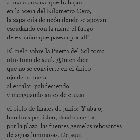
a una manzana, que trabajan
en la acera del Kilómetro Cero,
la zapatería de neón donde se apoyan,
escudando con la mano el fuego
de extraños que pasean por allí.
El cielo sobre la Puerta del Sol toma
otro tono de azul. ¿Quién dice
que no se convierte en el único
ojo de la noche
al escalar: palideciendo
y menguando antes de cruzar
el cielo de finales de junio? Y abajo,
hombres persisten, dando vueltas
por la plaza, las fuentes gemelas rebosantes
de aguas luminosas. De aquí