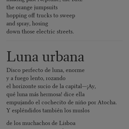
the orange jumpsuits
hopping off trucks to sweep
and spray, hosing
down those electric streets.
Luna urbana
Disco perfecto de luna, enorme
y a fuego lento, rozando
el horizonte sucio de la capital—¡Ay,
qué luna más hermosa! dice ella
empujando el cochecito de niño por Atocha.
Y espléndidos también los muslos
de los muchachos de Lisboa