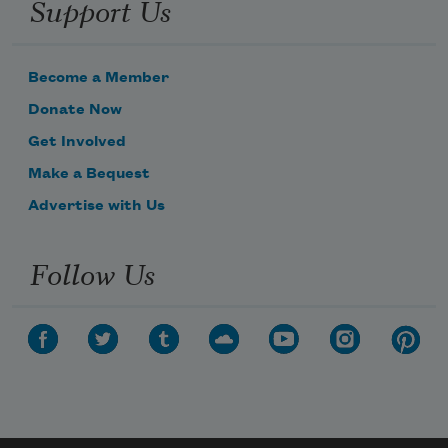
Support Us
Become a Member
Donate Now
Get Involved
Make a Bequest
Advertise with Us
Follow Us