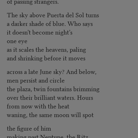
of passing strangers.
The sky above Puerta del Sol turns
a darker shade of blue. Who says
it doesn’t become night’s
one eye
as it scales the heavens, paling
and shrinking before it moves
across a late June sky? And below,
men persist and circle
the plaza, twin fountains brimming
over their brilliant waters. Hours
from now with the heat
waning, the same moon will spot
the figure of him
making past Neptune, the Ritz