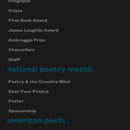
Programs
Prizes
First Book Award
James Laughlin Award
Ambroggio Prize
Chancellors
Staff
national poetry month
Poetry & the Creative Mind
Dear Poet Project
Poster
Sponsorship
american poets