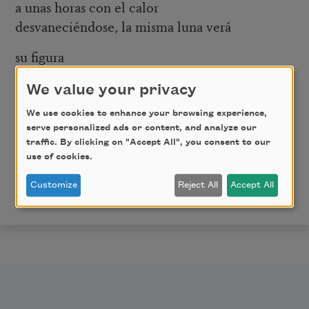
a unas horas con el calor
desvaneciéndose, la misma luna verá
su figura
pasando Neptuno, el Ritz,
We value your privacy
los monos de color naranja
que saltan de los camiones a barrer
We use cookies to enhance your browsing experience,
serve personalized ads or content, and analyze our
y pulverizar, regando
traffic. By clicking on "Accept All", you consent to our
esas calles eléctricas.
use of cookies.
From
Puerta del Sol
. Copyright © 2005, Bilingual Press
Customize
Reject All
Accept All
/ Editorial Bilingüe, Arizona State University.