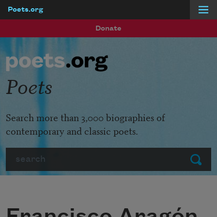
Poets.org
Skip to main content
Donate
Poets
Search more than 3,000 biographies of
contemporary and classic poets.
Search
Submit
Francisco Aragón