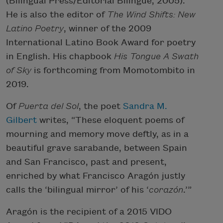
(Bilingual Press/Editorial Bilingüe, 2005).
He is also the editor of
The Wind Shifts: New
Latino Poetry
, winner of the 2009
International Latino Book Award for poetry
in English. His chapbook
His Tongue A Swath
of Sky
is forthcoming from Momotombito in
2019.
Of
Puerta del Sol
, the poet
Sandra M.
Gilbert
writes, “These eloquent poems of
mourning and memory move deftly, as in a
beautiful grave sarabande, between Spain
and San Francisco, past and present,
enriched by what Francisco Aragón justly
calls the ‘bilingual mirror’ of his ‘
corazón
.’”
Aragón is the recipient of a 2015 VIDO