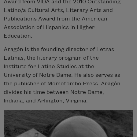
Award from VIDA and the 2010 Outstanding
Latino/a Cultural Arts, Literary Arts and
Publications Award from the American
Association of Hispanics in Higher
Education.
Aragón is the founding director of Letras
Latinas, the literary program of the
Institute for Latino Studies at the
University of Notre Dame. He also serves as
the publisher of Momotombo Press. Aragón
divides his time between Notre Dame,
Indiana, and Arlington, Virginia.