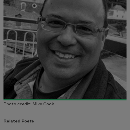
Photo credit: Mike Cook
Related Poets