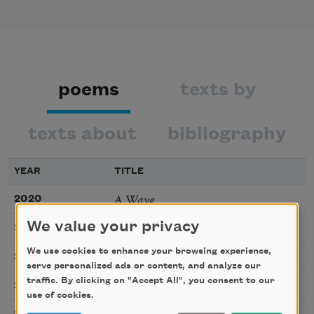
poems
texts by
texts about
bibliography
YEAR
TITLE
A Wave
2020
Helen Speaks
We value your privacy
2020
We use cookies to enhance your browsing experience,
Canción
2020
serve personalized ads or content, and analyze our
traffic. By clicking on "Accept All", you consent to our
Hair
2018
use of cookies.
Lunch Break
2016