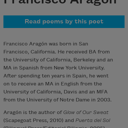
Read poems by this poet
Francisco Aragón was born in San
Francisco, California. He received BA from
the University of California, Berkeley and an
MA in Spanish from New York University.
After spending ten years in Spain, he went
on to receive an MA in English from the
University of California, Davis and an MFA
from the University of Notre Dame in 2003.
Aragón is the author of
Glow of Our Sweat
(Scapegoat Press, 2010) and
Puerta del Sol