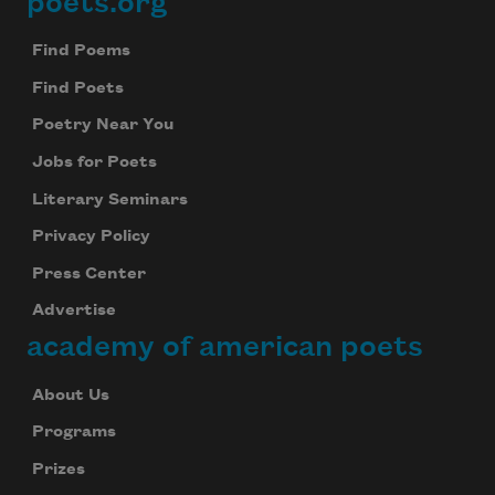
poets.org
Footer
Find Poems
Find Poets
Poetry Near You
Jobs for Poets
Literary Seminars
Privacy Policy
Press Center
Advertise
academy of american poets
About Us
Programs
Prizes