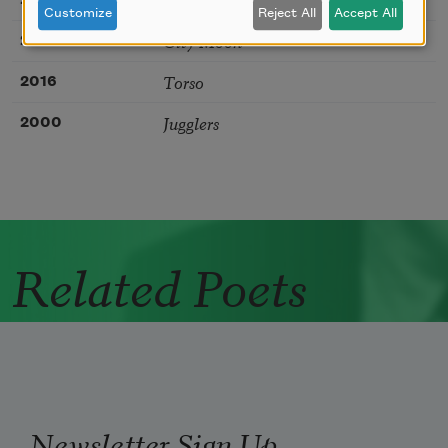
Customize
Reject All
Accept All
City Moon
2016
Torso
2016
Jugglers
2000
Related Poets
Newsletter Sign Up