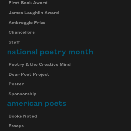
First Book Award
James Laughlin Award
Ambroggio Prize
Chancellors
Staff
national poetry month
Poetry & the Creative Mind
Dear Poet Project
Poster
Sponsorship
american poets
Books Noted
Essays