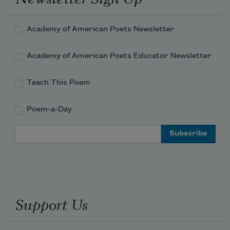
Academy of American Poets Newsletter
Academy of American Poets Educator Newsletter
Teach This Poem
Poem-a-Day
Email Address
Support Us