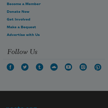
Become a Member
Donate Now
Get Involved
Make a Bequest
Advertise with Us
Follow Us