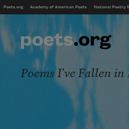
Skip to main content
Poets.org
Academy of American Poets
National Poetry
mobileMenu
Main navigation
User account menu
Poems I've Fallen in