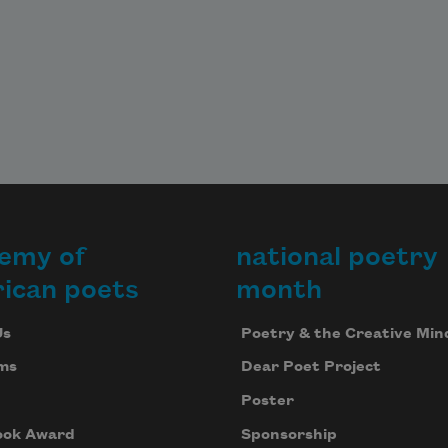
emy of
national poetry
ican poets
month
Us
Poetry & the Creative Min
ms
Dear Poet Project
Poster
ook Award
Sponsorship