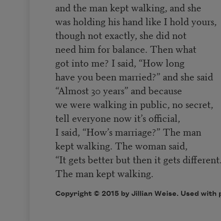
and the man kept walking, and she
was holding his hand like I hold yours,
though not exactly, she did not
need him for balance. Then what
got into me? I said, “How long
have you been married?” and she said
“Almost 30 years” and because
we were walking in public, no secret,
tell everyone now it’s official,
I said, “How’s marriage?” The man
kept walking. The woman said,
“It gets better but then it gets different
The man kept walking.
Copyright © 2015 by Jillian Weise. Used with 