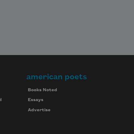
american poets
Books Noted
d
Essays
Advertise