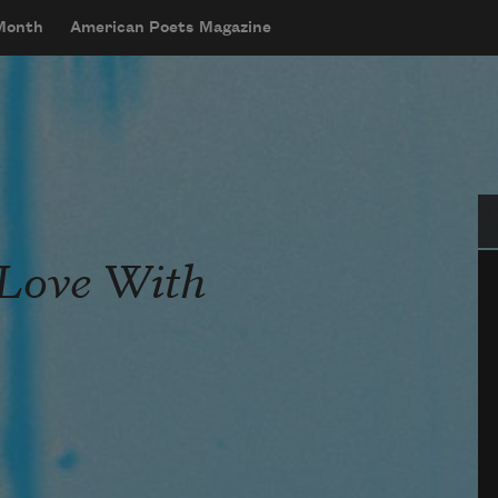
 Month
American Poets Magazine
Se
 Love With