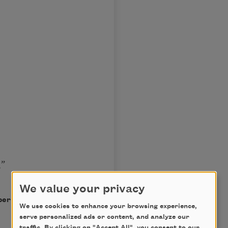
.”
We value your privacy
permission of the author.
We use cookies to enhance your browsing experience,
serve personalized ads or content, and analyze our
traffic. By clicking on "Accept All", you consent to our