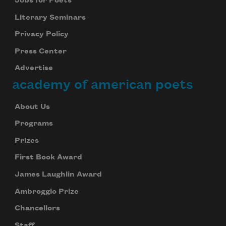
Jobs for Poets
Literary Seminars
Privacy Policy
Press Center
Advertise
academy of american poets
About Us
Programs
Prizes
First Book Award
James Laughlin Award
Ambroggio Prize
Chancellors
Staff