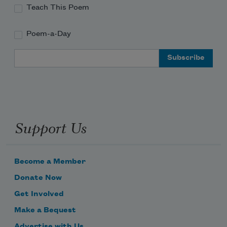
Teach This Poem
Poem-a-Day
Email Address
Support Us
Become a Member
Donate Now
Get Involved
Make a Bequest
Advertise with Us