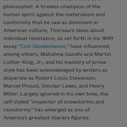
philosopher. A tireless champion of the
human spirit against the materialism and
conformity that he saw as dominant in
American culture, Thoreau’s ideas about
individual resistance, as set forth in his 1849
essay “
Civil Disobedience
,” have influenced,
among others, Mahatma Gandhi and Martin
Luther King, Jr.; and his mastery of prose
style has been acknowledged by writers as
disparate as Robert Louis Stevenson,
Marcel Proust, Sinclair Lewis, and Henry
Miller. Largely ignored in his own time, the
self-styled “inspector of snowstorms and
rainstorms” has emerged as one of
America’s greatest literary figures.