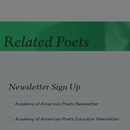
Related Poets
Newsletter Sign Up
Academy of American Poets Newsletter
Academy of American Poets Educator Newsletter