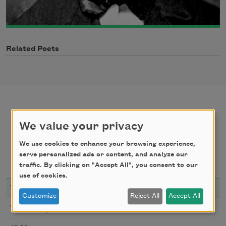
Related Poets
We value your privacy
poems
texts by
We use cookies to enhance your browsing experience,
serve personalized ads or content, and analyze our
texts about
bibliography
traffic. By clicking on "Accept All", you consent to our
use of cookies.
YEAR
TITLE
Customize
Reject All
Accept All
My Love Must Be As Free
1943