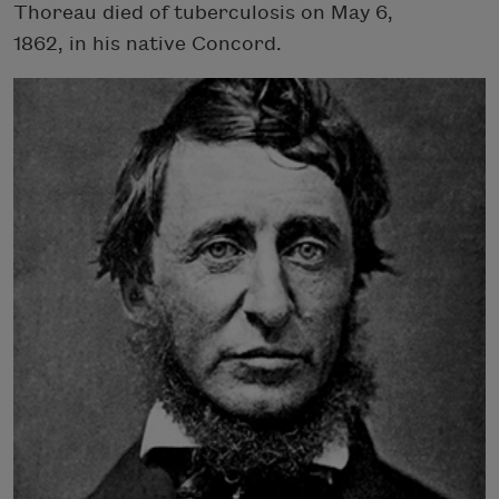
Thoreau died of tuberculosis on May 6,
1862, in his native Concord.