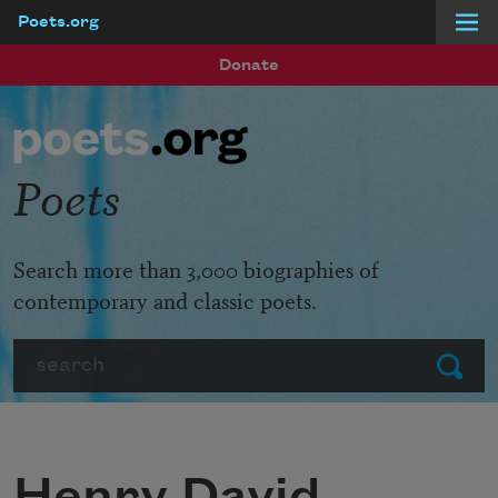
Poets.org
Skip to main content
Donate
Poets
Search more than 3,000 biographies of
contemporary and classic poets.
Search
Submit
Henry David