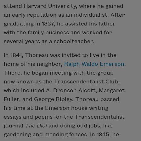
attend Harvard University, where he gained
an early reputation as an individualist. After
graduating in 1837, he assisted his father
with the family business and worked for
several years as a schoolteacher.
In 1841, Thoreau was invited to live in the
home of his neighbor,
Ralph Waldo Emerson
.
There, he began meeting with the group
now known as the Transcendentalist Club,
which included A. Bronson Alcott, Margaret
Fuller, and George Ripley. Thoreau passed
his time at the Emerson house writing
essays and poems for the Transcendentalist
journal
The Dial
and doing odd jobs, like
gardening and mending fences. In 1845, he