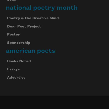
national poetry month
Poetry & the Creative Mind
Dear Poet Project
Poster
Sponsorship
american poets
Books Noted
Essays
Advertise