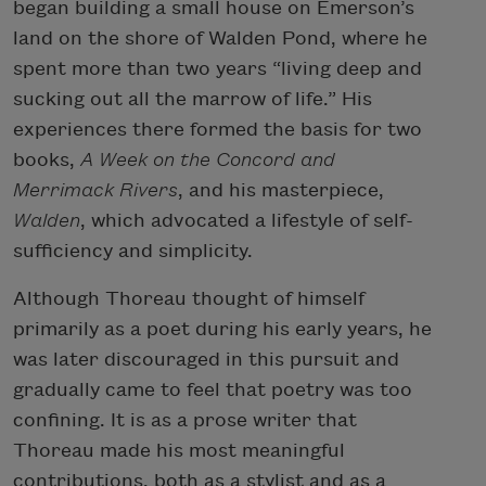
began building a small house on Emerson’s
land on the shore of Walden Pond, where he
spent more than two years “living deep and
sucking out all the marrow of life.” His
experiences there formed the basis for two
books,
A Week on the Concord and
Merrimack Rivers
, and his masterpiece,
Walden
, which advocated a lifestyle of self-
sufficiency and simplicity.
Although Thoreau thought of himself
primarily as a poet during his early years, he
was later discouraged in this pursuit and
gradually came to feel that poetry was too
confining. It is as a prose writer that
Thoreau made his most meaningful
contributions, both as a stylist and as a