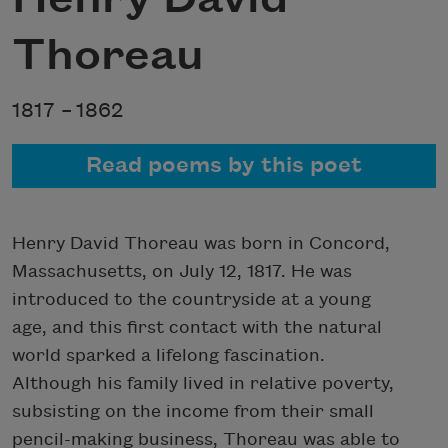
Thoreau
1817 –
1862
Read poems by this poet
Henry David Thoreau was born in Concord,
Massachusetts, on July 12, 1817. He was
introduced to the countryside at a young
age, and this first contact with the natural
world sparked a lifelong fascination.
Although his family lived in relative poverty,
subsisting on the income from their small
pencil-making business, Thoreau was able to