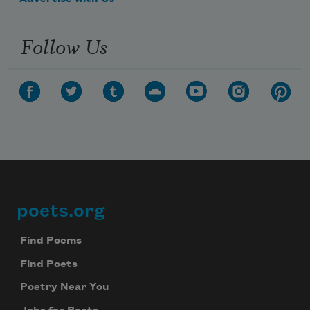
Follow Us
poets.org
Footer
Find Poems
Find Poets
Poetry Near You