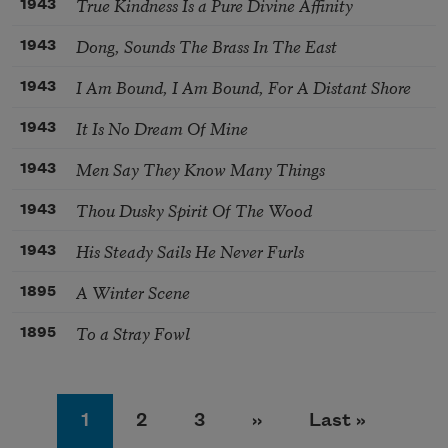
True Kindness Is a Pure Divine Affinity
1943
Dong, Sounds The Brass In The East
1943
I Am Bound, I Am Bound, For A Distant Shore
1943
It Is No Dream Of Mine
1943
Men Say They Know Many Things
1943
Thou Dusky Spirit Of The Wood
1943
His Steady Sails He Never Furls
1943
A Winter Scene
1895
To a Stray Fowl
1895
Pagination
Page
Page
Page
Next page
Last page
1
2
3
››
Last »