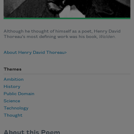
Although he thought of himself as a poet, Henry David
Thoreau's most defining work was his book,
Walden.
About Henry David Thoreau
Themes
Ambition
History
Public Domain
Science
Technology
Thought
About this Poem