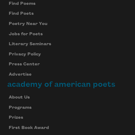
Find Poems
Find Poets
Poetry Near You
Jobs for Poets
Literary Seminars
Privacy Policy
Press Center
Advertise
academy of american poets
About Us
Programs
Prizes
First Book Award