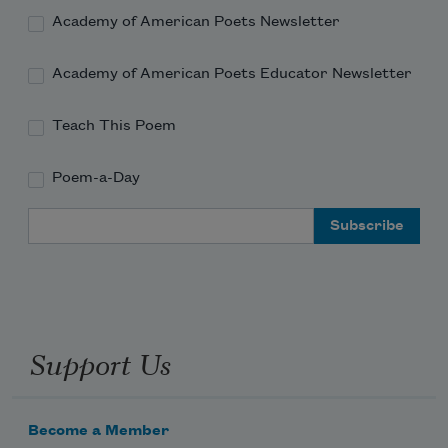
Academy of American Poets Newsletter
Academy of American Poets Educator Newsletter
Teach This Poem
Poem-a-Day
Email Address
Support Us
Become a Member