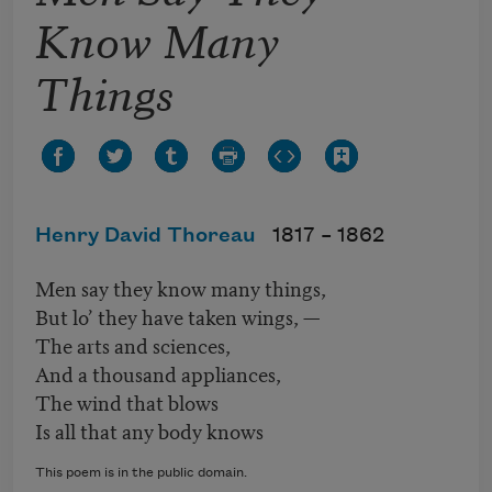
Know Many
Things
Henry David Thoreau
1817 –
1862
Men say they know many things,
But lo’ they have taken wings, —
The arts and sciences,
And a thousand appliances,
The wind that blows
Is all that any body knows
This poem is in the public domain.