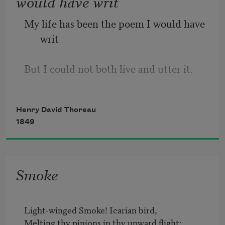
would have writ
My life has been the poem I would have 
writ
But I could not both live and utter it.
Henry David Thoreau
1849
Smoke
Light-winged Smoke! Icarian bird,	

Melting thy pinions in thy upward flight;	
