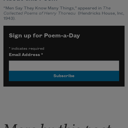
“Men Say They Know Many Things,” appeared in
The
Collected Poems of Henry Thoreau
(Hendricks House, Inc,
1943).
Sign up for Poem-a-Day
*
indicates required
Email Address
*
More by this poet