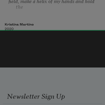
field, make a helix of my hands and hold 
the
halves
Kristina Martino
2020
like pictures of the field—or fields—and 
affix one
feeling to the fields—or the infinite field—
and stay
that way
Newsletter Sign Up