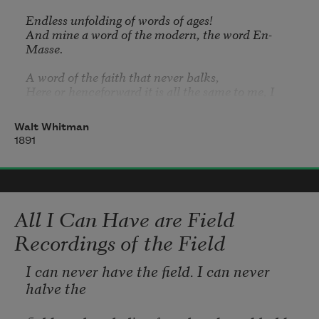
Endless unfolding of words of ages!

like animals. His figure resembles the 
And mine a word of the modern, the word En-
terebinth;
Masse.

Here or henceforward it is all the same to me, I 
accept Time absolutely.
Walt Whitman
It alone is without flaw, it alone rounds and 
1891
completes all,

That mystic baffling wonder alone completes all.

I accept Reality and dare not question it,

Materialism first and last imbuing.

All I Can Have are Field
Hurrah for positive science!
Recordings of the Field
I can never have the field. I can never 
halve the