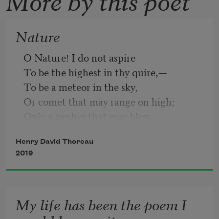
Nature
O Nature! I do not aspire
To be the highest in thy quire,—
To be a meteor in the sky,
Or comet that may range on high;
Only a zephyr that may blow
Among the reeds by the river low;
Henry David Thoreau
Give me thy most privy place
2019
Where to run my airy race.
My life has been the poem I