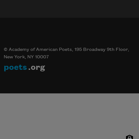
© Academy of American Poets, 195 Broadway 9th Floor,
New York, NY 10007
poets
.org