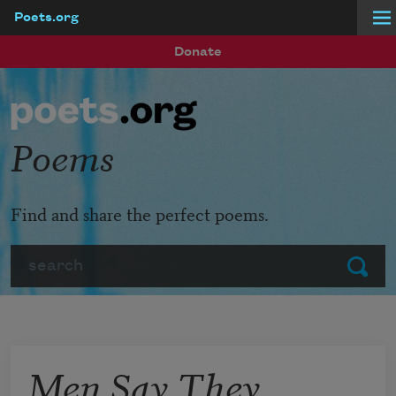
Poets.org
Skip to main content
Donate
Poems
Find and share the perfect poems.
Search
Submit
Men Say They