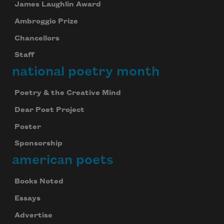
James Laughlin Award
Ambroggio Prize
Chancellors
Staff
national poetry month
Poetry & the Creative Mind
Dear Poet Project
Poster
Sponsorship
american poets
Books Noted
Essays
Advertise