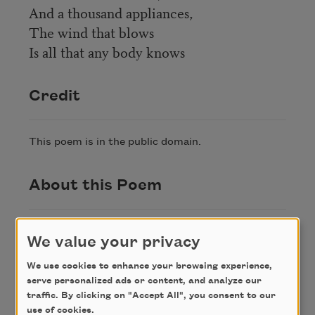
And a thousand appliances,
The wind that blows
Is all that any body knows
Credit
This poem is in the public domain.
About this Poem
“Men Say They Know Many Things,” appeared
We value your privacy
in
The Collected Poems of Henry
Thoreau
(Hendricks House, Inc, 1943).
We use cookies to enhance your browsing experience,
serve personalized ads or content, and analyze our
traffic. By clicking on "Accept All", you consent to our
Author
use of cookies.