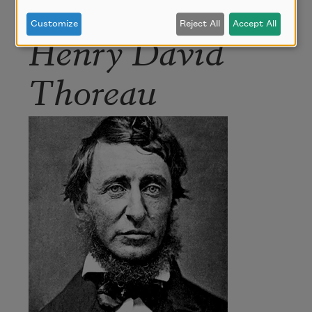
Customize
Reject All
Accept All
Henry David
Thoreau