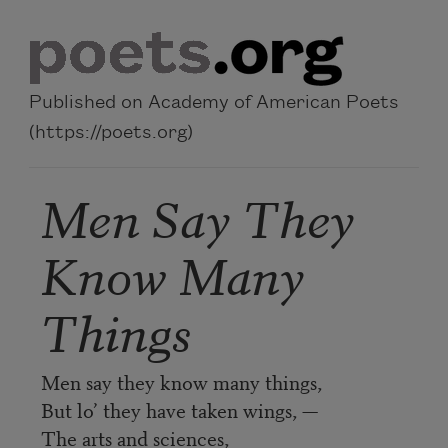
Skip to main content
Published on Academy of American Poets
(https://poets.org)
Men Say They
Know Many
Things
Men say they know many things,
But lo’ they have taken wings, —
The arts and sciences,