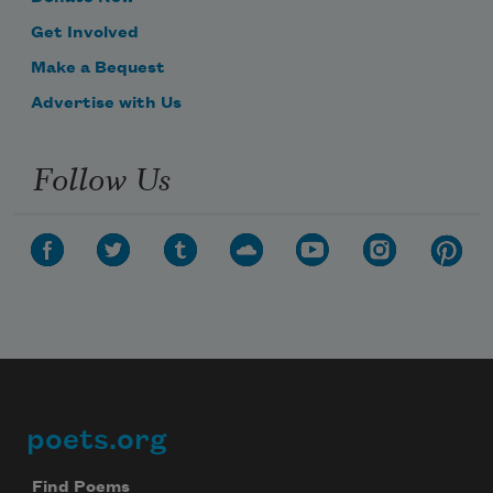
Get Involved
Make a Bequest
Advertise with Us
Follow Us
poets.org
Footer
Find Poems