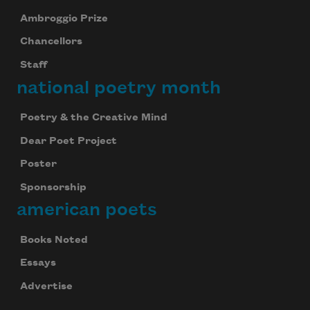
Ambroggio Prize
Chancellors
Staff
national poetry month
Poetry & the Creative Mind
Dear Poet Project
Poster
Sponsorship
american poets
Books Noted
Essays
Advertise