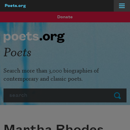
Poets.org
Skip to main content
Donate
Poets
Search more than 3,000 biographies of
contemporary and classic poets.
Search
Submit
Martha Rhodes