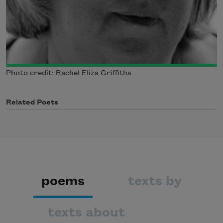
Photo credit: Rachel Eliza Griffiths
Related Poets
poems
texts by
texts about