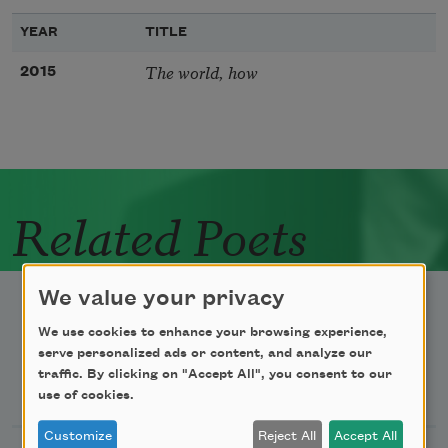
YEAR
TITLE
The world, how
2015
Related Poets
We value your privacy
We use cookies to enhance your browsing experience,
serve personalized ads or content, and analyze our
traffic. By clicking on "Accept All", you consent to our
Newsletter Sign Up
use of cookies.
Customize
Reject All
Accept All