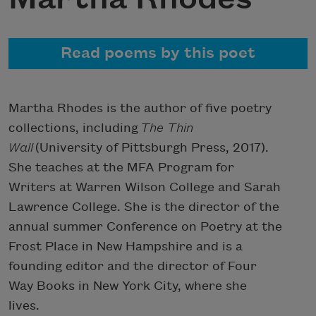
Read poems by this poet
Martha Rhodes is the author of five poetry
collections, including
The Thin
Wall
(University of Pittsburgh Press, 2017).
She teaches at the MFA Program for
Writers at Warren Wilson College and Sarah
Lawrence College. She is the director of the
annual summer Conference on Poetry at the
Frost Place in New Hampshire and is a
founding editor and the director of Four
Way Books in New York City, where she
lives.