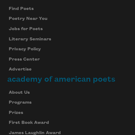
Find Poets
Poetry Near You
Jobs for Poets
Literary Seminars
Privacy Policy
Press Center
Advertise
academy of american poets
About Us
Programs
Prizes
First Book Award
James Laughlin Award