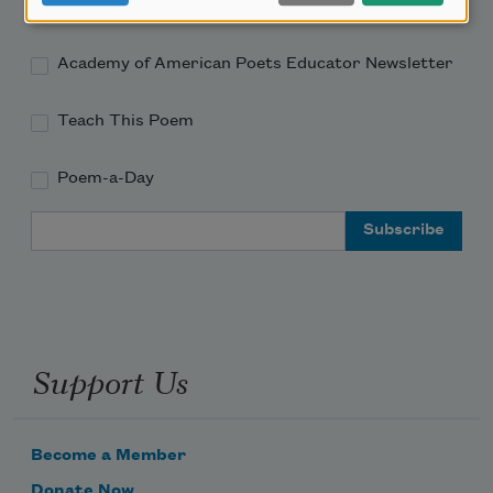
Academy of American Poets Newsletter
Academy of American Poets Educator Newsletter
Teach This Poem
Poem-a-Day
Email Address
Support Us
Become a Member
Donate Now