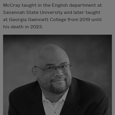
McCray taught in the English department at
Savannah State University and later taught
at Georgia Gwinnett College from 2019 until
his death in 2023.