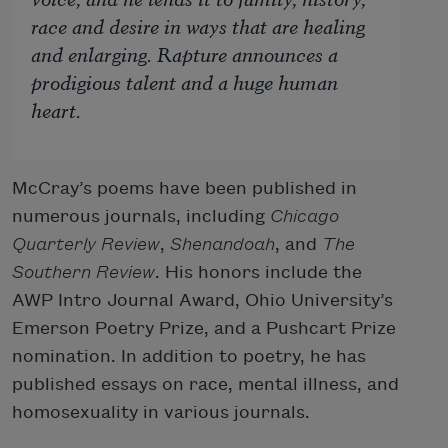
race and desire in ways that are healing
and enlarging.
Rapture
announces a
prodigious talent and a huge human
heart.
McCray’s poems have been published in
numerous journals, including
Chicago
Quarterly Review
,
Shenandoah
, and
The
Southern Review
. His honors include the
AWP Intro Journal Award, Ohio University’s
Emerson Poetry Prize, and a Pushcart Prize
nomination. In addition to poetry, he has
published essays on race, mental illness, and
homosexuality in various journals.