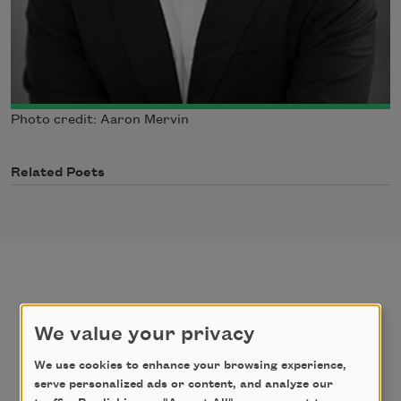
Photo credit: Aaron Mervin
Related Poets
poems
texts by
We value your privacy
texts about
We use cookies to enhance your browsing experience,
serve personalized ads or content, and analyze our