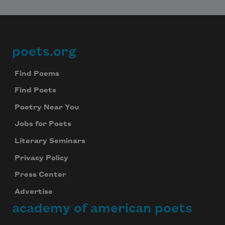
poets.org
Footer
Find Poems
Find Poets
Poetry Near You
Jobs for Poets
Literary Seminars
Privacy Policy
Press Center
Advertise
academy of american poets