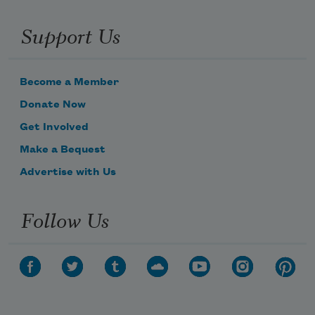
Support Us
Become a Member
Donate Now
Get Involved
Make a Bequest
Advertise with Us
Follow Us