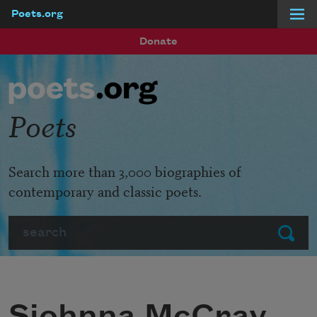
Poets.org
Skip to main content
Donate
Poets
Search more than 3,000 biographies of
contemporary and classic poets.
Search
Submit
Sjohnna McCray