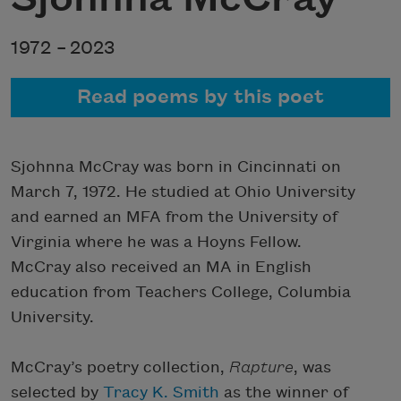
1972 –
2023
Read poems by this poet
Sjohnna McCray was born in Cincinnati on
March 7, 1972. He studied at Ohio University
and earned an MFA from the University of
Virginia where he was a Hoyns Fellow.
McCray also received an MA in English
education from Teachers College, Columbia
University.
McCray’s poetry collection,
Rapture
, was
selected by
Tracy K. Smith
as the winner of