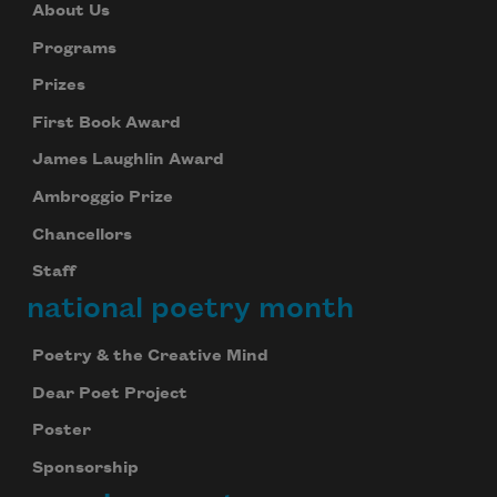
About Us
Programs
Prizes
First Book Award
James Laughlin Award
Ambroggio Prize
Chancellors
Staff
national poetry month
Poetry & the Creative Mind
Dear Poet Project
Poster
Sponsorship