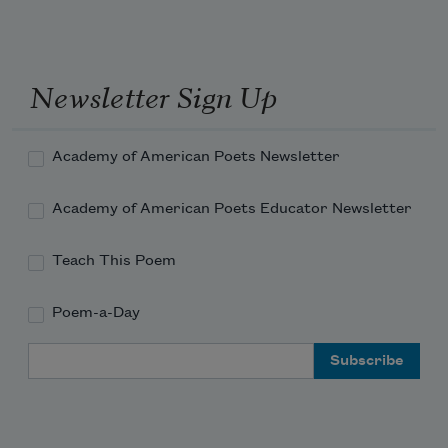
Newsletter Sign Up
Academy of American Poets Newsletter
Academy of American Poets Educator Newsletter
Teach This Poem
Poem-a-Day
Email Address