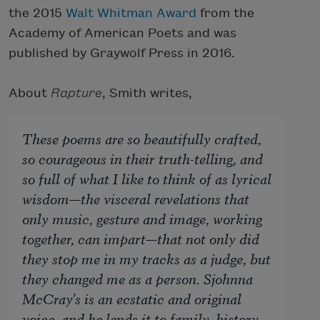
the 2015
Walt Whitman Award
from the
Academy of American Poets and was
published by Graywolf Press in 2016.
About
Rapture
, Smith writes,
These poems are so beautifully crafted,
so courageous in their truth-telling, and
so full of what I like to think of as lyrical
wisdom—the visceral revelations that
only music, gesture and image, working
together, can impart—that not only did
they stop me in my tracks as a judge, but
they changed me as a person. Sjohnna
McCray’s is an ecstatic and original
voice, and he lends it to family, history,