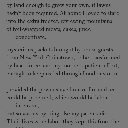
by land enough to grow your own, if lawns
hadn’t been required. At home I loved to stare
into the extra freezer, reviewing mountains
of foil-wrapped meats, cakes, juice
concentrate,
mysterious packets brought by house guests
from New York Chinatown, to be transformed
by heat, force, and my mother’s patient effort,
enough to keep us fed through flood or storm,
provided the power stayed on, or fire and ice
could be procured, which would be labor-
intensive,
but so was everything else my parents did.
Their lives were labor, they kept this from the