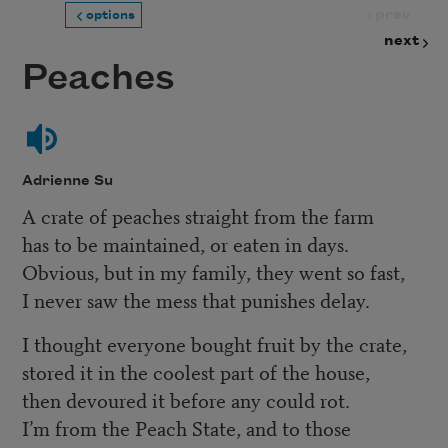
prev
options
next
Peaches
Adrienne Su
A crate of peaches straight from the farm
has to be maintained, or eaten in days.
Obvious, but in my family, they went so fast,
I never saw the mess that punishes delay.
I thought everyone bought fruit by the crate,
stored it in the coolest part of the house,
then devoured it before any could rot.
I’m from the Peach State, and to those