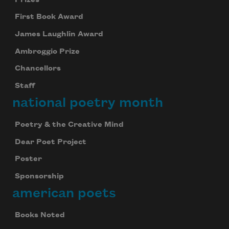
First Book Award
James Laughlin Award
Ambroggio Prize
Chancellors
Staff
national poetry month
Poetry & the Creative Mind
Dear Poet Project
Poster
Sponsorship
american poets
Books Noted