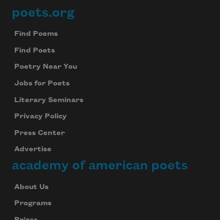
poets.org
Footer
Find Poems
Find Poets
Poetry Near You
Jobs for Poets
Literary Seminars
Privacy Policy
Press Center
Advertise
academy of american poets
About Us
Programs
Prizes