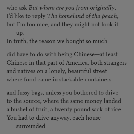
who ask
But where are you from originally
,
I’d like to reply
The homeland of the peach
,
but I’m too nice, and they might not look it
up.
In truth, the reason we bought so much
did have to do with being Chinese—at least
Chinese in that part of America, both strangers
and natives on a lonely, beautiful street
where food came in stackable containers
and fussy bags, unless you bothered to drive
to the source, where the same money landed
a bushel of fruit, a twenty-pound sack of rice.
You had to drive anyway, each house
surrounded