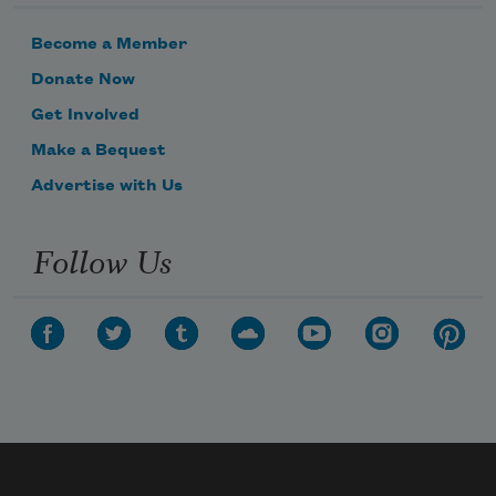
Become a Member
Donate Now
Get Involved
Make a Bequest
Advertise with Us
Follow Us