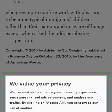
kids,
who grew up to confuse work with pleasure,
to become typical immigrants’ children,
taller than their parents and unaware of hunger
except when asked the odd, perplexing
question.
Copyright © 2015 by Adrienne Su. Originally published
in
Poem-a-Day
on October 23, 2015, by the Academy
of American Poets.
We value your privacy
We use cookies to enhance your browsing experience,
serve personalized ads or content, and analyze our
traffic. By clicking on "Accept All", you consent to our
use of cookies.