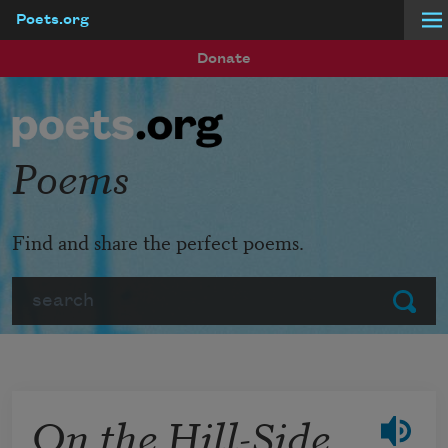
Poets.org
Skip to main content
Donate
Poems
Find and share the perfect poems.
Search
Submit
On the Hill-Side