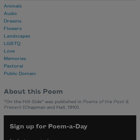
Animals
Audio
Dreams
Flowers
Landscapes
LGBTQ
Love
Memories
Pastoral
Public Domain
About this Poem
“On the Hill-Side” was published in
Poems of the Past &
Present
(Chapman and Hall, 1910).
Sign up for Poem-a-Day