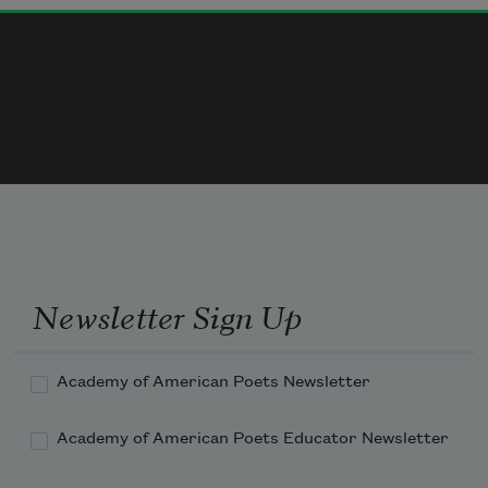
Nothing in the pockets.

Never, never may the fruit be gathered from the 
bough

And harvested in barrels.

The winter of love is a cellar of empty bins,

Newsletter Sign Up
Academy of American Poets Newsletter
Academy of American Poets Educator Newsletter