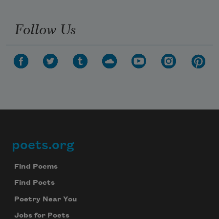
Follow Us
poets.org
Footer
Find Poems
Find Poets
Poetry Near You
Jobs for Poets