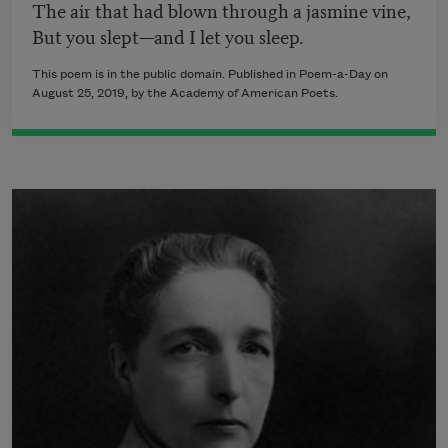
The air that had blown through a jasmine vine,
But you slept—and I let you sleep.
This poem is in the public domain. Published in Poem-a-Day on
August 25, 2019, by the Academy of American Poets.