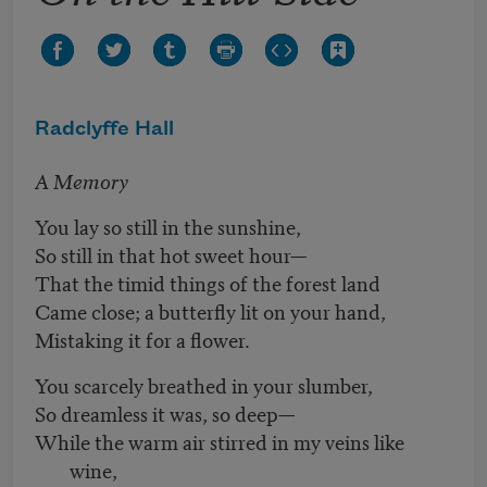
Radclyffe Hall
A Memory
You lay so still in the sunshine,
So still in that hot sweet hour—
That the timid things of the forest land
Came close; a butterfly lit on your hand,
Mistaking it for a flower.
You scarcely breathed in your slumber,
So dreamless it was, so deep—
While the warm air stirred in my veins like
wine,