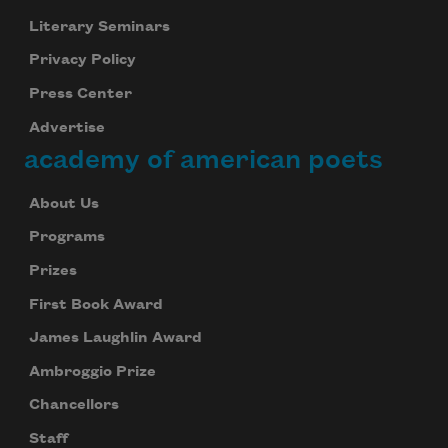
Literary Seminars
Privacy Policy
Press Center
Advertise
academy of american poets
About Us
Programs
Prizes
First Book Award
James Laughlin Award
Ambroggio Prize
Chancellors
Staff