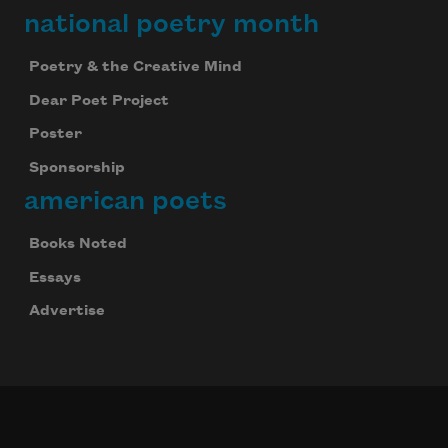
national poetry month
Poetry & the Creative Mind
Dear Poet Project
Poster
Sponsorship
american poets
Books Noted
Essays
Advertise