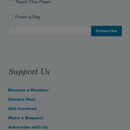
Teach This Poem
Poem-a-Day
Email Address
Support Us
Become a Member
Donate Now
Get Involved
Make a Bequest
Advertise with Us