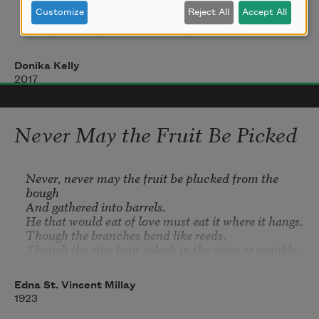
verb    disgraced    goes on doing

Customize
Reject All
Accept All
now diagram the sentence

and have them move as I intend, though
Donika Kelly
my knee, though my shoulder, though 
2007
2017
something
is torn or tearing. Today, a dozen squid, 
Never May the Fruit Be Picked
dead
Never, never may the fruit be plucked from the 
bough

on the harbor beach: one mostly buried,
And gathered into barrels.

He that would eat of love must eat it where it hangs.

one with skin empty as a shell and hollow
Though the ripe fruit splash in the grass or wrinkle 
on the tree,
He that would eat of love may bear away with him

Edna St. Vincent Millay
Only what his belly can hold,

1923
Nothing in the apron,
