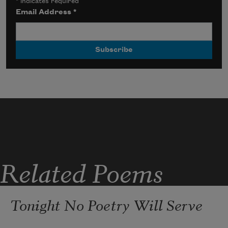
*
indicates required
Email Address
*
Related Poems
Tonight No Poetry Will Serve