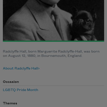
Radclyffe Hall, born Marguerite Radclyffe-Hall, was born
on August 12, 1880, in Bournemouth, England.
About Radclyffe Hall
Occasion
LGBTQ Pride Month
Themes