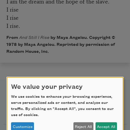
I am the dream and the hope of the slave.
I rise
I rise
I rise.
From
And Still I Rise
by Maya Angelou. Copyright ©
1978 by Maya Angelou. Reprinted by permission of
Random House, Inc.
We value your privacy
We use cookies to enhance your browsing experience,
serve personalized ads or content, and analyze our
traffic. By clicking on "Accept All", you consent to our
Newsletter Sign Up
use of cookies.
Customize
Reject All
Accept All