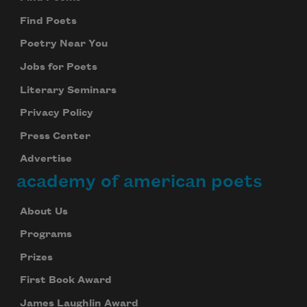
Find Poets
Poetry Near You
Jobs for Poets
Literary Seminars
Privacy Policy
Press Center
Advertise
academy of american poets
About Us
Programs
Prizes
First Book Award
James Laughlin Award