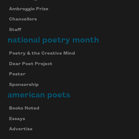
Ambroggio Prize
Chancellors
Staff
national poetry month
Poetry & the Creative Mind
Dear Poet Project
Poster
Sponsorship
american poets
Books Noted
Essays
Advertise