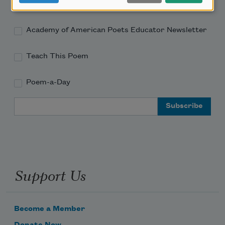
Academy of American Poets Newsletter
Academy of American Poets Educator Newsletter
Teach This Poem
Poem-a-Day
Email Address
Support Us
Become a Member