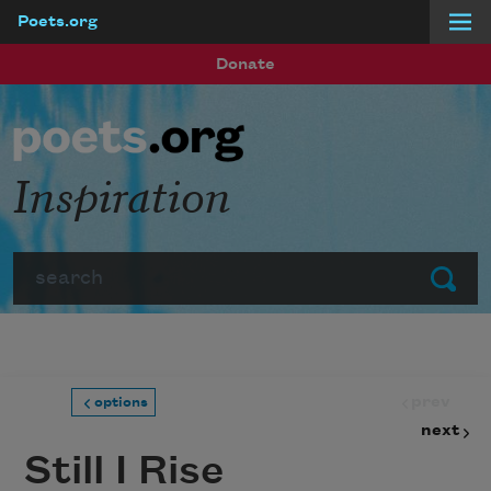
Poets.org
Skip to main content
Donate
Inspiration
Search
Submit
prev
options
next
Still I Rise