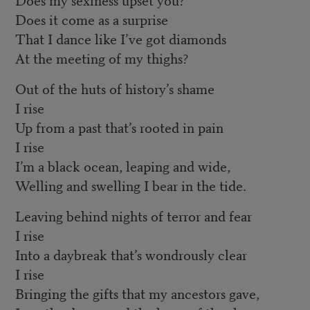
Does it come as a surprise
That I dance like I’ve got diamonds
At the meeting of my thighs?
Out of the huts of history’s shame
I rise
Up from a past that’s rooted in pain
I rise
I’m a black ocean, leaping and wide,
Welling and swelling I bear in the tide.
Leaving behind nights of terror and fear
I rise
Into a daybreak that’s wondrously clear
I rise
Bringing the gifts that my ancestors gave,