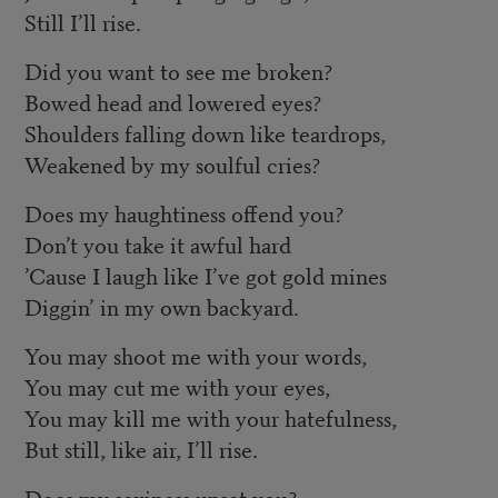
Still I’ll rise.
Did you want to see me broken?
Bowed head and lowered eyes?
Shoulders falling down like teardrops,
Weakened by my soulful cries?
Does my haughtiness offend you?
Don’t you take it awful hard
’Cause I laugh like I’ve got gold mines
Diggin’ in my own backyard.
You may shoot me with your words,
You may cut me with your eyes,
You may kill me with your hatefulness,
But still, like air, I’ll rise.
Does my sexiness upset you?