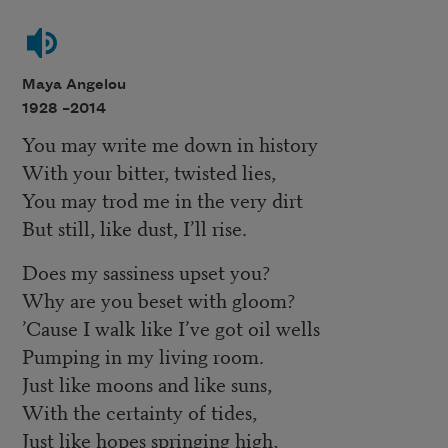
Maya Angelou
1928 –
2014
You may write me down in history
With your bitter, twisted lies,
You may trod me in the very dirt
But still, like dust, I’ll rise.
Does my sassiness upset you?
Why are you beset with gloom?
’Cause I walk like I’ve got oil wells
Pumping in my living room.
Just like moons and like suns,
With the certainty of tides,
Just like hopes springing high,