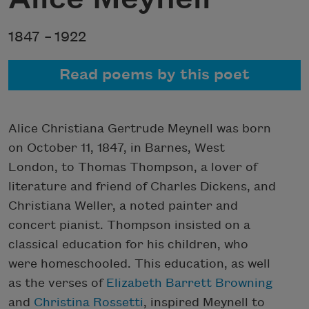
1847 –
1922
Read poems by this poet
Alice Christiana Gertrude Meynell was born
on October 11, 1847, in Barnes, West
London, to Thomas Thompson, a lover of
literature and friend of Charles Dickens, and
Christiana Weller, a noted painter and
concert pianist. Thompson insisted on a
classical education for his children, who
were homeschooled. This education, as well
as the verses of
Elizabeth Barrett Browning
and
Christina Rossetti
, inspired Meynell to