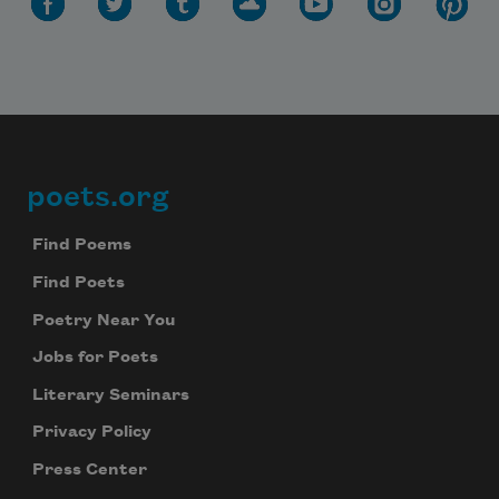
poets.org
Footer
Find Poems
Find Poets
Poetry Near You
Jobs for Poets
Literary Seminars
Privacy Policy
Press Center