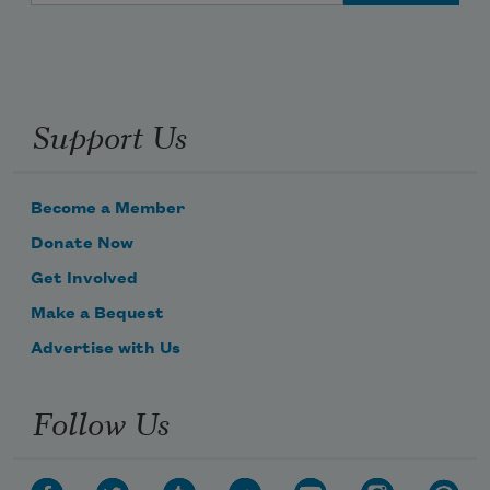
Support Us
Become a Member
Donate Now
Get Involved
Make a Bequest
Advertise with Us
Follow Us