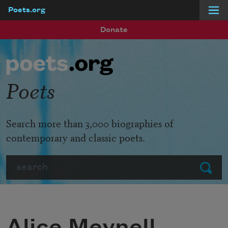
Poets.org
Skip to main content
Donate
Poets
Search more than 3,000 biographies of
contemporary and classic poets.
Search
Submit
Alice Meynell