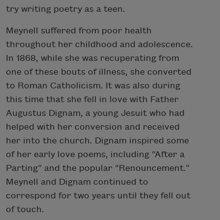
try writing poetry as a teen.
Meynell suffered from poor health
throughout her childhood and adolescence.
In 1868, while she was recuperating from
one of these bouts of illness, she converted
to Roman Catholicism. It was also during
this time that she fell in love with Father
Augustus Dignam, a young Jesuit who had
helped with her conversion and received
her into the church. Dignam inspired some
of her early love poems, including “After a
Parting” and the popular “Renouncement.”
Meynell and Dignam continued to
correspond for two years until they fell out
of touch.