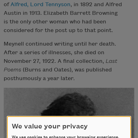
of
Alfred, Lord Tennyson
, in 1892 and Alfred
Austin in 1913. Elizabeth Barrett Browning
is the only other woman who had been
considered for the post up to that point.
Meynell continued writing until her death.
After a series of illnesses, she died on
November 27, 1922. A final collection,
Last
Poems
(Burns and Oates), was published
posthumously a year later.
We value your privacy
We use cookies to enhance your browsing experience,