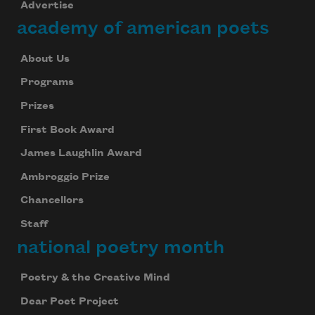
Advertise
academy of american poets
About Us
Programs
Prizes
First Book Award
James Laughlin Award
Ambroggio Prize
Chancellors
Staff
national poetry month
Poetry & the Creative Mind
Dear Poet Project