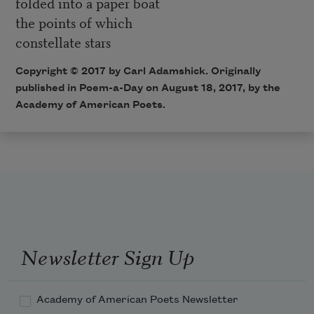
folded into a paper boat
the points of which
constellate stars
Copyright © 2017 by Carl Adamshick. Originally
published in Poem-a-Day on August 18, 2017, by the
Academy of American Poets.
Newsletter Sign Up
Academy of American Poets Newsletter