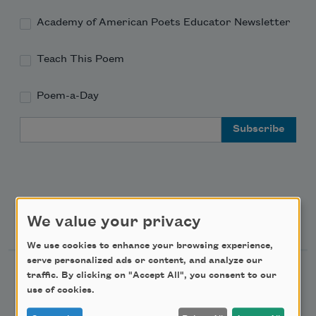
Academy of American Poets Educator Newsletter
Teach This Poem
Poem-a-Day
Email Address
Support Us
We value your privacy
We use cookies to enhance your browsing experience,
serve personalized ads or content, and analyze our
Become a Member
traffic. By clicking on "Accept All", you consent to our
use of cookies.
Donate Now