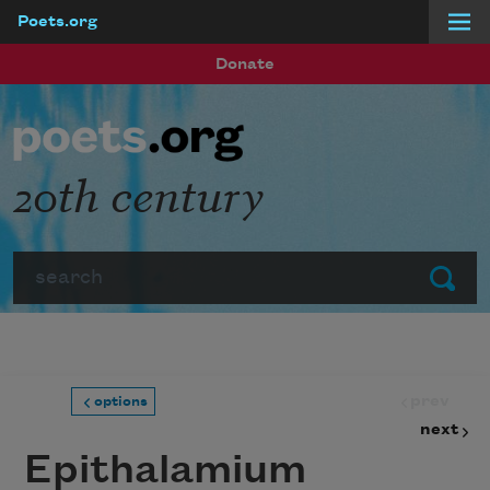
Poets.org
Skip to main content
Donate
20th century
Search
Submit
prev
options
next
Epithalamium