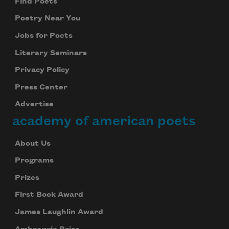
Find Poets
Poetry Near You
Jobs for Poets
Literary Seminars
Privacy Policy
Press Center
Advertise
academy of american poets
About Us
Programs
Prizes
First Book Award
James Laughlin Award