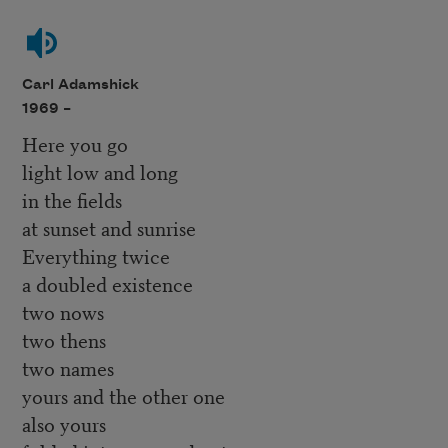
Carl Adamshick
1969 –
Here you go
light low and long
in the fields
at sunset and sunrise
Everything twice
a doubled existence
two nows
two thens
two names
yours and the other one
also yours