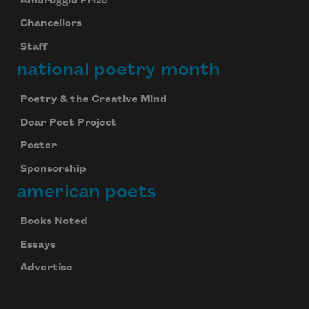
Ambroggio Prize
Chancellors
Staff
national poetry month
Poetry & the Creative Mind
Dear Poet Project
Poster
Sponsorship
american poets
Books Noted
Essays
Advertise