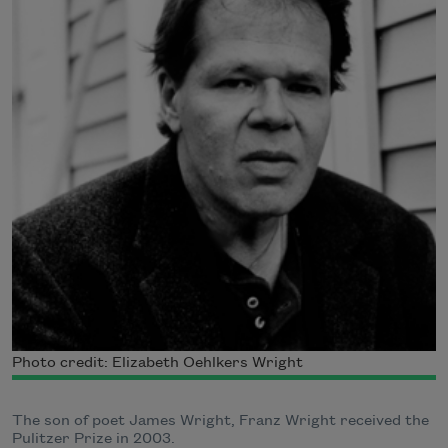
Photo credit: Elizabeth Oehlkers Wright
The son of poet James Wright, Franz Wright received the
Pulitzer Prize in 2003.