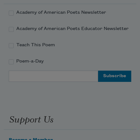
Academy of American Poets Newsletter
Academy of American Poets Educator Newsletter
Teach This Poem
Poem-a-Day
Email Address
Support Us
Become a Member