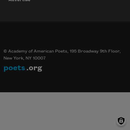
© Academy of American Poets, 195 Broadway 9th Floor,
New York, NY 10007
poets
.org