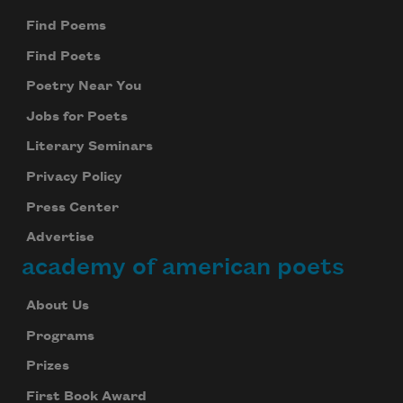
Find Poems
Find Poets
Poetry Near You
Jobs for Poets
Literary Seminars
Privacy Policy
Press Center
Advertise
academy of american poets
About Us
Programs
Prizes
First Book Award