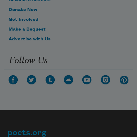
Donate Now
Get Involved
Make a Bequest
Advertise with Us
Follow Us
poets.org
Footer