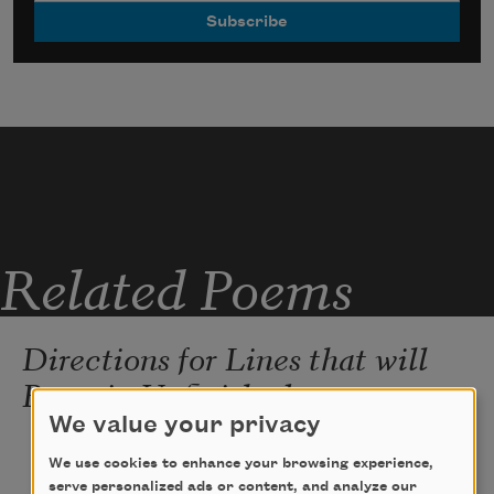
Related Poems
Directions for Lines that will
Remain Unfinished
We value your privacy
We use cookies to enhance your browsing experience,
held in my mouth ever since the  unraveling
serve personalized ads or content, and analyze our