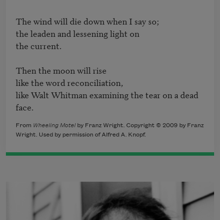
The wind will die down when I say so;

the leaden and lessening light on

the current.

Then the moon will rise

like the word reconciliation,

like Walt Whitman examining the tear on a dead 
face.
From
Wheeling Motel
by Franz Wright. Copyright © 2009 by Franz
Wright. Used by permission of Alfred A. Knopf.