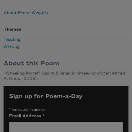
About Franz Wright
Themes
Reading
Writing
About this Poem
“Wheeling Motel” was published in
Wheeling Motel
(Alfred
A. Knopf, 2009).
Sign up for Poem-a-Day
*
indicates required
Email Address
*