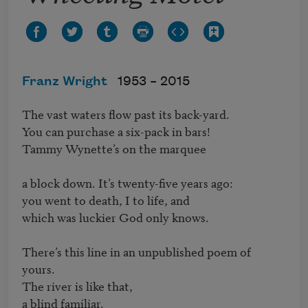
Franz Wright
1953 –
2015
The vast waters flow past its back-yard.

You can purchase a six-pack in bars!

Tammy Wynette’s on the marquee

a block down. It’s twenty-five years ago:

you went to death, I to life, and

which was luckier God only knows.

There’s this line in an unpublished poem of 
yours.

The river is like that,

a blind familiar.
