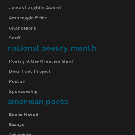
James Laughlin Award
Ambroggio Prize
Chancellors
Staff
national poetry month
Poetry & the Creative Mind
Dear Poet Project
Poster
Sponsorship
american poets
Books Noted
Essays
Advertise