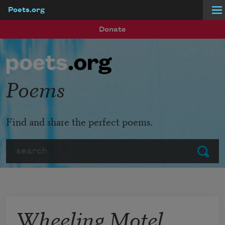
Poets.org
Skip to main content
Donate
Poems
Find and share the perfect poems.
Search
Submit
Wheeling Motel