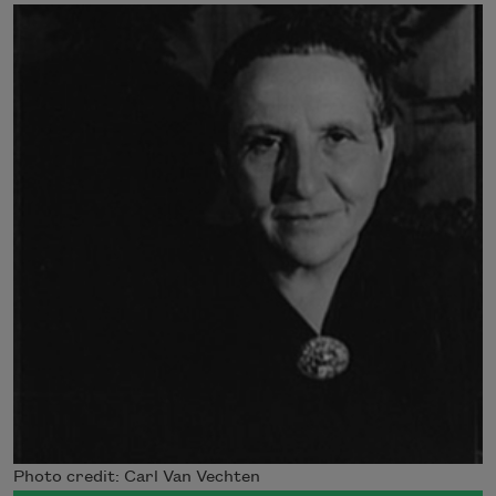
Photo credit: Carl Van Vechten