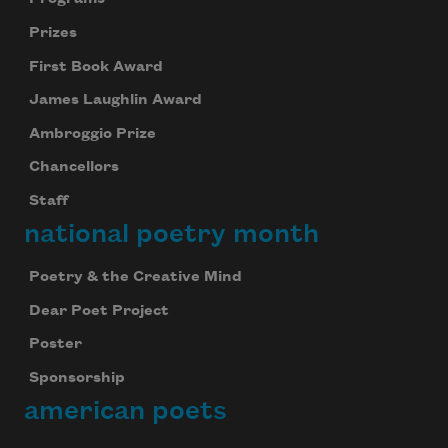
Prizes
First Book Award
James Laughlin Award
Ambroggio Prize
Chancellors
Staff
national poetry month
Poetry & the Creative Mind
Dear Poet Project
Poster
Sponsorship
american poets