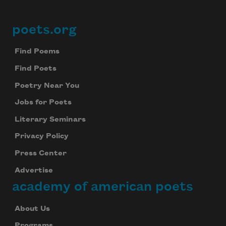
poets.org
Footer
Find Poems
Find Poets
Poetry Near You
Jobs for Poets
Literary Seminars
Privacy Policy
Press Center
Advertise
academy of american poets
About Us
Programs