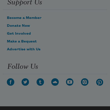
Support Us
Become a Member
Donate Now
Get Involved
Make a Bequest
Advertise with Us
Follow Us