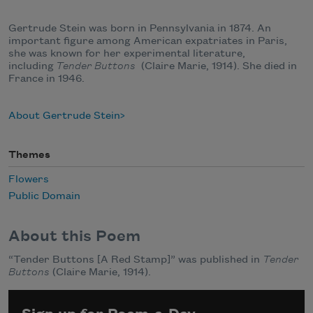
Gertrude Stein was born in Pennsylvania in 1874. An
important figure among American expatriates in Paris,
she was known for her experimental literature,
including
Tender Buttons
(Claire Marie, 1914). She died in
France in 1946.
About Gertrude Stein
Themes
Flowers
Public Domain
About this Poem
“Tender Buttons [A Red Stamp]” was published in
Tender
Buttons
(Claire Marie, 1914).