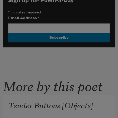
Sign up for Poem-a-Day
*
indicates required
Email Address
*
More by this poet
Tender Buttons [Objects]