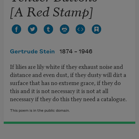
[A Red Stamp]
Gertrude Stein
1874 –
1946
If lilies are lily white if they exhaust noise and
distance and even dust, if they dusty will dirt a
surface that has no extreme grace, if they do
this and it is not necessary it is not at all
necessary if they do this they need a catalogue.
This poem is in the public domain.