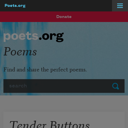
Poets.org
Skip to main content
Donate
Poems
Find and share the perfect poems.
Search
Submit
Tender Buttons