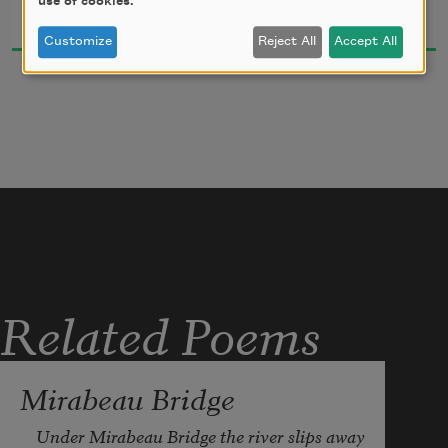
use of cookies.
What is the wind, what is it. 
1914
Customize
Reject All
Accept All
Where is the serene length, it is there 
and a dark place is not a dark place, only 
a white and red are black, only a yellow 
and green are blue, a pink is scarlet, a 
bow is every color. A line distinguishes 
it. A line just distinguishes it.
Related Poems
Mirabeau Bridge
Under Mirabeau Bridge the river slips away
