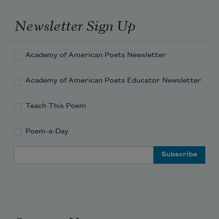
The days and equally the weeks elapse 

       The past remains
Newsletter Sign Up
Academy of American Poets Newsletter
Academy of American Poets Educator Newsletter
Teach This Poem
Poem-a-Day
Email Address